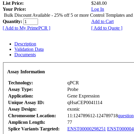
List Price:
$248.00
Your Price:
Log In
Bulk Discount Available - 25% off 5 or more Control Templates and
Quantity:
Add to Cart
[ Add to My PrimePCR ]
[ Add to Quote ]
Description
Validation Data
Documents
Assay Information
Technology:
qPCR
Assay Type:
Probe
Application:
Gene Expression
Unique Assay ID:
qHsaCEP0041114
Assay Design:
exonic
Chromosome Location:
11:124789612-124789718
question
Amplicon Length:
77
Splice Variants Targeted:
ENST00000298251
ENST000004