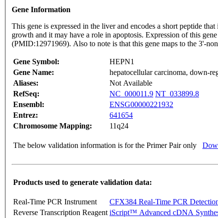
Gene Information
This gene is expressed in the liver and encodes a short peptide that 
growth and it may have a role in apoptosis. Expression of this gene
(PMID:12971969). Also to note is that this gene maps to the 3'
Gene Symbol:
HEPN1
Gene Name:
hepatocellular carcinoma, down-re
Aliases:
Not Available
RefSeq:
NC_000011.9
NT_033899.8
Ensembl:
ENSG00000221932
Entrez:
641654
Chromosome Mapping:
11q24
The below validation information is for the Primer Pair only
Down
Products used to generate validation data:
Real-Time PCR Instrument
CFX384 Real-Time PCR Detectio
Reverse Transcription Reagent
iScript™ Advanced cDNA Synthes