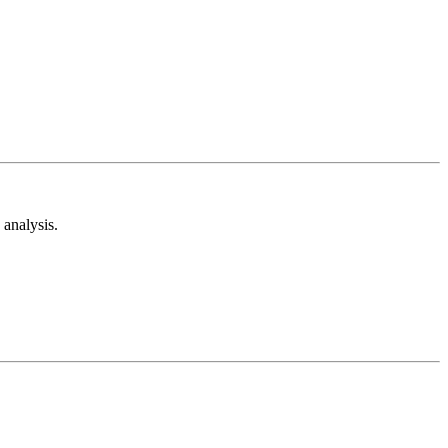
analysis.