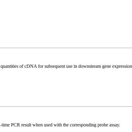
l quantities of cDNA for subsequent use in downstream gene expression 
al-time PCR result when used with the corresponding probe assay.