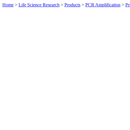
Home
>
Life Science Research
>
Products
>
PCR Amplification
>
Pr