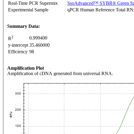
Real-Time PCR Supermix
SsoAdvanced™ SYBR® Green Su
Experimental Sample
qPCR Human Reference Total R
Summary Data:
2
0.999400
R
y-intercept
35.460000
Efficiency
98
Amplification Plot
Amplification of cDNA generated from universal RNA.