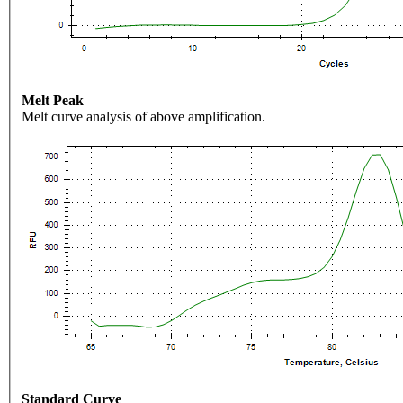
Melt Peak
Melt curve analysis of above amplification.
Standard Curve