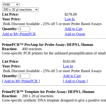
List Price:
$278.00
Your Price:
Log In
Bulk Discount Available - 25% off 5 or more Probe Based Assays
Quantity:
Add to Cart
Add to My PrimePCR
Add to Quote
PrimePCR™ PreAmp for Probe Assay: HEPN1, Human
Reaction:
400 reactions
Gene-specific PCR primers for the unbiased preamplification of smal
List Price:
$183.00
Your Price:
Log In
Bulk Discount Available - 25% off 5 or more Probe Based Assays
Quantity:
Add to Cart
[ Add to My PrimePCR ]
[ Add to Quote ]
PrimePCR™ Template for Probe Assay: HEPN1, Human
Reaction:
200 x 20 µl reactions
Gene-specific synthetic DNA template designed to give a positive re