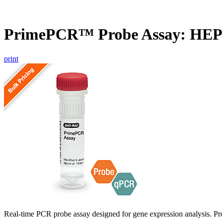
PrimePCR™ Probe Assay: HE
print
Real-time PCR probe assay designed for gene expression analysis. Pro