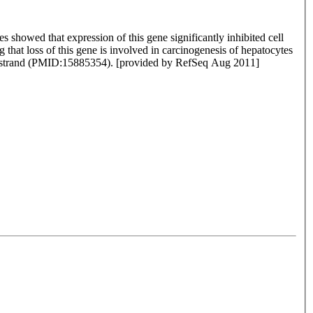
es showed that expression of this gene significantly inhibited cell
that loss of this gene is involved in carcinogenesis of hepatocytes
e strand (PMID:15885354). [provided by RefSeq Aug 2011]