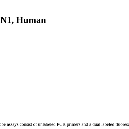
PN1, Human
be assays consist of unlabeled PCR primers and a dual labeled fluores