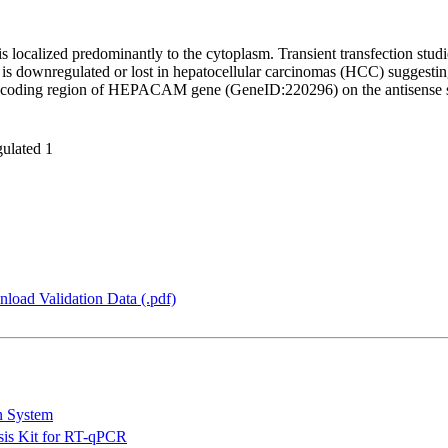
is localized predominantly to the cytoplasm. Transient transfection studi
 is downregulated or lost in hepatocellular carcinomas (HCC) suggesting 
-noncoding region of HEPACAM gene (GeneID:220296) on the antisens
gulated 1
load Validation Data (.pdf)
n System
is Kit for RT-qPCR