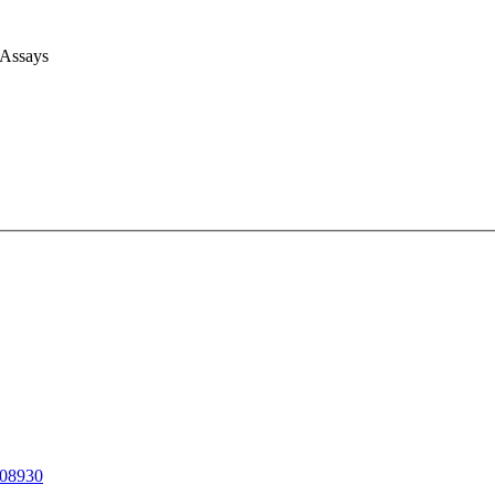
 Assays
08930