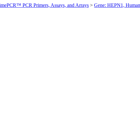
imePCR™ PCR Primers, Assays, and Arrays
>
Gene: HEPN1, Huma