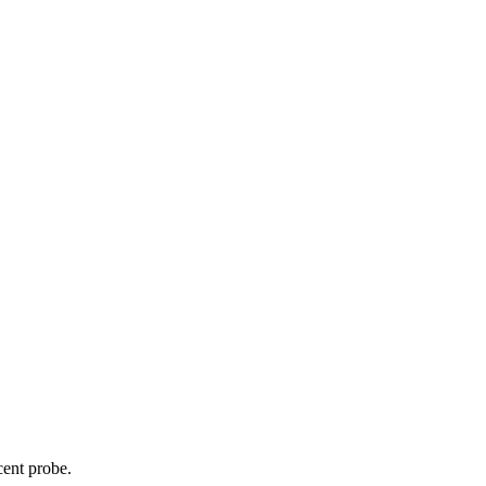
cent probe.