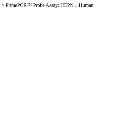
n
>
PrimePCR™ Probe Assay: HEPN1, Human