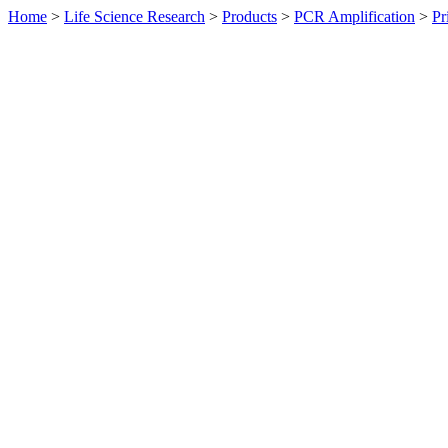
Home
>
Life Science Research
>
Products
>
PCR Amplification
>
Pr