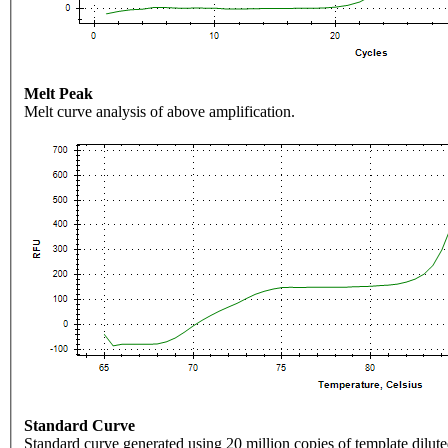
Melt Peak
Melt curve analysis of above amplification.
Standard Curve
Standard curve generated using 20 million copies of template dilute