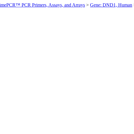
imePCR™ PCR Primers, Assays, and Arrays
>
Gene: DND1, Human