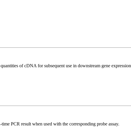
l quantities of cDNA for subsequent use in downstream gene expression 
al-time PCR result when used with the corresponding probe assay.