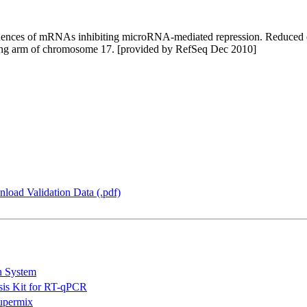
quences of mRNAs inhibiting microRNA-mediated repression. Reduced e
 long arm of chromosome 17. [provided by RefSeq Dec 2010]
load Validation Data (.pdf)
n System
is Kit for RT-qPCR
permix