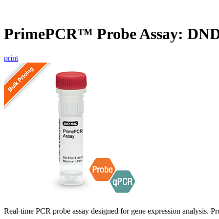
PrimePCR™ Probe Assay: DN
print
Real-time PCR probe assay designed for gene expression analysis. Pro