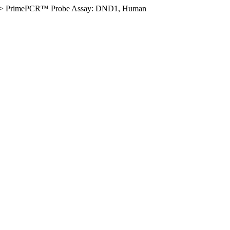
>
PrimePCR™ Probe Assay: DND1, Human