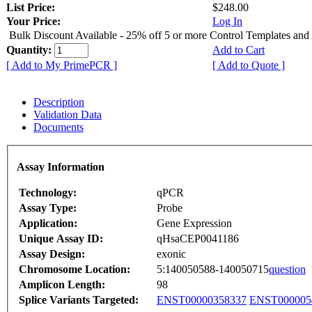
List Price:
$248.00
Your Price:
Log In
Bulk Discount Available - 25% off 5 or more Control Templates and
Quantity:
Add to Cart
[ Add to My PrimePCR ]
[ Add to Quote ]
Description
Validation Data
Documents
Assay Information
Technology:
qPCR
Assay Type:
Probe
Application:
Gene Expression
Unique Assay ID:
qHsaCEP0041186
Assay Design:
exonic
Chromosome Location:
5:140050588-140050715
question
Amplicon Length:
98
Splice Variants Targeted:
ENST00000358337
ENST000005