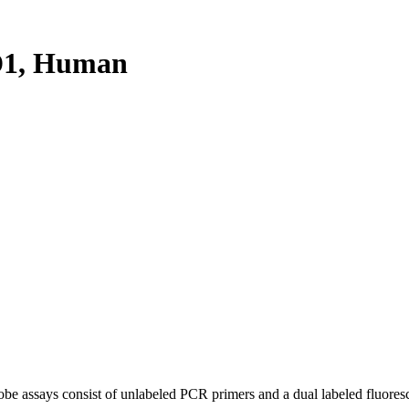
D1, Human
be assays consist of unlabeled PCR primers and a dual labeled fluores