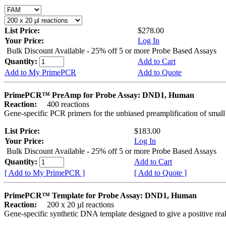
List Price:
$278.00
Your Price:
Log In
Bulk Discount Available - 25% off 5 or more Probe Based Assays
Quantity:
Add to Cart
Add to My PrimePCR
Add to Quote
PrimePCR™ PreAmp for Probe Assay: DND1, Human
Reaction:
400 reactions
Gene-specific PCR primers for the unbiased preamplification of smal
List Price:
$183.00
Your Price:
Log In
Bulk Discount Available - 25% off 5 or more Probe Based Assays
Quantity:
Add to Cart
[ Add to My PrimePCR ]
[ Add to Quote ]
PrimePCR™ Template for Probe Assay: DND1, Human
Reaction:
200 x 20 µl reactions
Gene-specific synthetic DNA template designed to give a positive re