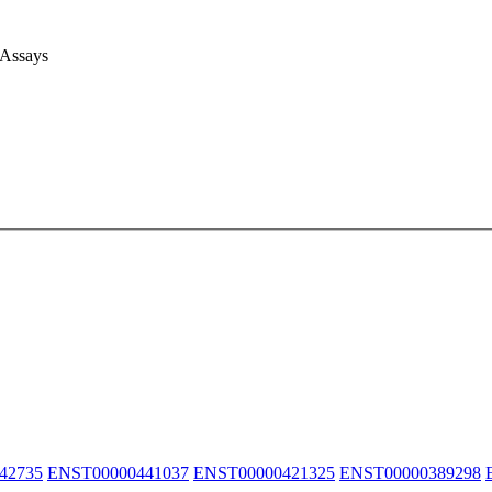
 Assays
42735
ENST00000441037
ENST00000421325
ENST00000389298