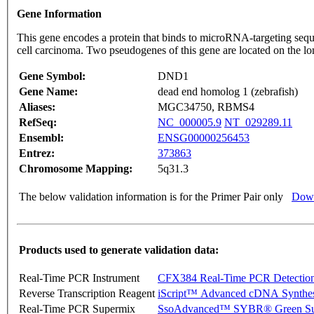
Gene Information
This gene encodes a protein that binds to microRNA-targeting se
cell carcinoma. Two pseudogenes of this gene are located on the
Gene Symbol:
DND1
Gene Name:
dead end homolog 1 (zebrafish)
Aliases:
MGC34750, RBMS4
RefSeq:
NC_000005.9
NT_029289.11
Ensembl:
ENSG00000256453
Entrez:
373863
Chromosome Mapping:
5q31.3
The below validation information is for the Primer Pair only
Down
Products used to generate validation data:
Real-Time PCR Instrument
CFX384 Real-Time PCR Detectio
Reverse Transcription Reagent
iScript™ Advanced cDNA Synthes
Real-Time PCR Supermix
SsoAdvanced™ SYBR® Green Su