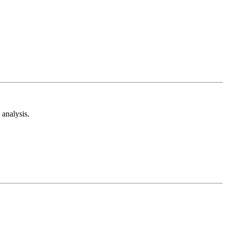
analysis.