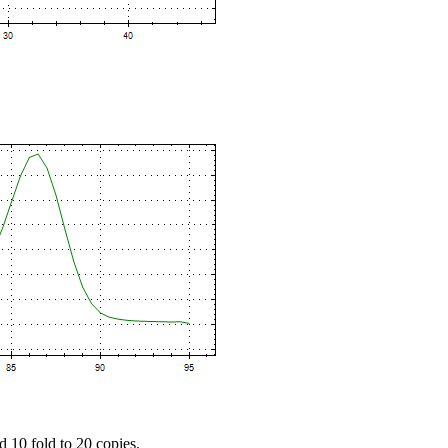
d 10 fold to 20 copies.