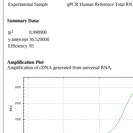
Experimental Sample
qPCR Human Reference Total R
Summary Data:
2
0.998900
R
y-intercept
36.520000
Efficiency
95
Amplification Plot
Amplification of cDNA generated from universal RNA.