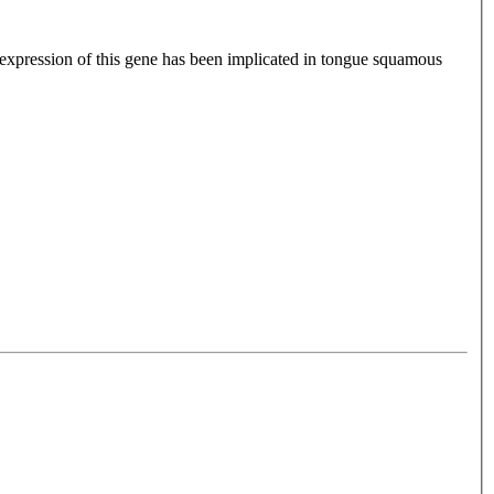
xpression of this gene has been implicated in tongue squamous