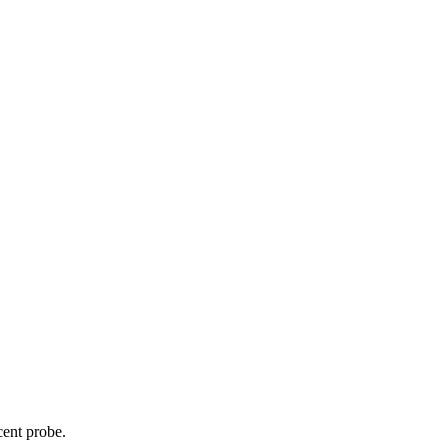
cent probe.