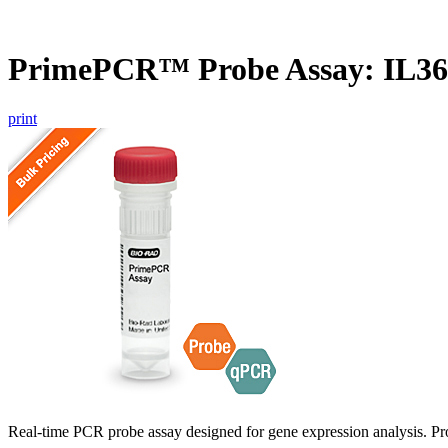
PrimePCR™ Probe Assay: IL3
print
Real-time PCR probe assay designed for gene expression analysis. Pro