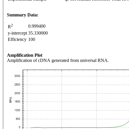
Summary Data:
2
0.999400
R
y-intercept
35.330000
Efficiency
100
Amplification Plot
Amplification of cDNA generated from universal RNA.