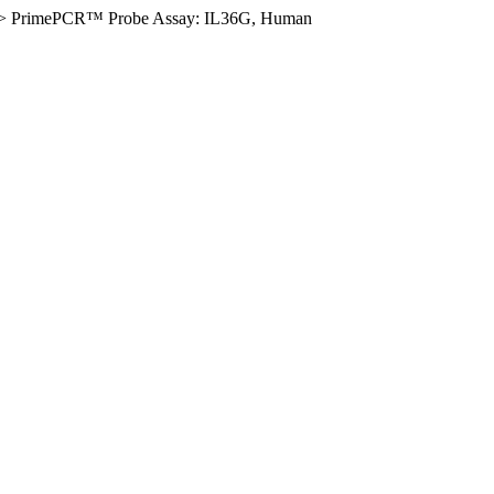
>
PrimePCR™ Probe Assay: IL36G, Human