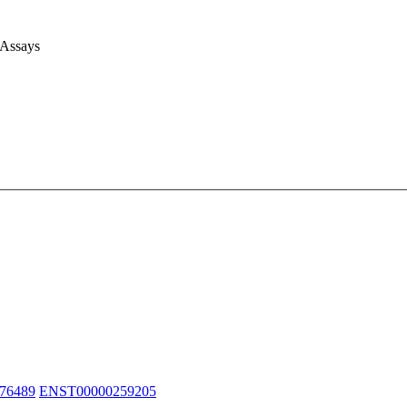
 Assays
76489
ENST00000259205