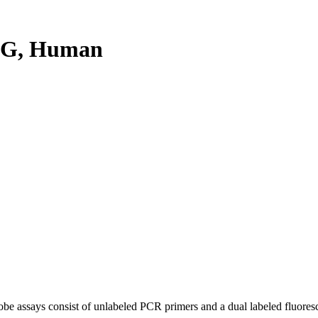
6G, Human
be assays consist of unlabeled PCR primers and a dual labeled fluores