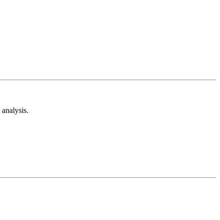
analysis.