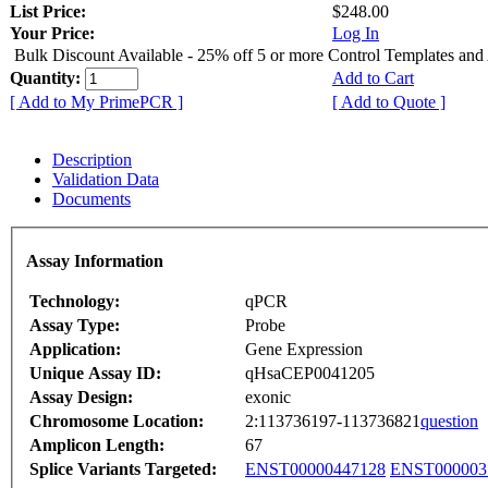
List Price:
$248.00
Your Price:
Log In
Bulk Discount Available - 25% off 5 or more Control Templates and
Quantity:
Add to Cart
[ Add to My PrimePCR ]
[ Add to Quote ]
Description
Validation Data
Documents
Assay Information
Technology:
qPCR
Assay Type:
Probe
Application:
Gene Expression
Unique Assay ID:
qHsaCEP0041205
Assay Design:
exonic
Chromosome Location:
2:113736197-113736821
question
Amplicon Length:
67
Splice Variants Targeted:
ENST00000447128
ENST000003