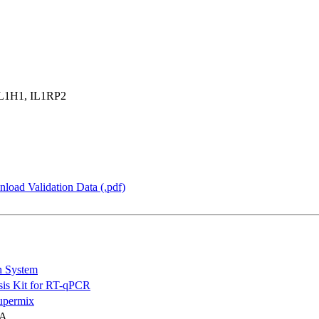
IL1H1, IL1RP2
load Validation Data (.pdf)
n System
is Kit for RT-qPCR
permix
NA