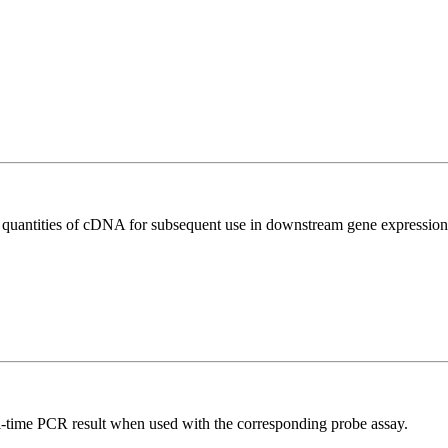
l quantities of cDNA for subsequent use in downstream gene expression 
al-time PCR result when used with the corresponding probe assay.