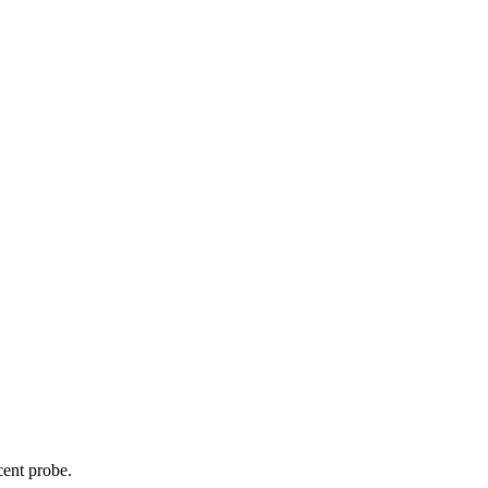
cent probe.