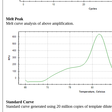
Melt Peak
Melt curve analysis of above amplification.
Standard Curve
Standard curve generated using 20 million copies of template dilute