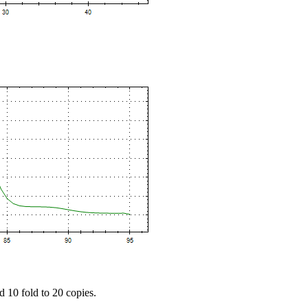
d 10 fold to 20 copies.