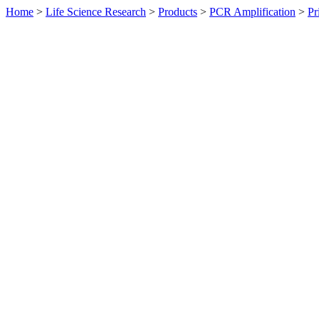
Home
>
Life Science Research
>
Products
>
PCR Amplification
>
Pr