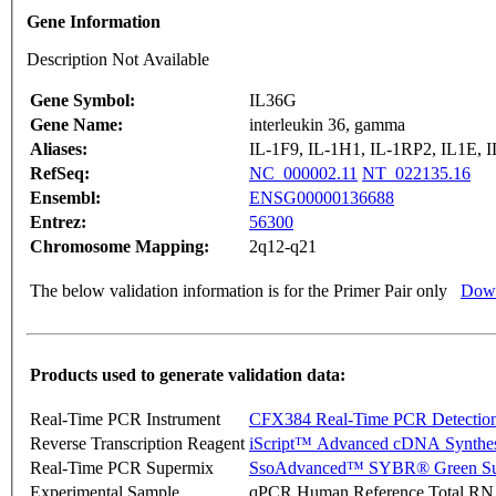
Gene Information
Description Not Available
Gene Symbol:
IL36G
Gene Name:
interleukin 36, gamma
Aliases:
IL-1F9, IL-1H1, IL-1RP2, IL1E, 
RefSeq:
NC_000002.11
NT_022135.16
Ensembl:
ENSG00000136688
Entrez:
56300
Chromosome Mapping:
2q12-q21
The below validation information is for the Primer Pair only
Down
Products used to generate validation data:
Real-Time PCR Instrument
CFX384 Real-Time PCR Detectio
Reverse Transcription Reagent
iScript™ Advanced cDNA Synthes
Real-Time PCR Supermix
SsoAdvanced™ SYBR® Green Su
Experimental Sample
qPCR Human Reference Total R