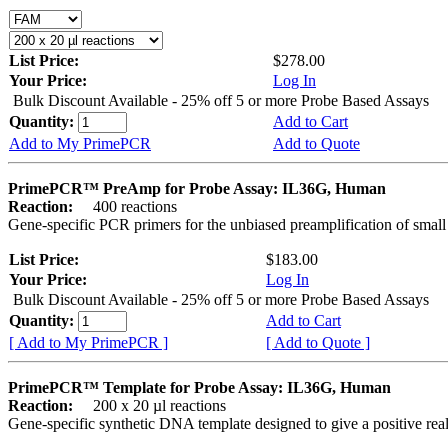
List Price:
$278.00
Your Price:
Log In
Bulk Discount Available - 25% off 5 or more Probe Based Assays
Quantity:
Add to Cart
Add to My PrimePCR
Add to Quote
PrimePCR™ PreAmp for Probe Assay: IL36G, Human
Reaction:
400 reactions
Gene-specific PCR primers for the unbiased preamplification of smal
List Price:
$183.00
Your Price:
Log In
Bulk Discount Available - 25% off 5 or more Probe Based Assays
Quantity:
Add to Cart
[ Add to My PrimePCR ]
[ Add to Quote ]
PrimePCR™ Template for Probe Assay: IL36G, Human
Reaction:
200 x 20 µl reactions
Gene-specific synthetic DNA template designed to give a positive re