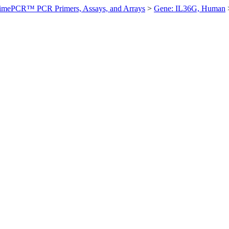
imePCR™ PCR Primers, Assays, and Arrays
>
Gene: IL36G, Human