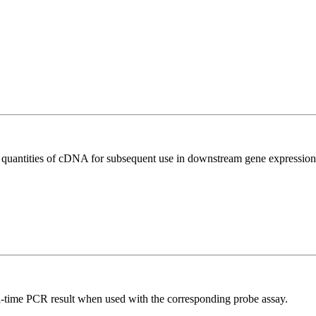
l quantities of cDNA for subsequent use in downstream gene expression 
al-time PCR result when used with the corresponding probe assay.