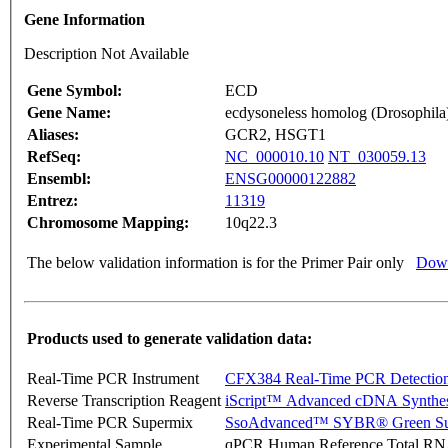
Gene Information
Description Not Available
Gene Symbol:
ECD
Gene Name:
ecdysoneless homolog (Drosophila
Aliases:
GCR2, HSGT1
RefSeq:
NC_000010.10
NT_030059.13
Ensembl:
ENSG00000122882
Entrez:
11319
Chromosome Mapping:
10q22.3
The below validation information is for the Primer Pair only
Down
Products used to generate validation data:
Real-Time PCR Instrument
CFX384 Real-Time PCR Detectio
Reverse Transcription Reagent
iScript™ Advanced cDNA Synthes
Real-Time PCR Supermix
SsoAdvanced™ SYBR® Green Su
Experimental Sample
qPCR Human Reference Total R