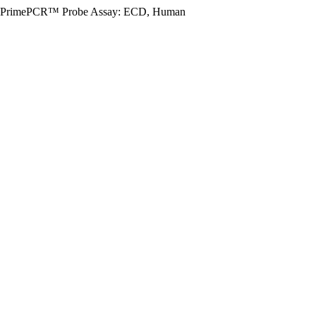
PrimePCR™ Probe Assay: ECD, Human