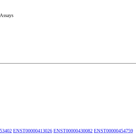
 Assays
53402
ENST00000413026
ENST00000430082
ENST00000454759