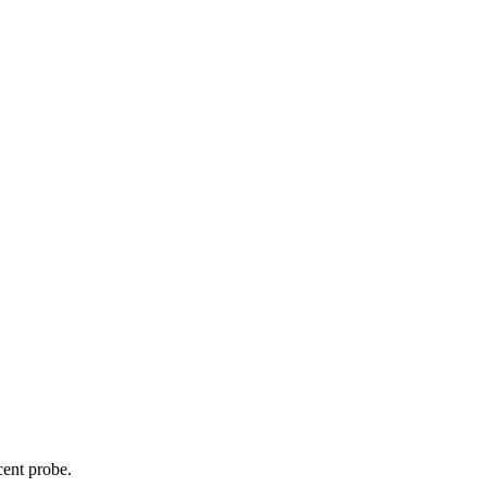
cent probe.