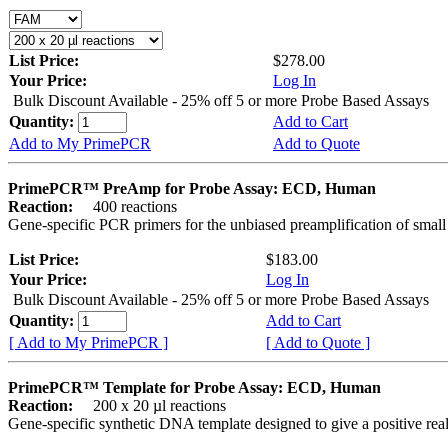
List Price:
$278.00
Your Price:
Log In
Bulk Discount Available - 25% off 5 or more Probe Based Assays
Quantity:
Add to Cart
Add to My PrimePCR
Add to Quote
PrimePCR™ PreAmp for Probe Assay: ECD, Human
Reaction:
400 reactions
Gene-specific PCR primers for the unbiased preamplification of smal
List Price:
$183.00
Your Price:
Log In
Bulk Discount Available - 25% off 5 or more Probe Based Assays
Quantity:
Add to Cart
[ Add to My PrimePCR ]
[ Add to Quote ]
PrimePCR™ Template for Probe Assay: ECD, Human
Reaction:
200 x 20 µl reactions
Gene-specific synthetic DNA template designed to give a positive re