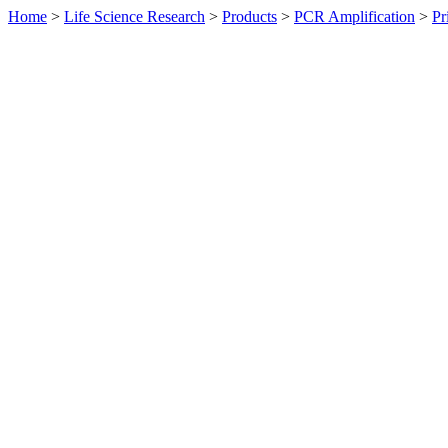
Home
>
Life Science Research
>
Products
>
PCR Amplification
>
Pr