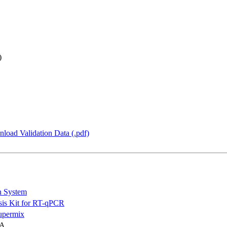
)
load Validation Data (.pdf)
n System
is Kit for RT-qPCR
permix
NA