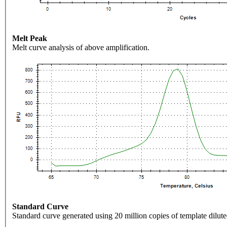
Melt Peak
Melt curve analysis of above amplification.
Standard Curve
Standard curve generated using 20 million copies of template dilute