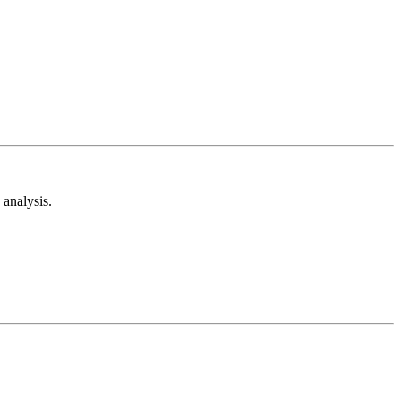
analysis.