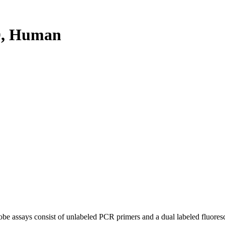
D, Human
be assays consist of unlabeled PCR primers and a dual labeled fluores