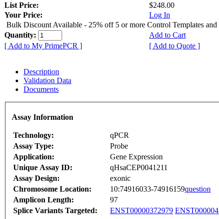
List Price:
$248.00
Your Price:
Log In
Bulk Discount Available - 25% off 5 or more Control Templates and
Quantity:
Add to Cart
[ Add to My PrimePCR ]
[ Add to Quote ]
Description
Validation Data
Documents
Assay Information
Technology:
qPCR
Assay Type:
Probe
Application:
Gene Expression
Unique Assay ID:
qHsaCEP0041211
Assay Design:
exonic
Chromosome Location:
10:74916033-74916159
question
Amplicon Length:
97
Splice Variants Targeted:
ENST00000372979
ENST000004