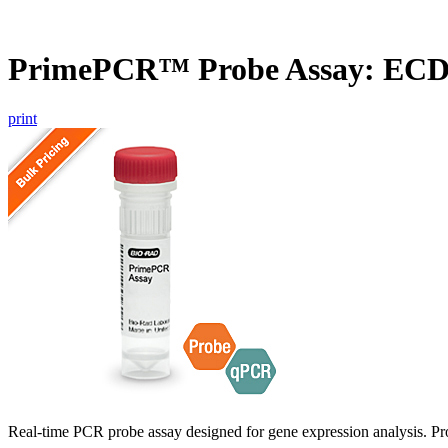
PrimePCR™ Probe Assay: EC
print
Real-time PCR probe assay designed for gene expression analysis. Pro