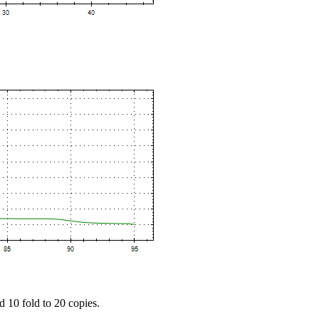
d 10 fold to 20 copies.