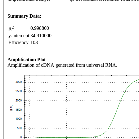
Summary Data:
2
0.998800
R
y-intercept
34.910000
Efficiency
103
Amplification Plot
Amplification of cDNA generated from universal RNA.