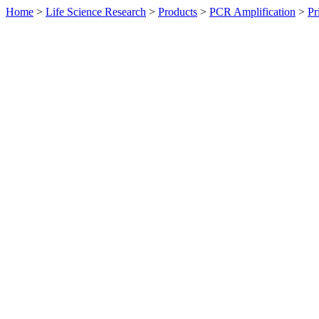
Home
>
Life Science Research
>
Products
>
PCR Amplification
>
Pr