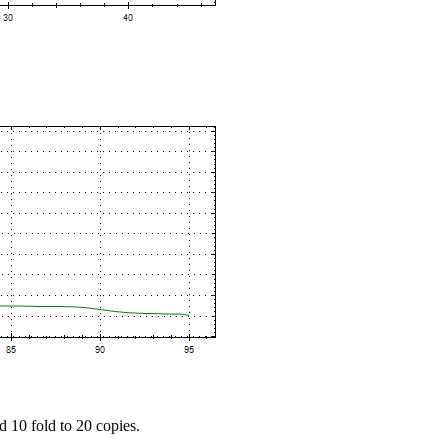
d 10 fold to 20 copies.