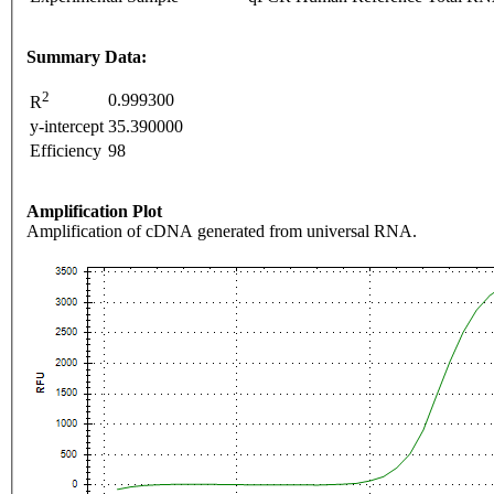
Summary Data:
2
0.999300
R
y-intercept
35.390000
Efficiency
98
Amplification Plot
Amplification of cDNA generated from universal RNA.