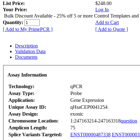
List Price:
$248.00
Your Price:
Log In
Bulk Discount Available - 25% off 5 or more Control Templates and
Quantity:
Add to Cart
[ Add to My PrimePCR ]
[ Add to Quote ]
Description
Validation Data
Documents
Assay Information
Technology:
qPCR
Assay Type:
Probe
Application:
Gene Expression
Unique Assay ID:
qHsaCEP0041254
Assay Design:
exonic
Chromosome Location:
1:247163214-247163318
question
Amplicon Length:
75
Splice Variants Targeted:
ENST00000487338
ENST000003