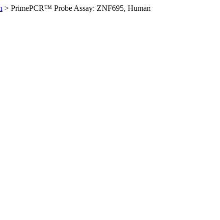
n
>
PrimePCR™ Probe Assay: ZNF695, Human