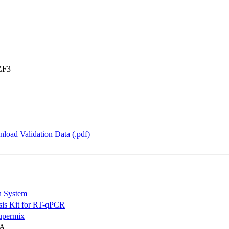
ZF3
load Validation Data (.pdf)
n System
is Kit for RT-qPCR
permix
NA