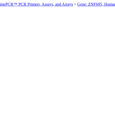
imePCR™ PCR Primers, Assays, and Arrays
>
Gene: ZNF695, Huma