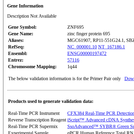
Gene Information
Description Not Available
Gene Symbol:
ZNF695
Gene Name:
zinc finger protein 695
Aliases:
MGC61907, RP11-551G24.1, SB
RefSeq:
NC_000001.10
NT_167186.1
Ensembl:
ENSG00000197472
Entrez:
57116
Chromosome Mapping:
1q44
The below validation information is for the Primer Pair only
Down
Products used to generate validation data:
Real-Time PCR Instrument
CFX384 Real-Time PCR Detectio
Reverse Transcription Reagent
iScript™ Advanced cDNA Synthes
Real-Time PCR Supermix
SsoAdvanced™ SYBR® Green Su
Experimental Sample
qPCR Human Reference Total R