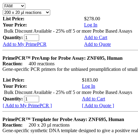
List Price:
$278.00
Your Price:
Log In
Bulk Discount Available - 25% off 5 or more Probe Based Assays
Quantity:
Add to Cart
Add to My PrimePCR
Add to Quote
PrimePCR™ PreAmp for Probe Assay: ZNF695, Human
Reaction:
400 reactions
Gene-specific PCR primers for the unbiased preamplification of smal
List Price:
$183.00
Your Price:
Log In
Bulk Discount Available - 25% off 5 or more Probe Based Assays
Quantity:
Add to Cart
[ Add to My PrimePCR ]
[ Add to Quote ]
PrimePCR™ Template for Probe Assay: ZNF695, Human
Reaction:
200 x 20 µl reactions
Gene-specific synthetic DNA template designed to give a positive re