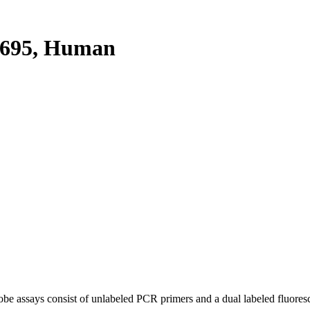
695, Human
be assays consist of unlabeled PCR primers and a dual labeled fluores