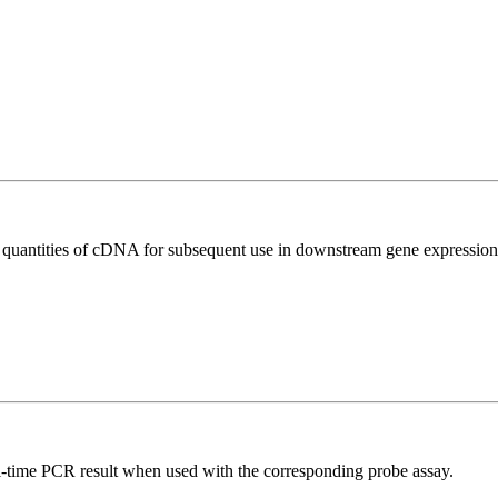
l quantities of cDNA for subsequent use in downstream gene expression 
al-time PCR result when used with the corresponding probe assay.