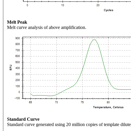
Melt Peak
Melt curve analysis of above amplification.
Standard Curve
Standard curve generated using 20 million copies of template dilute