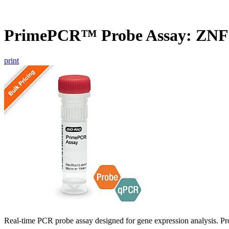
PrimePCR™ Probe Assay: ZNF
print
Real-time PCR probe assay designed for gene expression analysis. Pro