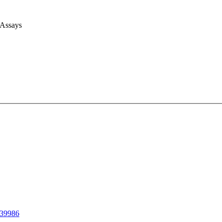
 Assays
39986