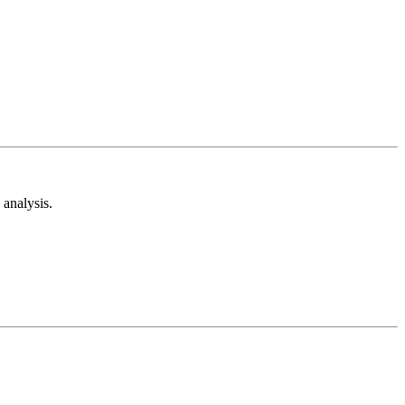
analysis.