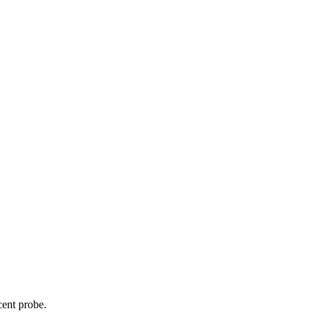
cent probe.