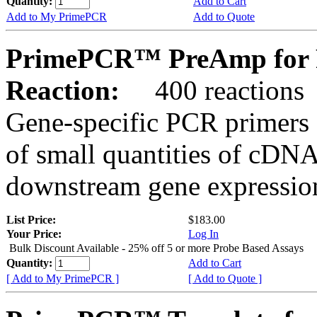
Quantity:
Add to Cart
Add to My PrimePCR
Add to Quote
PrimePCR™ PreAmp for 
Reaction:
400 reactions
Gene-specific PCR primers 
of small quantities of cDNA
downstream gene expression
List Price:
$183.00
Your Price:
Log In
Bulk Discount Available - 25% off 5 or more Probe Based Assays
Quantity:
Add to Cart
[ Add to My PrimePCR ]
[ Add to Quote ]