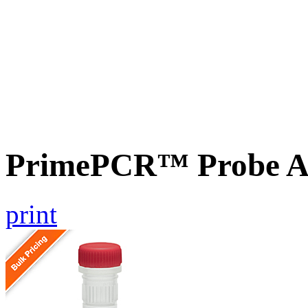
PrimePCR™ Probe A
print