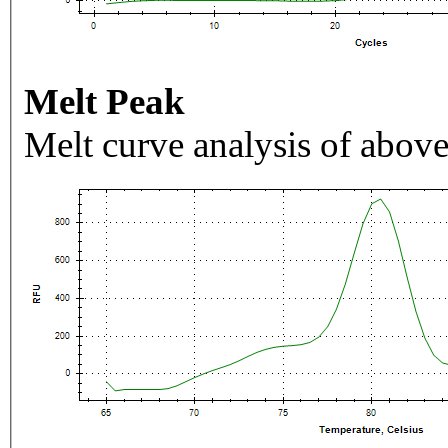
Melt Peak
Melt curve analysis of above