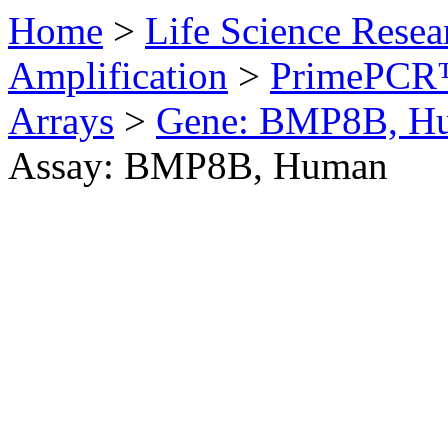
Home
>
Life Science Resea
Amplification
>
PrimePCR™
Arrays
>
Gene: BMP8B, H
Assay: BMP8B, Human