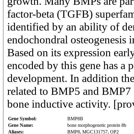
growth. Many BMPs are part
factor-beta (TGFB) superfam
identified by an ability of d
endochondral osteogenesis in 
Based on its expression ear
encoded by this gene has a p
development. In addition the
related to BMP5 and BMP7 ha
bone inductive activity. [pr
Gene Symbol:
BMP8B
Gene Name:
bone morphogenetic protein 8b
Aliases:
BMP8, MGC131757, OP2