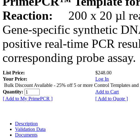
PrimePCR™ Template for
Reaction:
200 x 20 µl rea
Gene-specific synthetic DN
positive real-time PCR resu
corresponding probe assay.
List Price:
$248.00
Your Price:
Log In
Bulk Discount Available - 25% off 5 or more Control Templates and
Quantity:
Add to Cart
[ Add to My PrimePCR ]
[ Add to Quote ]
Description
Validation Data
Documents