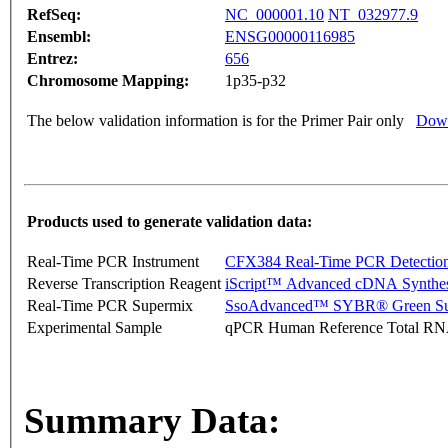
RefSeq:
NC_000001.10
NT_032977.9
Ensembl:
ENSG00000116985
Entrez:
656
Chromosome Mapping:
1p35-p32
The below validation information is for the Primer Pair only
Down
Products used to generate validation data:
Real-Time PCR Instrument
CFX384 Real-Time PCR Detectio
Reverse Transcription Reagent
iScript™ Advanced cDNA Synthes
Real-Time PCR Supermix
SsoAdvanced™ SYBR® Green Su
Experimental Sample
qPCR Human Reference Total R
Summary Data: