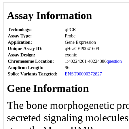
Assay Information
Technology:
qPCR
Assay Type:
Probe
Application:
Gene Expression
Unique Assay ID:
qHsaCEP0041609
Assay Design:
exonic
Chromosome Location:
1:40224261-40224386
question
Amplicon Length:
96
Splice Variants Targeted:
ENST00000372827
Gene Information
The bone morphogenetic pro
secreted signaling molecules