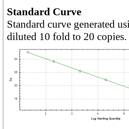
Standard Curve
Standard curve generated usi
diluted 10 fold to 20 copies.