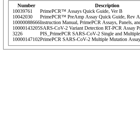
Number
Description
10039761
PrimePCR™ Assays Quick Guide, Ver B
10042030
PrimePCR™ PreAmp Assay Quick Guide, Rev A
10000088666
Instruction Manual, PrimePCR Assays, Panels, an
10000143205
SARS-CoV-2 Variant Detection RT-PCR Assay Pr
3226
PIS_PrimePCR SARS-CoV-2 Single and Multiple
10000147102
PrimePCR SARS-CoV-2 Multiple Mutation Assay