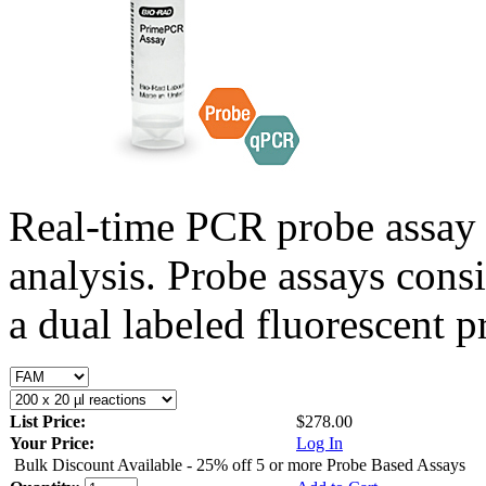
Real-time PCR probe assay 
analysis. Probe assays cons
a dual labeled fluorescent p
List Price:
$278.00
Your Price:
Log In
Bulk Discount Available - 25% off 5 or more Probe Based Assays