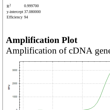
2
0.999700
R
y-intercept
37.080000
Efficiency
94
Amplification Plot
Amplification of cDNA gene