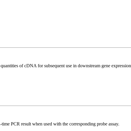
l quantities of cDNA for subsequent use in downstream gene expression 
al-time PCR result when used with the corresponding probe assay.