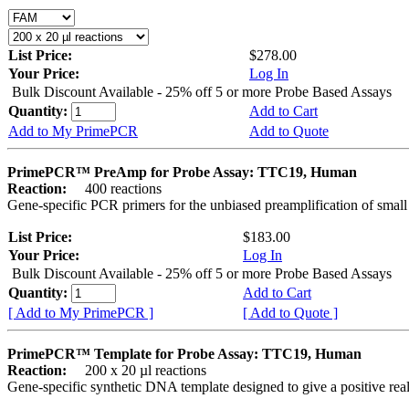
List Price:
$278.00
Your Price:
Log In
Bulk Discount Available - 25% off 5 or more Probe Based Assays
Quantity:
Add to Cart
Add to My PrimePCR
Add to Quote
PrimePCR™ PreAmp for Probe Assay: TTC19, Human
Reaction:
400 reactions
Gene-specific PCR primers for the unbiased preamplification of smal
List Price:
$183.00
Your Price:
Log In
Bulk Discount Available - 25% off 5 or more Probe Based Assays
Quantity:
Add to Cart
[ Add to My PrimePCR ]
[ Add to Quote ]
PrimePCR™ Template for Probe Assay: TTC19, Human
Reaction:
200 x 20 µl reactions
Gene-specific synthetic DNA template designed to give a positive re