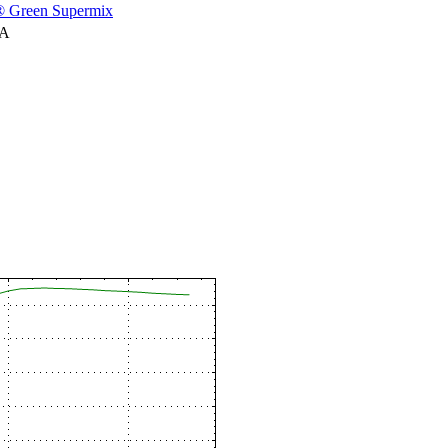
 Green Supermix
NA