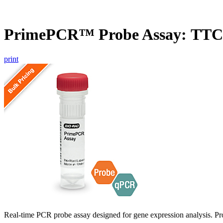
PrimePCR™ Probe Assay: TTC
print
Real-time PCR probe assay designed for gene expression analysis. Pro