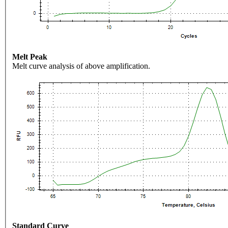
Melt Peak
Melt curve analysis of above amplification.
Standard Curve