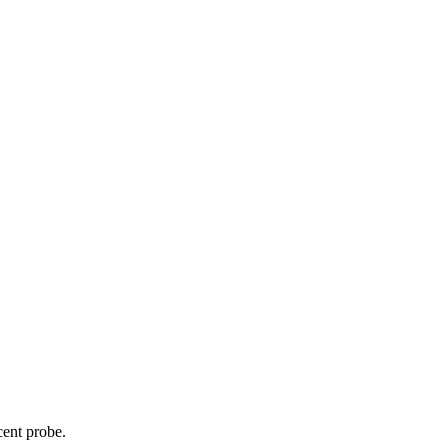
cent probe.