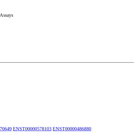
 Assays
70649
ENST00000578103
ENST00000486880