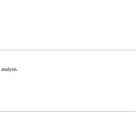
analysis.