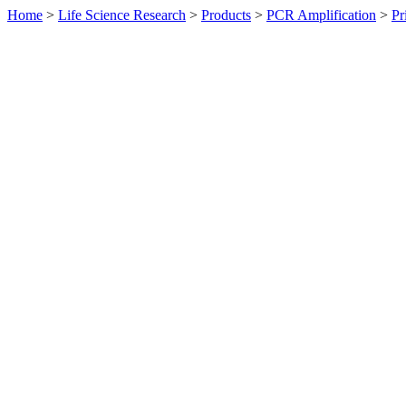
Home
>
Life Science Research
>
Products
>
PCR Amplification
>
Pr