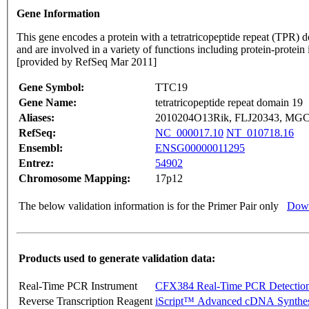
Gene Information
This gene encodes a protein with a tetratricopeptide repeat (TPR) d
and are involved in a variety of functions including protein-protein 
[provided by RefSeq Mar 2011]
Gene Symbol:
TTC19
Gene Name:
tetratricopeptide repeat domain 19
Aliases:
2010204O13Rik, FLJ20343, MG
RefSeq:
NC_000017.10
NT_010718.16
Ensembl:
ENSG00000011295
Entrez:
54902
Chromosome Mapping:
17p12
The below validation information is for the Primer Pair only
Down
Products used to generate validation data:
Real-Time PCR Instrument
CFX384 Real-Time PCR Detectio
Reverse Transcription Reagent
iScript™ Advanced cDNA Synthes