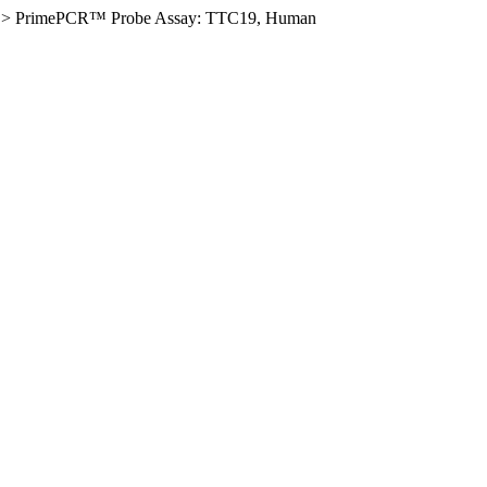
>
PrimePCR™ Probe Assay: TTC19, Human