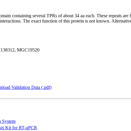
omain containing several TPRs of about 34 aa each. These repeats are f
interactions. The exact function of this protein is not known. Alternativ
C138312, MGC19520
load Validation Data (.pdf)
n System
is Kit for RT-qPCR