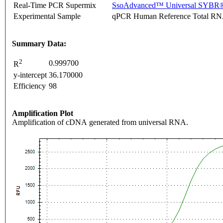
Real-Time PCR Supermix
SsoAdvanced™ Universal SYBR®
Experimental Sample
qPCR Human Reference Total R
Summary Data:
2
0.999700
R
y-intercept
36.170000
Efficiency
98
Amplification Plot
Amplification of cDNA generated from universal RNA.