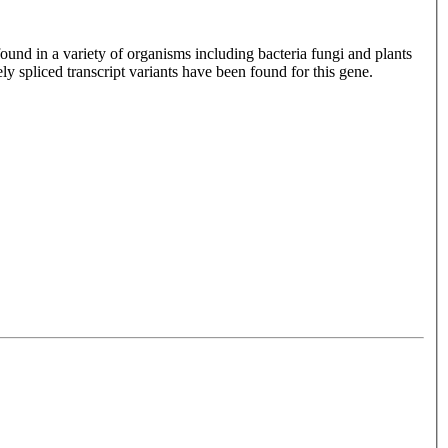
ound in a variety of organisms including bacteria fungi and plants
ely spliced transcript variants have been found for this gene.