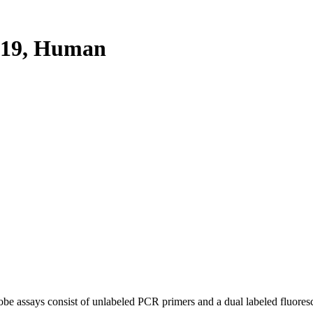
19, Human
be assays consist of unlabeled PCR primers and a dual labeled fluores