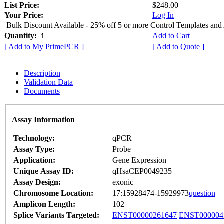
List Price:
$248.00
Your Price:
Log In
Bulk Discount Available - 25% off 5 or more Control Templates and
Quantity:
Add to Cart
[ Add to My PrimePCR ]
[ Add to Quote ]
Description
Validation Data
Documents
Assay Information
Technology:
qPCR
Assay Type:
Probe
Application:
Gene Expression
Unique Assay ID:
qHsaCEP0049235
Assay Design:
exonic
Chromosome Location:
17:15928474-15929973
question
Amplicon Length:
102
Splice Variants Targeted:
ENST00000261647
ENST000004