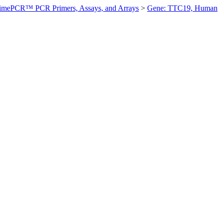
imePCR™ PCR Primers, Assays, and Arrays
>
Gene: TTC19, Human