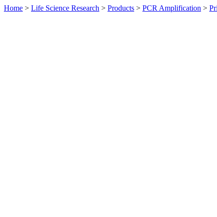
Home
>
Life Science Research
>
Products
>
PCR Amplification
>
Pr