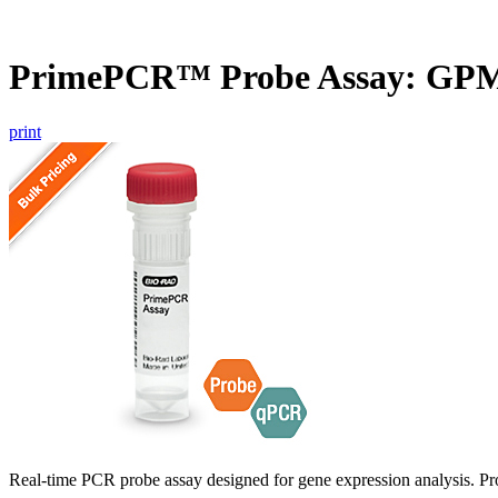
PrimePCR™ Probe Assay: GP
print
Real-time PCR probe assay designed for gene expression analysis. Pro