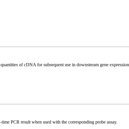
l quantities of cDNA for subsequent use in downstream gene expression 
al-time PCR result when used with the corresponding probe assay.