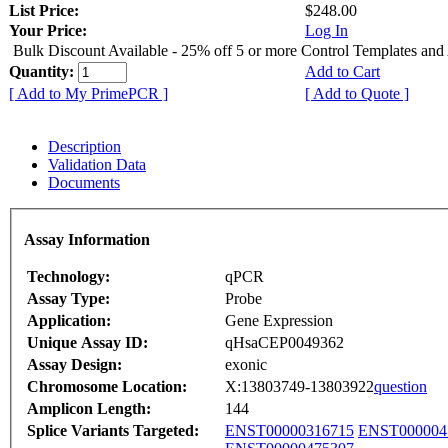
List Price:
$248.00
Your Price:
Log In
Bulk Discount Available - 25% off 5 or more Control Templates and
Quantity:
Add to Cart
[ Add to My PrimePCR ]
[ Add to Quote ]
Description
Validation Data
Documents
Assay Information
Technology:
qPCR
Assay Type:
Probe
Application:
Gene Expression
Unique Assay ID:
qHsaCEP0049362
Assay Design:
exonic
Chromosome Location:
X:13803749-13803922
question
Amplicon Length:
144
Splice Variants Targeted:
ENST00000316715
ENST000004