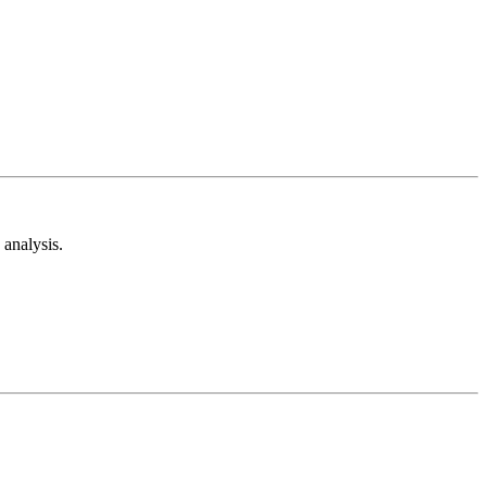
analysis.