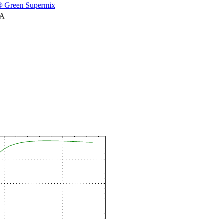
 Green Supermix
NA