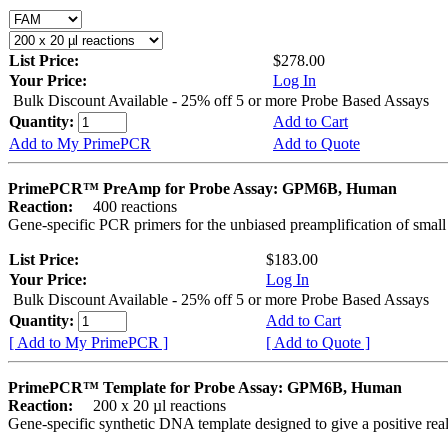
List Price:
$278.00
Your Price:
Log In
Bulk Discount Available - 25% off 5 or more Probe Based Assays
Quantity:
Add to Cart
Add to My PrimePCR
Add to Quote
PrimePCR™ PreAmp for Probe Assay: GPM6B, Human
Reaction:
400 reactions
Gene-specific PCR primers for the unbiased preamplification of smal
List Price:
$183.00
Your Price:
Log In
Bulk Discount Available - 25% off 5 or more Probe Based Assays
Quantity:
Add to Cart
[ Add to My PrimePCR ]
[ Add to Quote ]
PrimePCR™ Template for Probe Assay: GPM6B, Human
Reaction:
200 x 20 µl reactions
Gene-specific synthetic DNA template designed to give a positive re