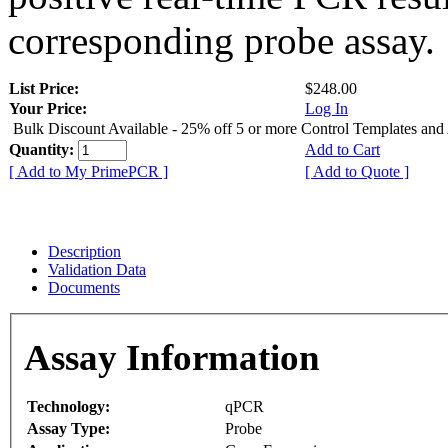
corresponding probe assay.
List Price:
$248.00
Your Price:
Log In
Bulk Discount Available - 25% off 5 or more Control Templates and
Quantity:
Add to Cart
[ Add to My PrimePCR ]
[ Add to Quote ]
Description
Validation Data
Documents
Assay Information
Technology:
qPCR
Assay Type:
Probe