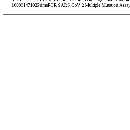
10000147102
PrimePCR SARS-CoV-2 Multiple Mutation Assay