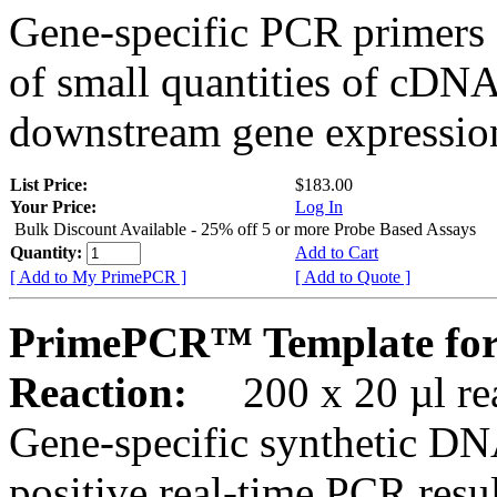
Gene-specific PCR primers 
of small quantities of cDNA
downstream gene expression
List Price:
$183.00
Your Price:
Log In
Bulk Discount Available - 25% off 5 or more Probe Based Assays
Quantity:
Add to Cart
[ Add to My PrimePCR ]
[ Add to Quote ]
PrimePCR™ Template for
Reaction:
200 x 20 µl rea
Gene-specific synthetic DN
positive real-time PCR resu