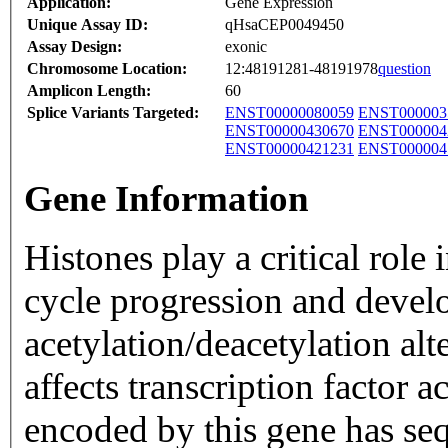
Application:
Gene Expression
Unique Assay ID:
qHsaCEP0049450
Assay Design:
exonic
Chromosome Location:
12:48191281-48191978
question
Amplicon Length:
60
Splice Variants Targeted:
ENST00000080059
ENST000003
ENST00000430670
ENST000004
ENST00000421231
ENST000004
Gene Information
Histones play a critical role 
cycle progression and devel
acetylation/deacetylation al
affects transcription factor 
encoded by this gene has s