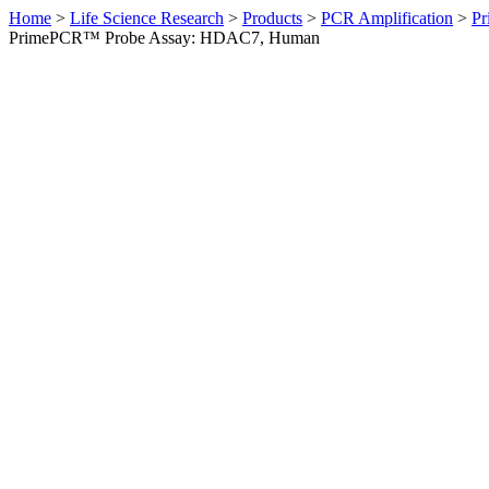
Home
>
Life Science Research
>
Products
>
PCR Amplification
>
Pr
PrimePCR™ Probe Assay: HDAC7, Human