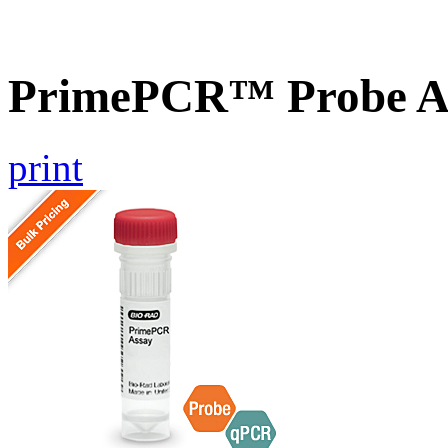
PrimePCR™ Probe A
print