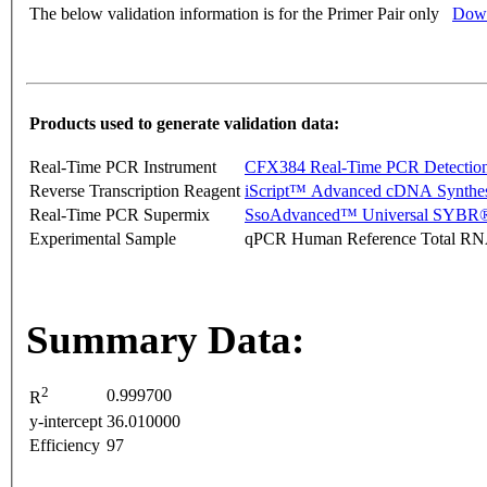
The below validation information is for the Primer Pair only
Down
Products used to generate validation data:
Real-Time PCR Instrument
CFX384 Real-Time PCR Detectio
Reverse Transcription Reagent
iScript™ Advanced cDNA Synthes
Real-Time PCR Supermix
SsoAdvanced™ Universal SYBR®
Experimental Sample
qPCR Human Reference Total R
Summary Data:
2
0.999700
R
y-intercept
36.010000
Efficiency
97