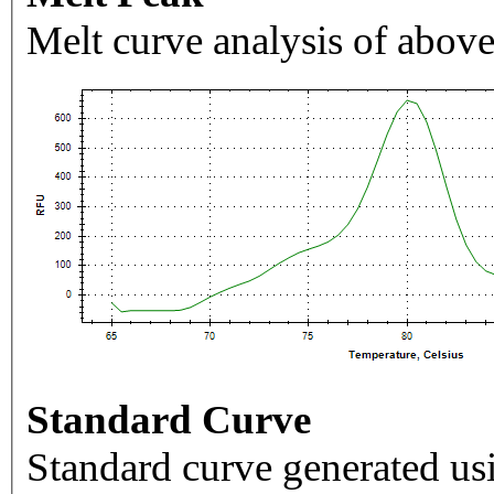
Melt curve analysis of above
Standard Curve
Standard curve generated usi