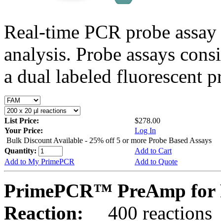
Real-time PCR probe assay 
analysis. Probe assays cons
a dual labeled fluorescent p
List Price:
$278.00
Your Price:
Log In
Bulk Discount Available - 25% off 5 or more Probe Based Assays
Quantity:
Add to Cart
Add to My PrimePCR
Add to Quote
PrimePCR™ PreAmp for 
Reaction:
400 reactions