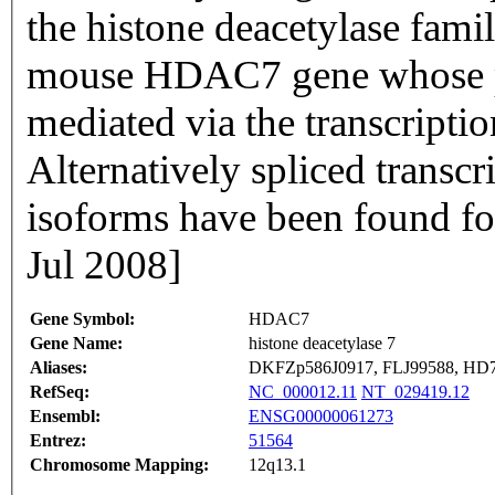
the histone deacetylase fami
mouse HDAC7 gene whose pr
mediated via the transcripti
Alternatively spliced transcr
isoforms have been found fo
Jul 2008]
Gene Symbol:
HDAC7
Gene Name:
histone deacetylase 7
Aliases:
DKFZp586J0917, FLJ99588, H
RefSeq:
NC_000012.11
NT_029419.12
Ensembl:
ENSG00000061273
Entrez:
51564
Chromosome Mapping:
12q13.1