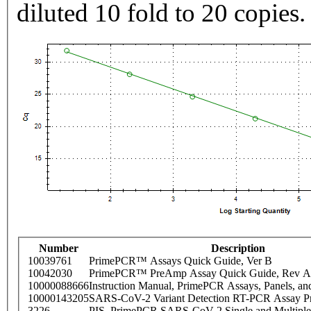
diluted 10 fold to 20 copies.
Number
Description
10039761
PrimePCR™ Assays Quick Guide, Ver B
10042030
PrimePCR™ PreAmp Assay Quick Guide, Rev A
10000088666
Instruction Manual, PrimePCR Assays, Panels, an
10000143205
SARS-CoV-2 Variant Detection RT-PCR Assay Pr
3226
PIS_PrimePCR SARS-CoV-2 Single and Multiple