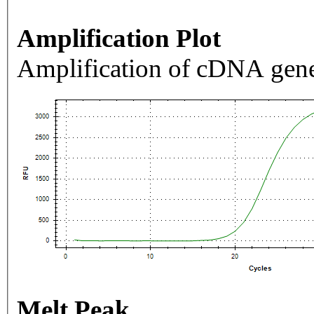
Amplification Plot
Amplification of cDNA gene
Melt Peak