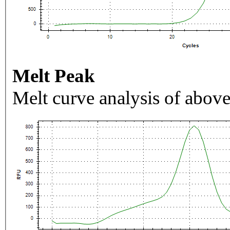
Melt Peak
Melt curve analysis of above