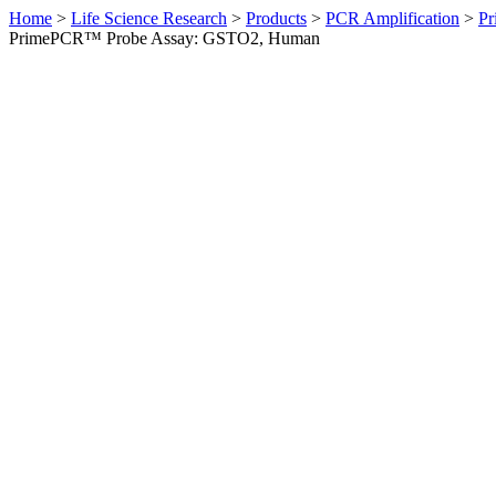
Home
>
Life Science Research
>
Products
>
PCR Amplification
>
Pr
PrimePCR™ Probe Assay: GSTO2, Human