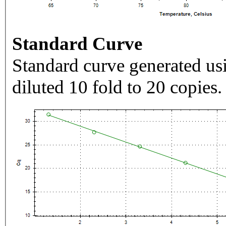
Standard Curve
Standard curve generated usi
diluted 10 fold to 20 copies.