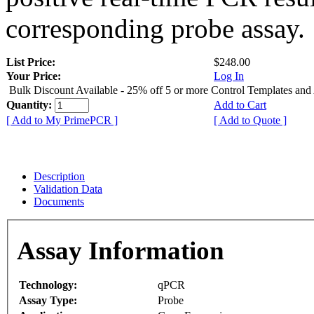
corresponding probe assay.
List Price:
$248.00
Your Price:
Log In
Bulk Discount Available - 25% off 5 or more Control Templates and
Quantity:
Add to Cart
[ Add to My PrimePCR ]
[ Add to Quote ]
Description
Validation Data
Documents
Assay Information
Technology:
qPCR
Assay Type:
Probe