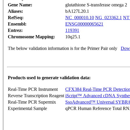
Gene Name:
glutathione S-transferase omega 2
Aliases:
bA127L20.1
RefSeq:
NC_000010.10
NG_023362.1
NT
Ensembl:
ENSG00000065621
Entrez:
119391
Chromosome Mapping:
10q25.1
The below validation information is for the Primer Pair only
Down
Products used to generate validation data:
Real-Time PCR Instrument
CFX384 Real-Time PCR Detectio
Reverse Transcription Reagent
iScript™ Advanced cDNA Synthes
Real-Time PCR Supermix
SsoAdvanced™ Universal SYBR®
Experimental Sample
qPCR Human Reference Total R