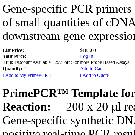
Gene-specific PCR primers 
of small quantities of cDNA
downstream gene expression
List Price:
$183.00
Your Price:
Log In
Bulk Discount Available - 25% off 5 or more Probe Based Assays
Quantity:
Add to Cart
[ Add to My PrimePCR ]
[ Add to Quote ]
PrimePCR™ Template for
Reaction:
200 x 20 µl rea
Gene-specific synthetic DN
positive real-time PCR resu