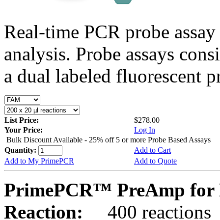
Real-time PCR probe assay 
analysis. Probe assays cons
a dual labeled fluorescent p
List Price:
$278.00
Your Price:
Log In
Bulk Discount Available - 25% off 5 or more Probe Based Assays
Quantity:
Add to Cart
Add to My PrimePCR
Add to Quote
PrimePCR™ PreAmp for 
Reaction:
400 reactions