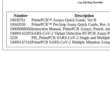
Number
Description
10039761
PrimePCR™ Assays Quick Guide, Ver B
10042030
PrimePCR™ PreAmp Assay Quick Guide, Rev A
10000088666
Instruction Manual, PrimePCR Assays, Panels, an
10000143205
SARS-CoV-2 Variant Detection RT-PCR Assay Pr
3226
PIS_PrimePCR SARS-CoV-2 Single and Multiple
10000147102
PrimePCR SARS-CoV-2 Multiple Mutation Assay