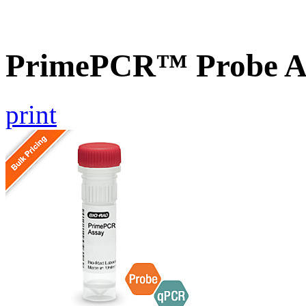
PrimePCR™ Probe A
print