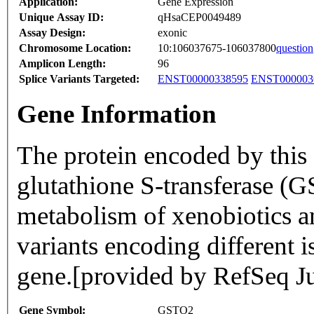
Application:
Gene Expression
Unique Assay ID:
qHsaCEP0049489
Assay Design:
exonic
Chromosome Location:
10:106037675-106037800
question
Amplicon Length:
96
Splice Variants Targeted:
ENST00000338595
ENST000003
Gene Information
The protein encoded by this 
glutathione S-transferase (G
metabolism of xenobiotics an
variants encoding different 
gene.[provided by RefSeq J
Gene Symbol:
GSTO2