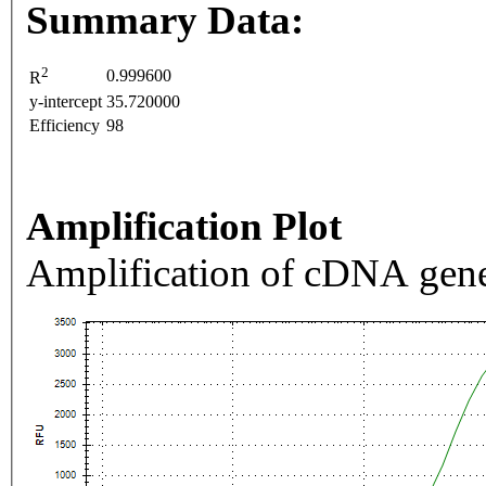
Summary Data:
2
0.999600
R
y-intercept
35.720000
Efficiency
98
Amplification Plot
Amplification of cDNA gene