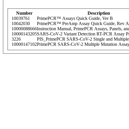
Number
Description
10039761
PrimePCR™ Assays Quick Guide, Ver B
10042030
PrimePCR™ PreAmp Assay Quick Guide, Rev A
10000088666
Instruction Manual, PrimePCR Assays, Panels, an
10000143205
SARS-CoV-2 Variant Detection RT-PCR Assay Pr
3226
PIS_PrimePCR SARS-CoV-2 Single and Multiple
10000147102
PrimePCR SARS-CoV-2 Multiple Mutation Assay