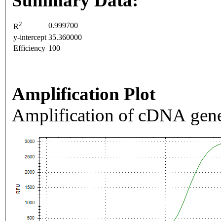
Summary Data:
2
0.999700
R
y-intercept
35.360000
Efficiency
100
Amplification Plot
Amplification of cDNA gene