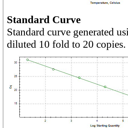
Standard Curve
Standard curve generated usi
diluted 10 fold to 20 copies.