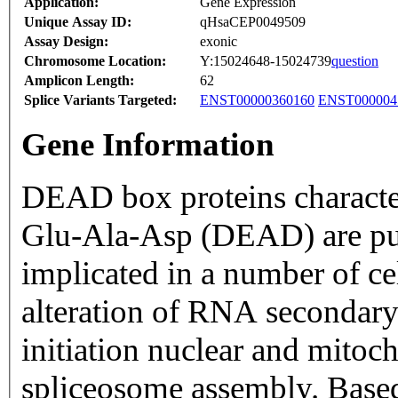
Application:
Gene Expression
Unique Assay ID:
qHsaCEP0049509
Assay Design:
exonic
Chromosome Location:
Y:15024648-15024739
question
Amplicon Length:
62
Splice Variants Targeted:
ENST00000360160
ENST000004
Gene Information
DEAD box proteins characte
Glu-Ala-Asp (DEAD) are put
implicated in a number of ce
alteration of RNA secondary 
initiation nuclear and mitoc
spliceosome assembly. Based 