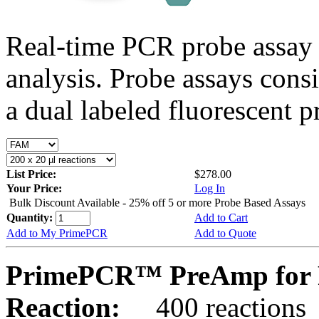
Real-time PCR probe assay 
analysis. Probe assays cons
a dual labeled fluorescent p
List Price:
$278.00
Your Price:
Log In
Bulk Discount Available - 25% off 5 or more Probe Based Assays
Quantity:
Add to Cart
Add to My PrimePCR
Add to Quote
PrimePCR™ PreAmp for 
Reaction:
400 reactions