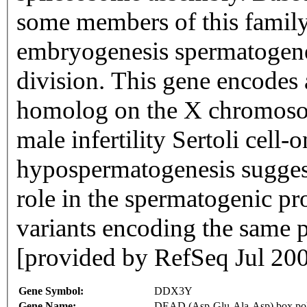
some members of this family 
embryogenesis spermatogene
division. This gene encodes
homolog on the X chromoso
male infertility Sertoli cell
hypospermatogenesis suggest
role in the spermatogenic pro
variants encoding the same p
[provided by RefSeq Jul 20
Gene Symbol:
DDX3Y
Gene Name:
DEAD (Asp-Glu-Ala-Asp) box poly