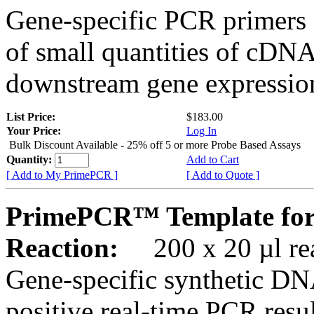
Gene-specific PCR primers 
of small quantities of cDNA
downstream gene expression
List Price:
$183.00
Your Price:
Log In
Bulk Discount Available - 25% off 5 or more Probe Based Assays
Quantity:
Add to Cart
[ Add to My PrimePCR ]
[ Add to Quote ]
PrimePCR™ Template for
Reaction:
200 x 20 µl rea
Gene-specific synthetic DN
positive real-time PCR resu