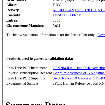
Aliases:
DBY
RefSeq:
NC_000024.9
NG_012831.1
NT_
Ensembl:
ENSG00000067048
Entrez:
8653
Chromosome Mapping:
Yq11
The below validation information is for the Primer Pair only
Down
Products used to generate validation data:
Real-Time PCR Instrument
CFX384 Real-Time PCR Detectio
Reverse Transcription Reagent
iScript™ Advanced cDNA Synthes
Real-Time PCR Supermix
SsoAdvanced™ Universal SYBR®
Experimental Sample
qPCR Human Reference Total R