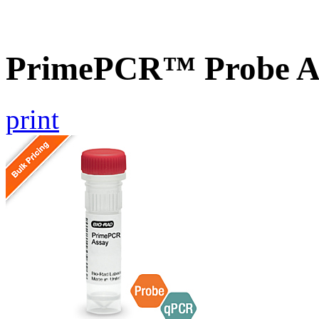
PrimePCR™ Probe A
print