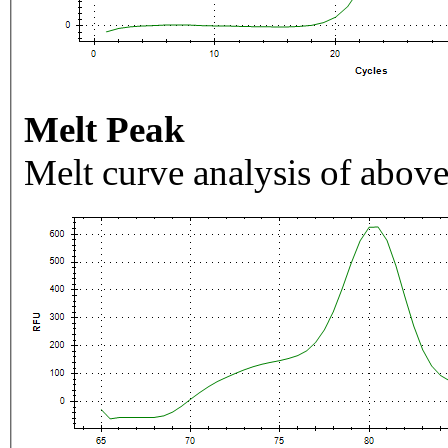
Melt Peak
Melt curve analysis of above