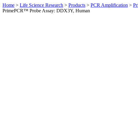
Home
>
Life Science Research
>
Products
>
PCR Amplification
>
Pr
PrimePCR™ Probe Assay: DDX3Y, Human