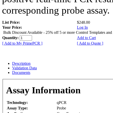
corresponding probe assay.
List Price:
$248.00
Your Price:
Log In
Bulk Discount Available - 25% off 5 or more Control Templates and
Quantity:
Add to Cart
[ Add to My PrimePCR ]
[ Add to Quote ]
Description
Validation Data
Documents
Assay Information
Technology:
qPCR
Assay Type:
Probe