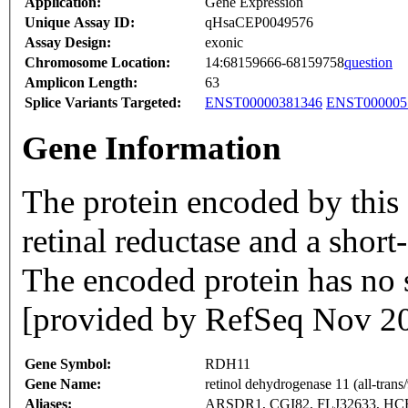
Application:
Gene Expression
Unique Assay ID:
qHsaCEP0049576
Assay Design:
exonic
Chromosome Location:
14:68159666-68159758
question
Amplicon Length:
63
Splice Variants Targeted:
ENST00000381346
ENST000005
Gene Information
The protein encoded by thi
retinal reductase and a shor
The encoded protein has no s
[provided by RefSeq Nov 2
Gene Symbol:
RDH11
Gene Name:
retinol dehydrogenase 11 (all-trans/
Aliases:
ARSDR1, CGI82, FLJ32633, H