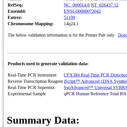
RefSeq:
NC_000014.8
NT_026437.12
Ensembl:
ENSG00000072042
Entrez:
51109
Chromosome Mapping:
14q24.1
The below validation information is for the Primer Pair only
Down
Products used to generate validation data:
Real-Time PCR Instrument
CFX384 Real-Time PCR Detectio
Reverse Transcription Reagent
iScript™ Advanced cDNA Synthes
Real-Time PCR Supermix
SsoAdvanced™ Universal SYBR®
Experimental Sample
qPCR Human Reference Total R
Summary Data: