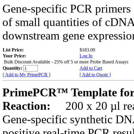
Gene-specific PCR primers 
of small quantities of cDNA
downstream gene expression
List Price:
$183.00
Your Price:
Log In
Bulk Discount Available - 25% off 5 or more Probe Based Assays
Quantity:
Add to Cart
[ Add to My PrimePCR ]
[ Add to Quote ]
PrimePCR™ Template for
Reaction:
200 x 20 µl rea
Gene-specific synthetic DN
positive real-time PCR resu