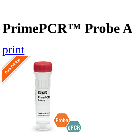
PrimePCR™ Probe A
print