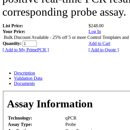
corresponding probe assay.
List Price:
$248.00
Your Price:
Log In
Bulk Discount Available - 25% off 5 or more Control Templates and
Quantity:
Add to Cart
[ Add to My PrimePCR ]
[ Add to Quote ]
Description
Validation Data
Documents
Assay Information
Technology:
qPCR
Assay Type:
Probe