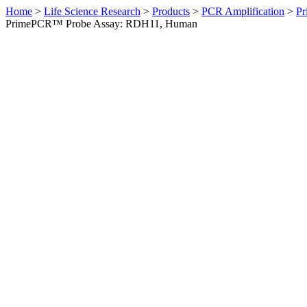
Home
>
Life Science Research
>
Products
>
PCR Amplification
>
Pr
PrimePCR™ Probe Assay: RDH11, Human