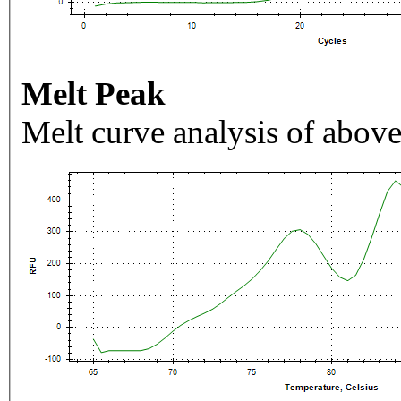
Melt Peak
Melt curve analysis of above