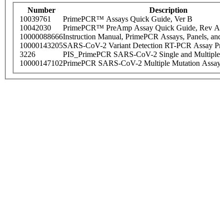
Number
Description
10039761
PrimePCR™ Assays Quick Guide, Ver B
10042030
PrimePCR™ PreAmp Assay Quick Guide, Rev A
10000088666
Instruction Manual, PrimePCR Assays, Panels, an
10000143205
SARS-CoV-2 Variant Detection RT-PCR Assay Pr
3226
PIS_PrimePCR SARS-CoV-2 Single and Multiple
10000147102
PrimePCR SARS-CoV-2 Multiple Mutation Assay