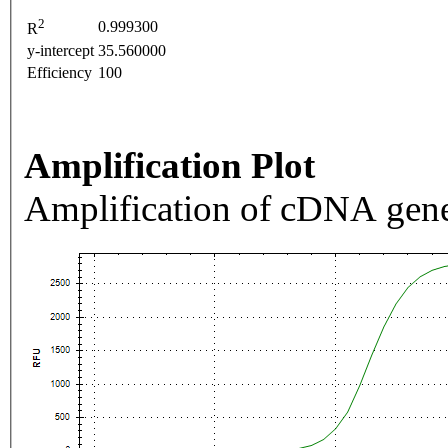
2
0.999300
R
y-intercept
35.560000
Efficiency
100
Amplification Plot
Amplification of cDNA gene