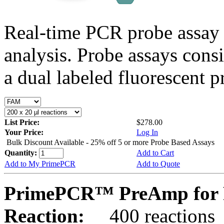
Real-time PCR probe assay 
analysis. Probe assays cons
a dual labeled fluorescent p
List Price:
$278.00
Your Price:
Log In
Bulk Discount Available - 25% off 5 or more Probe Based Assays
Quantity:
Add to Cart
Add to My PrimePCR
Add to Quote
PrimePCR™ PreAmp for 
Reaction:
400 reactions