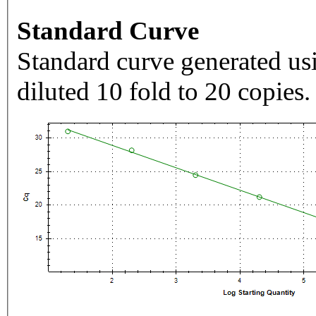
Standard Curve
Standard curve generated usi
diluted 10 fold to 20 copies.