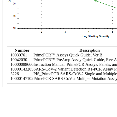
Number
Description
10039761
PrimePCR™ Assays Quick Guide, Ver B
10042030
PrimePCR™ PreAmp Assay Quick Guide, Rev A
10000088666
Instruction Manual, PrimePCR Assays, Panels, an
10000143205
SARS-CoV-2 Variant Detection RT-PCR Assay Pr
3226
PIS_PrimePCR SARS-CoV-2 Single and Multiple
10000147102
PrimePCR SARS-CoV-2 Multiple Mutation Assay