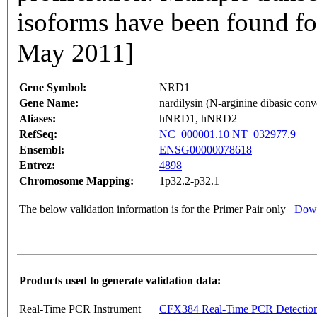
isoforms have been found fo
May 2011]
Gene Symbol:
NRD1
Gene Name:
nardilysin (N-arginine dibasic conv
Aliases:
hNRD1, hNRD2
RefSeq:
NC_000001.10
NT_032977.9
Ensembl:
ENSG00000078618
Entrez:
4898
Chromosome Mapping:
1p32.2-p32.1
The below validation information is for the Primer Pair only
Down
Products used to generate validation data:
Real-Time PCR Instrument
CFX384 Real-Time PCR Detectio