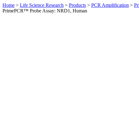
Home
>
Life Science Research
>
Products
>
PCR Amplification
>
Pr
PrimePCR™ Probe Assay: NRD1, Human