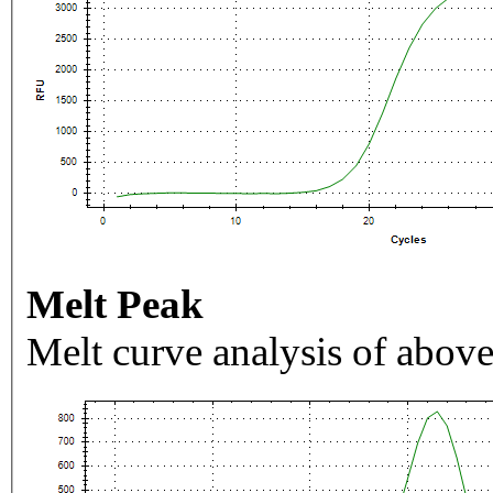
Melt Peak
Melt curve analysis of above