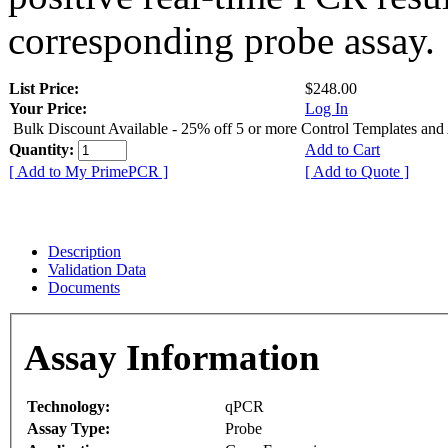
corresponding probe assay.
List Price:
$248.00
Your Price:
Log In
Bulk Discount Available - 25% off 5 or more Control Templates and
Quantity:
Add to Cart
[ Add to My PrimePCR ]
[ Add to Quote ]
Description
Validation Data
Documents
Assay Information
Technology:
qPCR
Assay Type:
Probe