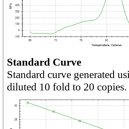
Standard Curve
Standard curve generated usi
diluted 10 fold to 20 copies.