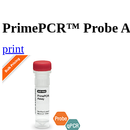
PrimePCR™ Probe A
print