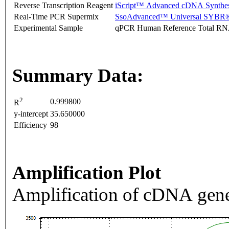
Reverse Transcription Reagent
iScript™ Advanced cDNA Synthes
Real-Time PCR Supermix
SsoAdvanced™ Universal SYBR®
Experimental Sample
qPCR Human Reference Total R
Summary Data:
2
0.999800
R
y-intercept
35.650000
Efficiency
98
Amplification Plot
Amplification of cDNA gene