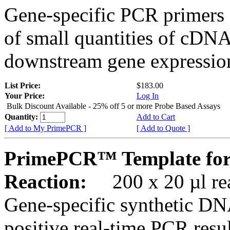
Gene-specific PCR primers 
of small quantities of cDNA
downstream gene expression
List Price:
$183.00
Your Price:
Log In
Bulk Discount Available - 25% off 5 or more Probe Based Assays
Quantity:
Add to Cart
[ Add to My PrimePCR ]
[ Add to Quote ]
PrimePCR™ Template for
Reaction:
200 x 20 µl rea
Gene-specific synthetic DN
positive real-time PCR resu