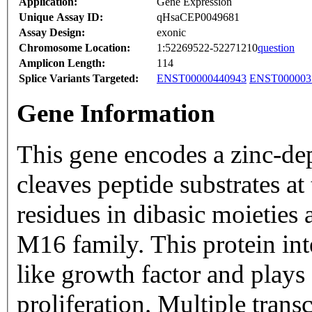
Application:
Gene Expression
Unique Assay ID:
qHsaCEP0049681
Assay Design:
exonic
Chromosome Location:
1:52269522-52271210
question
Amplicon Length:
114
Splice Variants Targeted:
ENST00000440943
ENST000003
Gene Information
This gene encodes a zinc-de
cleaves peptide substrates at
residues in dibasic moieties
M16 family. This protein in
like growth factor and plays 
proliferation. Multiple trans