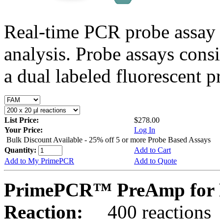
Real-time PCR probe assay 
analysis. Probe assays cons
a dual labeled fluorescent p
List Price:
$278.00
Your Price:
Log In
Bulk Discount Available - 25% off 5 or more Probe Based Assays
Quantity:
Add to Cart
Add to My PrimePCR
Add to Quote
PrimePCR™ PreAmp for 
Reaction:
400 reactions