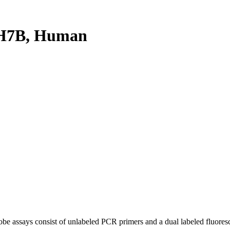
H7B, Human
be assays consist of unlabeled PCR primers and a dual labeled fluores