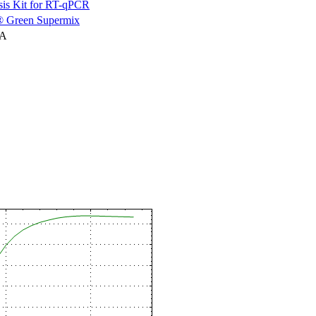
is Kit for RT-qPCR
 Green Supermix
NA