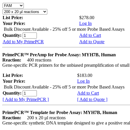
List Price:
$278.00
Your Price:
Log In
Bulk Discount Available - 25% off 5 or more Probe Based Assays
Quantity:
Add to Cart
Add to My PrimePCR
Add to Quote
PrimePCR™ PreAmp for Probe Assay: MYH7B, Human
Reaction:
400 reactions
Gene-specific PCR primers for the unbiased preamplification of smal
List Price:
$183.00
Your Price:
Log In
Bulk Discount Available - 25% off 5 or more Probe Based Assays
Quantity:
Add to Cart
[ Add to My PrimePCR ]
[ Add to Quote ]
PrimePCR™ Template for Probe Assay: MYH7B, Human
Reaction:
200 x 20 µl reactions
Gene-specific synthetic DNA template designed to give a positive re