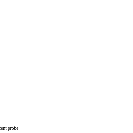
cent probe.