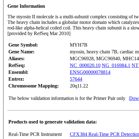
Gene Information
The myosin II molecule is a multi-subunit complex consisting of t
The heavy chain includes a globular motor domain which catalyzes A
rod-like alpha-helical coiled coil. This heavy chain subunit is a slo
[provided by RefSeq Mar 2010]
Gene Symbol:
MYH7B
Gene Name:
myosin, heavy chain 7B, cardiac mu
Aliases:
MGC96928, MGC96940, MHC14
RefSeq:
NC_000020.10
NG_016984.1
NT
Ensembl:
ENSG00000078814
Entrez:
57644
Chromosome Mapping:
20q11.22
The below validation information is for the Primer Pair only
Down
Products used to generate validation data:
Real-Time PCR Instrument
CFX384 Real-Time PCR Detectio