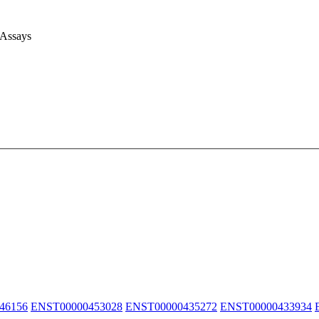
 Assays
46156
ENST00000453028
ENST00000435272
ENST00000433934