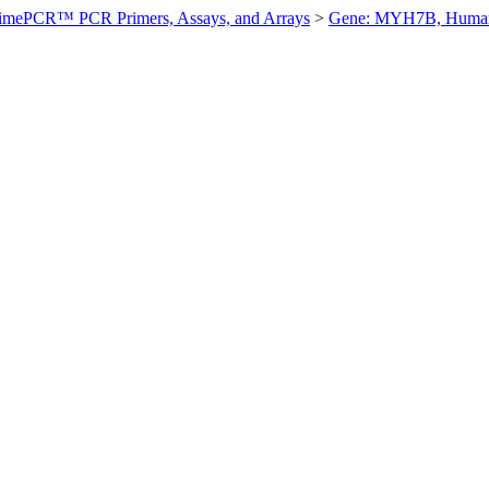
imePCR™ PCR Primers, Assays, and Arrays
>
Gene: MYH7B, Huma