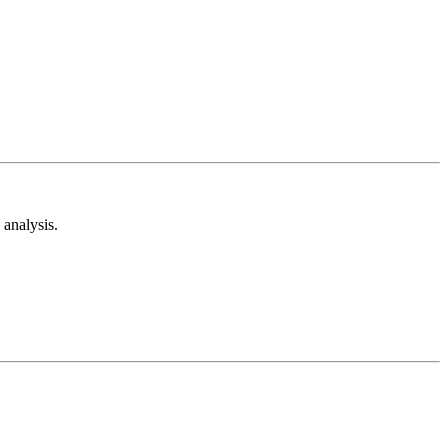
analysis.