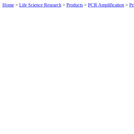
Home
>
Life Science Research
>
Products
>
PCR Amplification
>
Pr