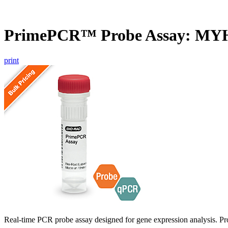
PrimePCR™ Probe Assay: MY
print
Real-time PCR probe assay designed for gene expression analysis. Pro