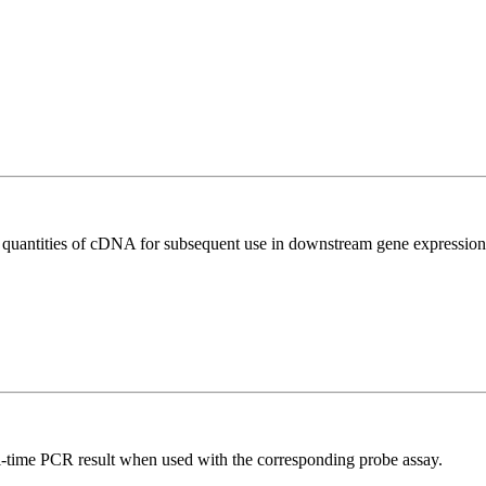
l quantities of cDNA for subsequent use in downstream gene expression 
al-time PCR result when used with the corresponding probe assay.