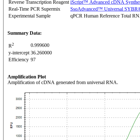
Reverse Transcription Reagent
iScript™ Advanced cDNA Synthes
Real-Time PCR Supermix
SsoAdvanced™ Universal SYBR®
Experimental Sample
qPCR Human Reference Total R
Summary Data:
2
0.999600
R
y-intercept
36.260000
Efficiency
97
Amplification Plot
Amplification of cDNA generated from universal RNA.