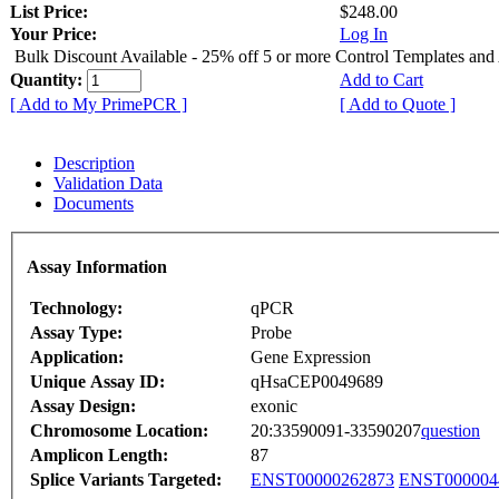
List Price:
$248.00
Your Price:
Log In
Bulk Discount Available - 25% off 5 or more Control Templates and
Quantity:
Add to Cart
[ Add to My PrimePCR ]
[ Add to Quote ]
Description
Validation Data
Documents
Assay Information
Technology:
qPCR
Assay Type:
Probe
Application:
Gene Expression
Unique Assay ID:
qHsaCEP0049689
Assay Design:
exonic
Chromosome Location:
20:33590091-33590207
question
Amplicon Length:
87
Splice Variants Targeted:
ENST00000262873
ENST000004