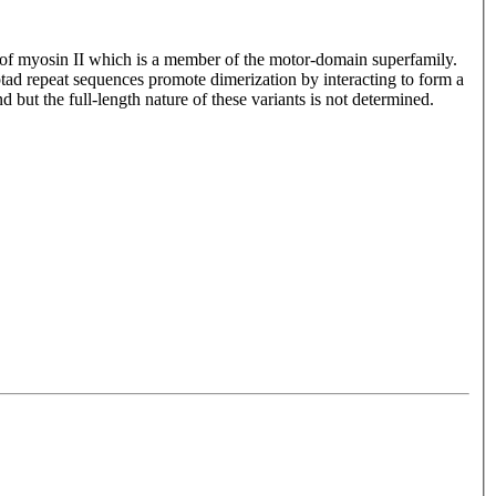
 of myosin II which is a member of the motor-domain superfamily.
tad repeat sequences promote dimerization by interacting to form a
d but the full-length nature of these variants is not determined.