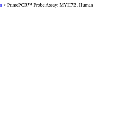
n
>
PrimePCR™ Probe Assay: MYH7B, Human