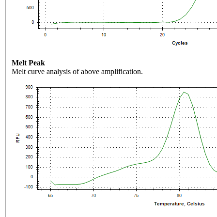
Melt Peak
Melt curve analysis of above amplification.