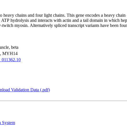
wo heavy chains and four light chains. This gene encodes a heavy chain
TP hydrolysis and interacts with actin and a tail domain in which hep
w-twitch myosin. Alternatively spliced transcript variants have been foun
scle, beta
, MYH14
_011362.10
load Validation Data (.pdf)
n System