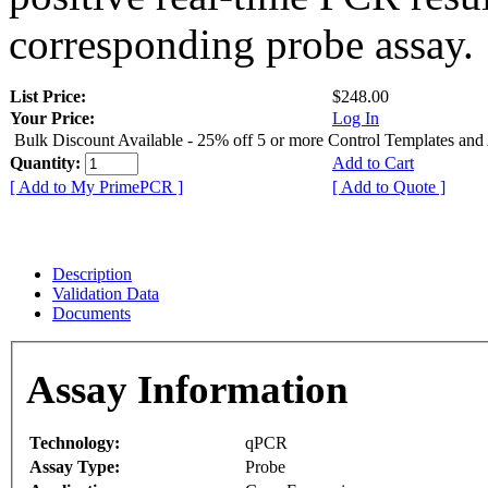
corresponding probe assay.
List Price:
$248.00
Your Price:
Log In
Bulk Discount Available - 25% off 5 or more Control Templates and
Quantity:
Add to Cart
[ Add to My PrimePCR ]
[ Add to Quote ]
Description
Validation Data
Documents
Assay Information
Technology:
qPCR
Assay Type:
Probe