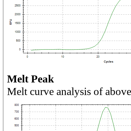
Melt Peak
Melt curve analysis of above