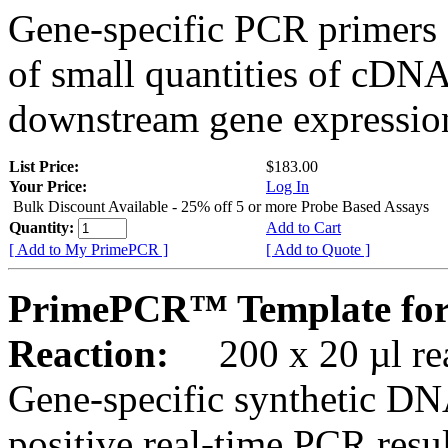
Gene-specific PCR primers 
of small quantities of cDNA
downstream gene expression
List Price:
$183.00
Your Price:
Log In
Bulk Discount Available - 25% off 5 or more Probe Based Assays
Quantity:
Add to Cart
[ Add to My PrimePCR ]
[ Add to Quote ]
PrimePCR™ Template for
Reaction:
200 x 20 µl rea
Gene-specific synthetic DN
positive real-time PCR resu