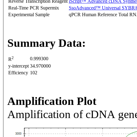
Reverse Transcription Reagent
iScript™ Advanced cDNA Synthes
Real-Time PCR Supermix
SsoAdvanced™ Universal SYBR®
Experimental Sample
qPCR Human Reference Total R
Summary Data:
2
0.999300
R
y-intercept
34.970000
Efficiency
102
Amplification Plot
Amplification of cDNA gene