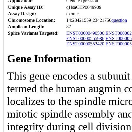
Application:
Gene Expression
Unique Assay ID:
qHsaCEP0049909
Assay Design:
exonic
Chromosome Location:
14:23421559-23421756
question
Amplicon Length:
87
Splice Variants Targeted:
ENST00000490506
ENST000002
ENST00000555986
ENST000005
ENST00000553420
ENST000005
Gene Information
This gene encodes a subunit
termed the human augmin co
localizes to the spindle micr
mitotic spindle assembly an
integrity during cell division