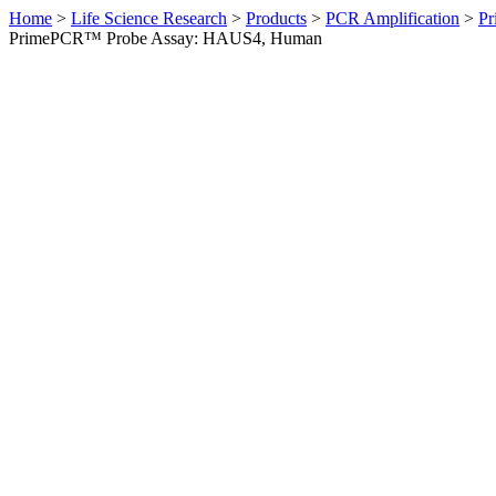
Home
>
Life Science Research
>
Products
>
PCR Amplification
>
Pr
PrimePCR™ Probe Assay: HAUS4, Human