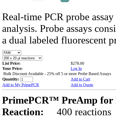
Real-time PCR probe assay 
analysis. Probe assays cons
a dual labeled fluorescent p
List Price:
$278.00
Your Price:
Log In
Bulk Discount Available - 25% off 5 or more Probe Based Assays
Quantity:
Add to Cart
Add to My PrimePCR
Add to Quote
PrimePCR™ PreAmp for 
Reaction:
400 reactions