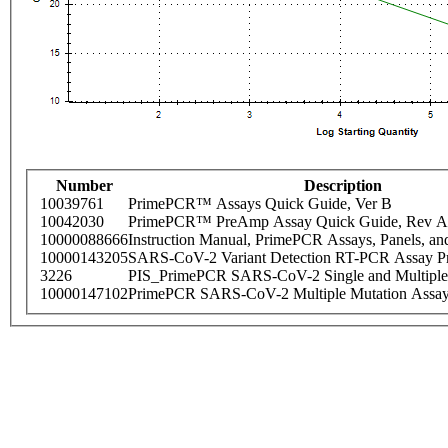
Number
Description
10039761
PrimePCR™ Assays Quick Guide, Ver B
10042030
PrimePCR™ PreAmp Assay Quick Guide, Rev A
10000088666
Instruction Manual, PrimePCR Assays, Panels, an
10000143205
SARS-CoV-2 Variant Detection RT-PCR Assay Pr
3226
PIS_PrimePCR SARS-CoV-2 Single and Multiple
10000147102
PrimePCR SARS-CoV-2 Multiple Mutation Assay