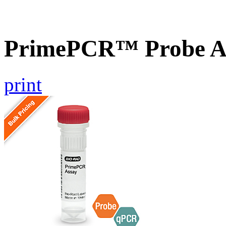
PrimePCR™ Probe A
print