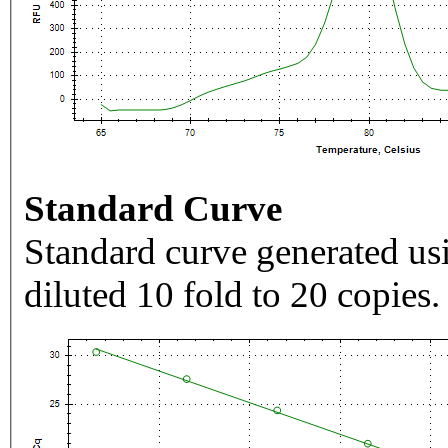
Standard Curve
Standard curve generated usi
diluted 10 fold to 20 copies.