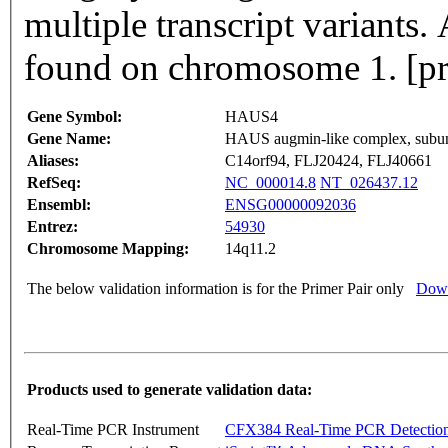
multiple transcript variants.
found on chromosome 1. [p
Gene Symbol:
HAUS4
Gene Name:
HAUS augmin-like complex, subun
Aliases:
C14orf94, FLJ20424, FLJ40661
RefSeq:
NC_000014.8
NT_026437.12
Ensembl:
ENSG00000092036
Entrez:
54930
Chromosome Mapping:
14q11.2
The below validation information is for the Primer Pair only
Down
Products used to generate validation data:
Real-Time PCR Instrument
CFX384 Real-Time PCR Detectio