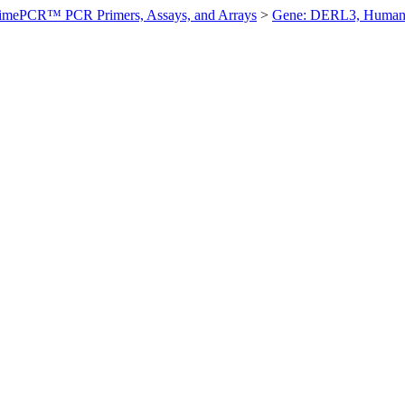
imePCR™ PCR Primers, Assays, and Arrays
>
Gene: DERL3, Huma