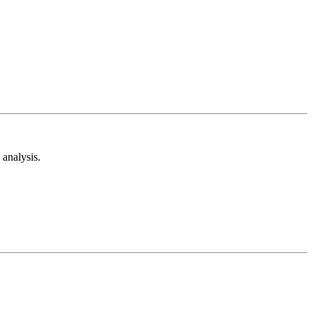
analysis.