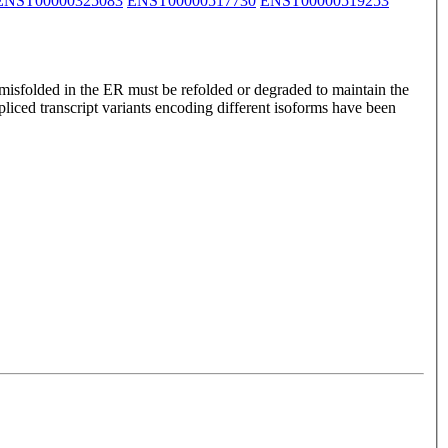
ENST00000325083
ENST00000517730
ENST00000519253
 misfolded in the ER must be refolded or degraded to maintain the
pliced transcript variants encoding different isoforms have been