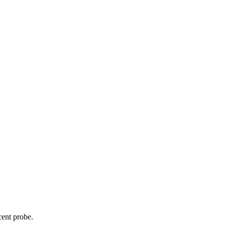
cent probe.