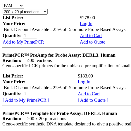
List Price:
$278.00
Your Price:
Log In
Bulk Discount Available - 25% off 5 or more Probe Based Assays
Quantity:
Add to Cart
Add to My PrimePCR
Add to Quote
PrimePCR™ PreAmp for Probe Assay: DERL3, Human
Reaction:
400 reactions
Gene-specific PCR primers for the unbiased preamplification of smal
List Price:
$183.00
Your Price:
Log In
Bulk Discount Available - 25% off 5 or more Probe Based Assays
Quantity:
Add to Cart
[ Add to My PrimePCR ]
[ Add to Quote ]
PrimePCR™ Template for Probe Assay: DERL3, Human
Reaction:
200 x 20 µl reactions
Gene-specific synthetic DNA template designed to give a positive re