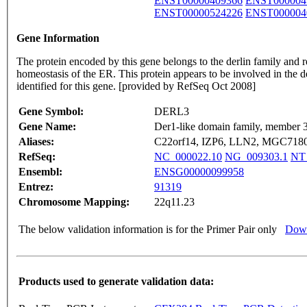
ENST00000409366
ENST000004
ENST00000524226
ENST000004
Gene Information
The protein encoded by this gene belongs to the derlin family and r
homeostasis of the ER. This protein appears to be involved in the d
identified for this gene. [provided by RefSeq Oct 2008]
Gene Symbol:
DERL3
Gene Name:
Der1-like domain family, member 
Aliases:
C22orf14, IZP6, LLN2, MGC71803
RefSeq:
NC_000022.10
NG_009303.1
NT
Ensembl:
ENSG00000099958
Entrez:
91319
Chromosome Mapping:
22q11.23
The below validation information is for the Primer Pair only
Down
Products used to generate validation data: