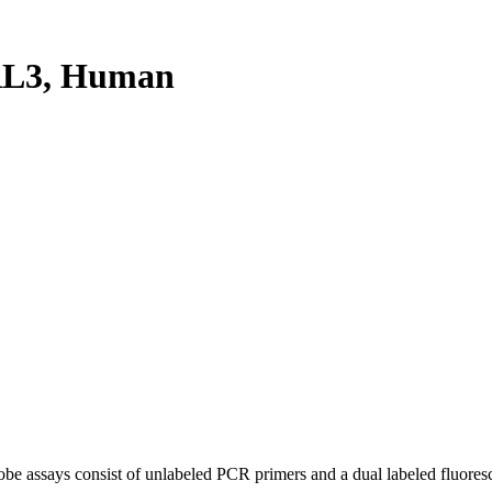
RL3, Human
be assays consist of unlabeled PCR primers and a dual labeled fluores