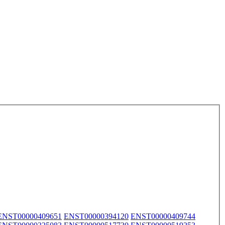
ENST00000409651
ENST00000394120
ENST00000409744