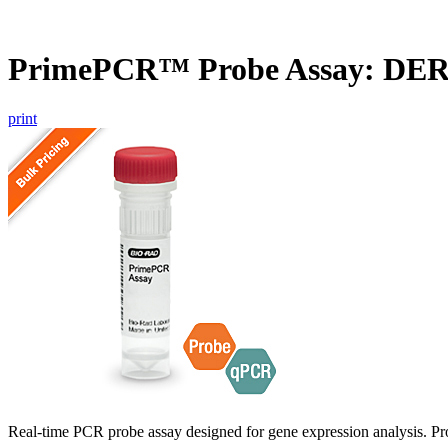
PrimePCR™ Probe Assay: DE
print
Real-time PCR probe assay designed for gene expression analysis. Pro