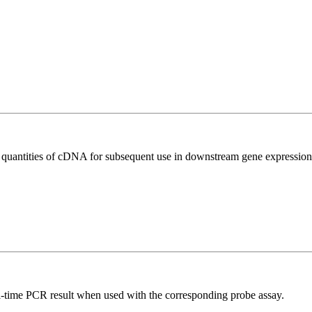
l quantities of cDNA for subsequent use in downstream gene expression 
al-time PCR result when used with the corresponding probe assay.