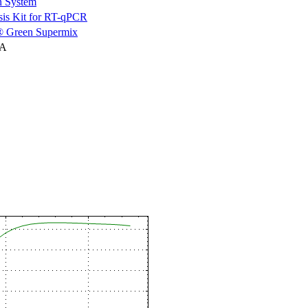
n System
is Kit for RT-qPCR
 Green Supermix
NA