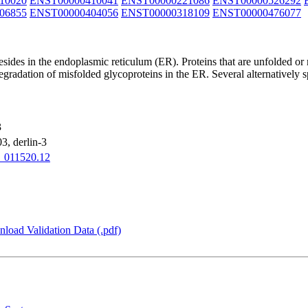
10020
ENST00000410041
ENST00000221086
ENST00000526292
06855
ENST00000404056
ENST00000318109
ENST00000476077
esides in the endoplasmic reticulum (ER). Proteins that are unfolded or
egradation of misfolded glycoproteins in the ER. Several alternatively s
3
, derlin-3
_011520.12
load Validation Data (.pdf)