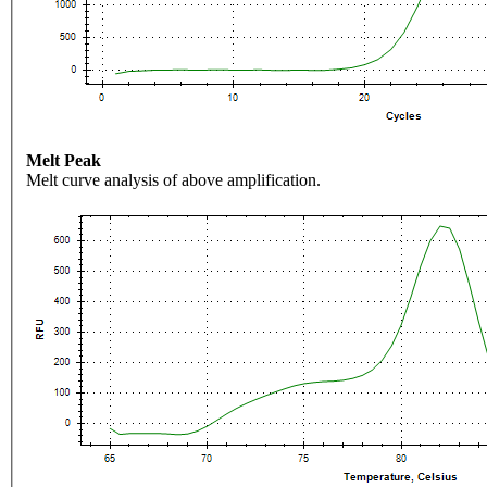
Melt Peak
Melt curve analysis of above amplification.