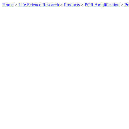
Home
>
Life Science Research
>
Products
>
PCR Amplification
>
Pr