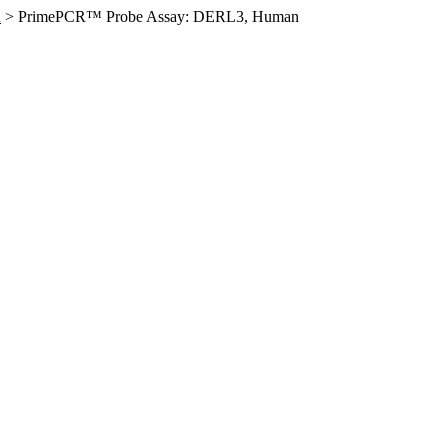
n
>
PrimePCR™ Probe Assay: DERL3, Human