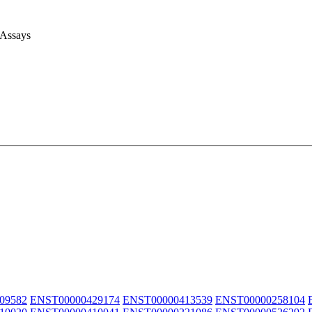
 Assays
09582
ENST00000429174
ENST00000413539
ENST00000258104