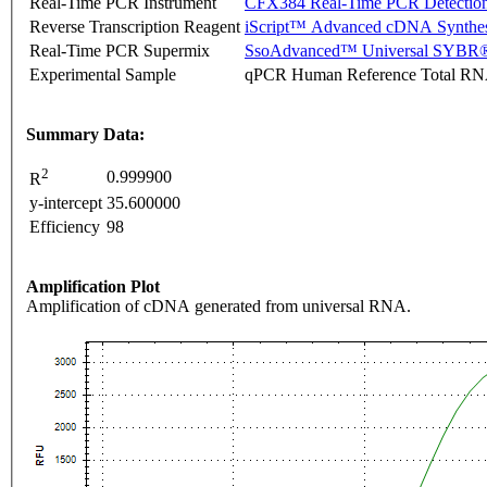
Real-Time PCR Instrument
CFX384 Real-Time PCR Detectio
Reverse Transcription Reagent
iScript™ Advanced cDNA Synthes
Real-Time PCR Supermix
SsoAdvanced™ Universal SYBR®
Experimental Sample
qPCR Human Reference Total R
Summary Data:
2
0.999900
R
y-intercept
35.600000
Efficiency
98
Amplification Plot
Amplification of cDNA generated from universal RNA.