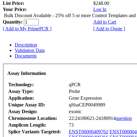
List Price:
$248.00
Your Price:
Log In
Bulk Discount Available - 25% off 5 or more Control Templates and
Quantity:
Add to Cart
[ Add to My PrimePCR ]
[ Add to Quote ]
Description
Validation Data
Documents
Assay Information
Technology:
qPCR
Assay Type:
Probe
Application:
Gene Expression
Unique Assay ID:
qHsaCEP0049989
Assay Design:
exonic
Chromosome Location:
22:24180621-24180914
question
Amplicon Length:
73
Splice Variants Targeted:
ENST00000409762
ENST000004