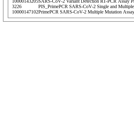
10000143205
SARS-CoV-2 Variant Detection RT-PCR Assay Pr
3226
PIS_PrimePCR SARS-CoV-2 Single and Multiple
10000147102
PrimePCR SARS-CoV-2 Multiple Mutation Assay