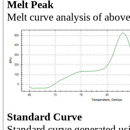
Melt Peak
Melt curve analysis of above
Standard Curve
Standard curve generated usi