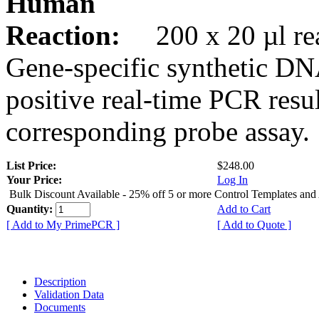
Human
Reaction:
200 x 20 µl rea
Gene-specific synthetic DN
positive real-time PCR resu
corresponding probe assay.
List Price:
$248.00
Your Price:
Log In
Bulk Discount Available - 25% off 5 or more Control Templates and
Quantity:
Add to Cart
[ Add to My PrimePCR ]
[ Add to Quote ]
Description
Validation Data
Documents