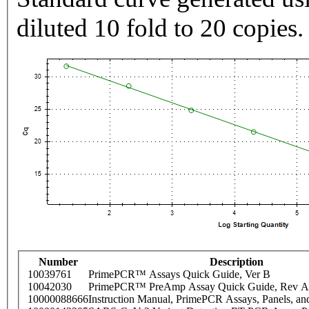
diluted 10 fold to 20 copies.
Number
Description
10039761
PrimePCR™ Assays Quick Guide, Ver B
10042030
PrimePCR™ PreAmp Assay Quick Guide, Rev A
10000088666
Instruction Manual, PrimePCR Assays, Panels, an