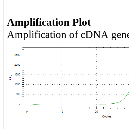
Amplification Plot
Amplification of cDNA gene