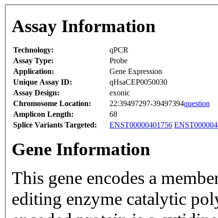
Assay Information
Technology:
qPCR
Assay Type:
Probe
Application:
Gene Expression
Unique Assay ID:
qHsaCEP0050030
Assay Design:
exonic
Chromosome Location:
22:39497297-39497394
question
Amplicon Length:
68
Splice Variants Targeted:
ENST00000401756
ENST000004
Gene Information
This gene encodes a member
editing enzyme catalytic pol