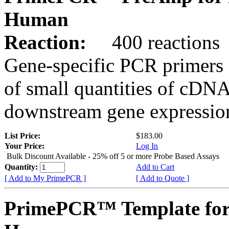
Human
Reaction:
400 reactions
Gene-specific PCR primers 
of small quantities of cDNA
downstream gene expression
List Price:
$183.00
Your Price:
Log In
Bulk Discount Available - 25% off 5 or more Probe Based Assays
Quantity:
Add to Cart
[ Add to My PrimePCR ]
[ Add to Quote ]
PrimePCR™ Template for