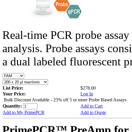
Real-time PCR probe assay 
analysis. Probe assays cons
a dual labeled fluorescent p
List Price:
$278.00
Your Price:
Log In
Bulk Discount Available - 25% off 5 or more Probe Based Assays
Quantity:
Add to Cart
Add to My PrimePCR
Add to Quote
PrimePCR™ PreAmp for 