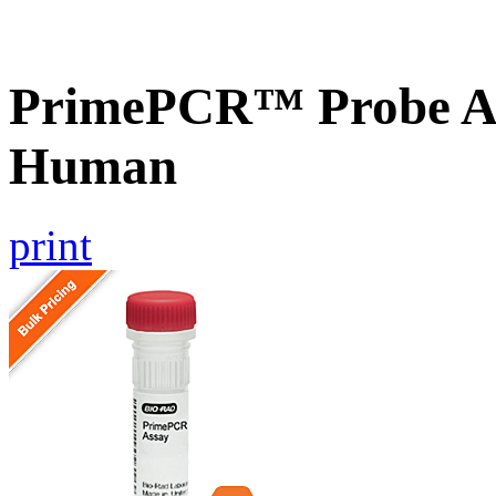
PrimePCR™ Probe A
Human
print