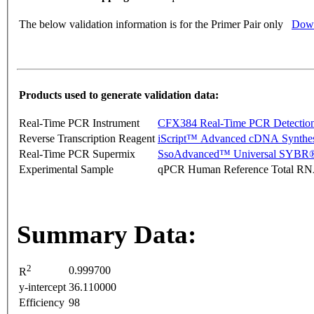
The below validation information is for the Primer Pair only
Down
Products used to generate validation data:
Real-Time PCR Instrument
CFX384 Real-Time PCR Detectio
Reverse Transcription Reagent
iScript™ Advanced cDNA Synthes
Real-Time PCR Supermix
SsoAdvanced™ Universal SYBR®
Experimental Sample
qPCR Human Reference Total R
Summary Data:
2
0.999700
R
y-intercept
36.110000
Efficiency
98