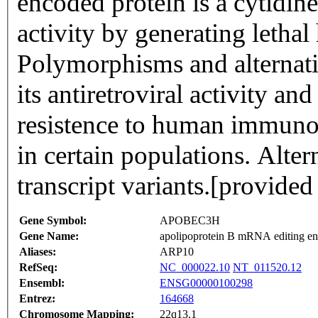
encoded protein is a cytidine
activity by generating letha
Polymorphisms and alternativ
its antiretroviral activity an
resistence to human immunod
in certain populations. Altern
transcript variants.[provide
Gene Symbol:
APOBEC3H
Gene Name:
apolipoprotein B mRNA editing enz
Aliases:
ARP10
RefSeq:
NC_000022.10
NT_011520.12
Ensembl:
ENSG00000100298
Entrez:
164668
Chromosome Mapping:
22q13.1