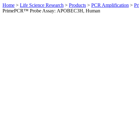
Home
>
Life Science Research
>
Products
>
PCR Amplification
>
Pr
PrimePCR™ Probe Assay: APOBEC3H, Human