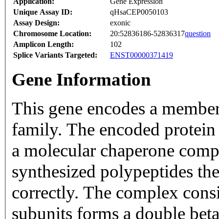
Application:
Gene Expression
Unique Assay ID:
qHsaCEP0050103
Assay Design:
exonic
Chromosome Location:
20:52836186-52836317
question
Amplicon Length:
102
Splice Variants Targeted:
ENST00000371419
Gene Information
This gene encodes a member 
family. The encoded protein 
a molecular chaperone compl
synthesized polypeptides th
correctly. The complex consi
subunits forms a double beta