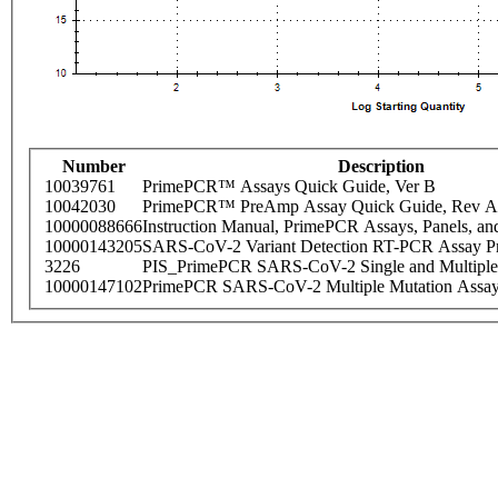
Number
Description
10039761
PrimePCR™ Assays Quick Guide, Ver B
10042030
PrimePCR™ PreAmp Assay Quick Guide, Rev A
10000088666
Instruction Manual, PrimePCR Assays, Panels, an
10000143205
SARS-CoV-2 Variant Detection RT-PCR Assay Pr
3226
PIS_PrimePCR SARS-CoV-2 Single and Multiple
10000147102
PrimePCR SARS-CoV-2 Multiple Mutation Assay