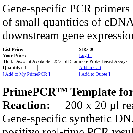
Gene-specific PCR primers 
of small quantities of cDNA
downstream gene expression
List Price:
$183.00
Your Price:
Log In
Bulk Discount Available - 25% off 5 or more Probe Based Assays
Quantity:
Add to Cart
[ Add to My PrimePCR ]
[ Add to Quote ]
PrimePCR™ Template for
Reaction:
200 x 20 µl rea
Gene-specific synthetic DN
positive real-time PCR resu