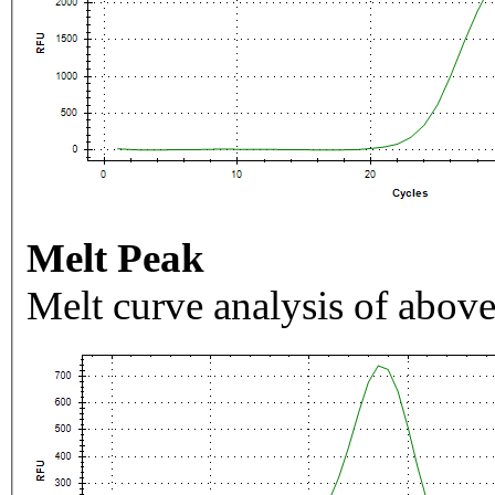
Melt Peak
Melt curve analysis of above