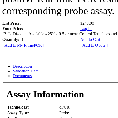
corresponding probe assay.
List Price:
$248.00
Your Price:
Log In
Bulk Discount Available - 25% off 5 or more Control Templates and
Quantity:
Add to Cart
[ Add to My PrimePCR ]
[ Add to Quote ]
Description
Validation Data
Documents
Assay Information
Technology:
qPCR
Assay Type:
Probe