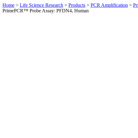
Home
>
Life Science Research
>
Products
>
PCR Amplification
>
Pr
PrimePCR™ Probe Assay: PFDN4, Human