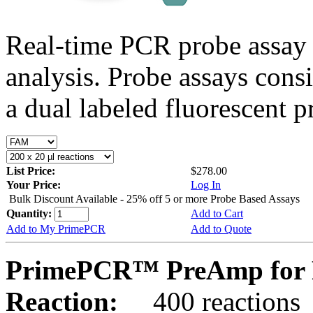
Real-time PCR probe assay 
analysis. Probe assays cons
a dual labeled fluorescent p
List Price:
$278.00
Your Price:
Log In
Bulk Discount Available - 25% off 5 or more Probe Based Assays
Quantity:
Add to Cart
Add to My PrimePCR
Add to Quote
PrimePCR™ PreAmp for 
Reaction:
400 reactions