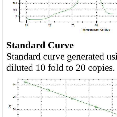
Standard Curve
Standard curve generated usi
diluted 10 fold to 20 copies.