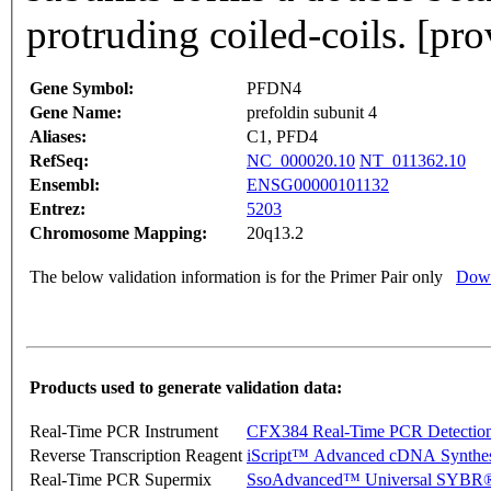
protruding coiled-coils. [pr
Gene Symbol:
PFDN4
Gene Name:
prefoldin subunit 4
Aliases:
C1, PFD4
RefSeq:
NC_000020.10
NT_011362.10
Ensembl:
ENSG00000101132
Entrez:
5203
Chromosome Mapping:
20q13.2
The below validation information is for the Primer Pair only
Down
Products used to generate validation data:
Real-Time PCR Instrument
CFX384 Real-Time PCR Detectio
Reverse Transcription Reagent
iScript™ Advanced cDNA Synthes
Real-Time PCR Supermix
SsoAdvanced™ Universal SYBR®