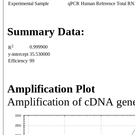
Experimental Sample
qPCR Human Reference Total R
Summary Data:
2
0.999900
R
y-intercept
35.530000
Efficiency
99
Amplification Plot
Amplification of cDNA gene