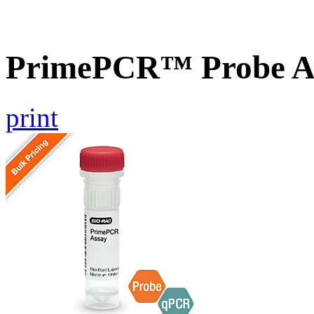
PrimePCR™ Probe A
print