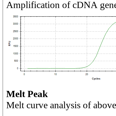
Amplification of cDNA gene
Melt Peak
Melt curve analysis of above