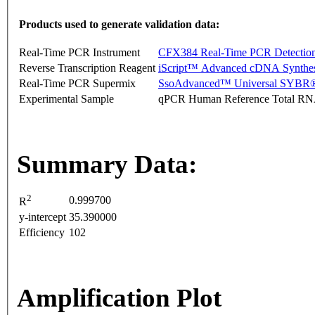
Products used to generate validation data:
Real-Time PCR Instrument
CFX384 Real-Time PCR Detectio
Reverse Transcription Reagent
iScript™ Advanced cDNA Synthes
Real-Time PCR Supermix
SsoAdvanced™ Universal SYBR®
Experimental Sample
qPCR Human Reference Total R
Summary Data:
2
0.999700
R
y-intercept
35.390000
Efficiency
102
Amplification Plot