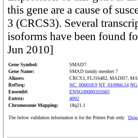
this gene are a cause of susce
3 (CRCS3). Several transcrip
isoforms have been found fo
Jun 2010]
Gene Symbol:
SMAD7
Gene Name:
SMAD family member 7
Aliases:
CRCS3, FLJ16482, MADH7, M
RefSeq:
NC_000018.9
NT_010966.14
NG_
Ensembl:
ENSG00000101665
Entrez:
4092
Chromosome Mapping:
18q21.1
The below validation information is for the Primer Pair only
Down