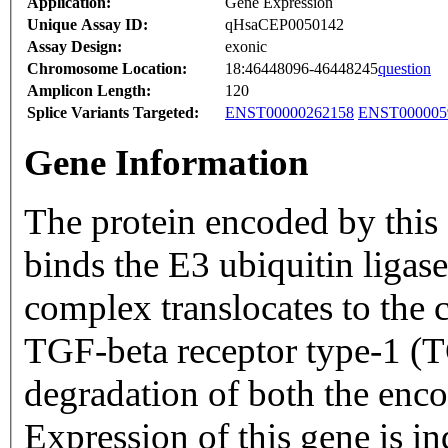
Application:
Gene Expression
Unique Assay ID:
qHsaCEP0050142
Assay Design:
exonic
Chromosome Location:
18:46448096-46448245
question
Amplicon Length:
120
Splice Variants Targeted:
ENST00000262158
ENST000005
Gene Information
The protein encoded by this g
binds the E3 ubiquitin lig
complex translocates to the 
TGF-beta receptor type-1 (
degradation of both the en
Expression of this gene is 