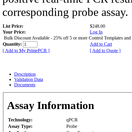
corresponding probe assay.
List Price:
$248.00
Your Price:
Log In
Bulk Discount Available - 25% off 5 or more Control Templates and
Quantity:
Add to Cart
[ Add to My PrimePCR ]
[ Add to Quote ]
Description
Validation Data
Documents
Assay Information
Technology:
qPCR
Assay Type:
Probe