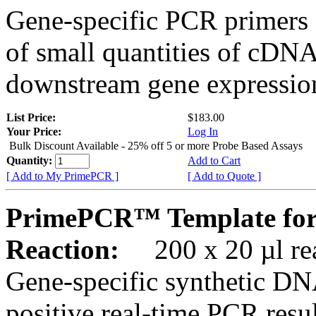
Gene-specific PCR primers 
of small quantities of cDNA
downstream gene expression
List Price:
$183.00
Your Price:
Log In
Bulk Discount Available - 25% off 5 or more Probe Based Assays
Quantity:
Add to Cart
[ Add to My PrimePCR ]
[ Add to Quote ]
PrimePCR™ Template fo
Reaction:
200 x 20 µl rea
Gene-specific synthetic DN
positive real-time PCR resu