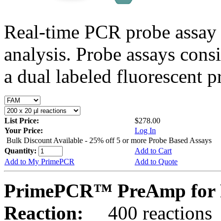
Real-time PCR probe assay 
analysis. Probe assays cons
a dual labeled fluorescent p
List Price:
$278.00
Your Price:
Log In
Bulk Discount Available - 25% off 5 or more Probe Based Assays
Quantity:
Add to Cart
Add to My PrimePCR
Add to Quote
PrimePCR™ PreAmp for 
Reaction:
400 reactions