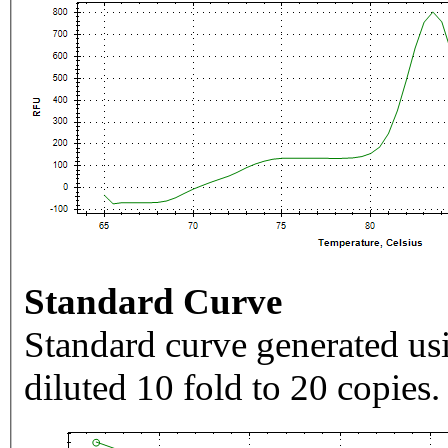
Standard Curve
Standard curve generated usi
diluted 10 fold to 20 copies.