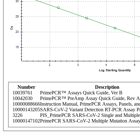
Number
Description
10039761
PrimePCR™ Assays Quick Guide, Ver B
10042030
PrimePCR™ PreAmp Assay Quick Guide, Rev A
10000088666
Instruction Manual, PrimePCR Assays, Panels, an
10000143205
SARS-CoV-2 Variant Detection RT-PCR Assay Pr
3226
PIS_PrimePCR SARS-CoV-2 Single and Multiple
10000147102
PrimePCR SARS-CoV-2 Multiple Mutation Assay