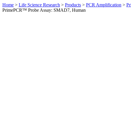
Home
>
Life Science Research
>
Products
>
PCR Amplification
>
Pr
PrimePCR™ Probe Assay: SMAD7, Human