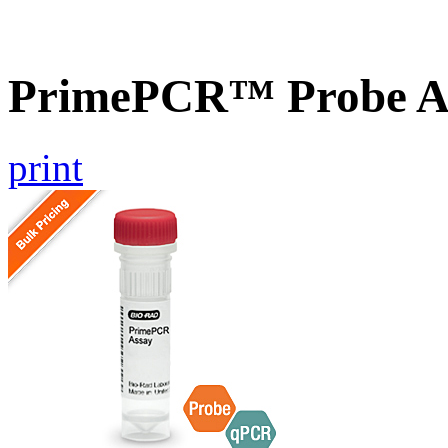
PrimePCR™ Probe A
print