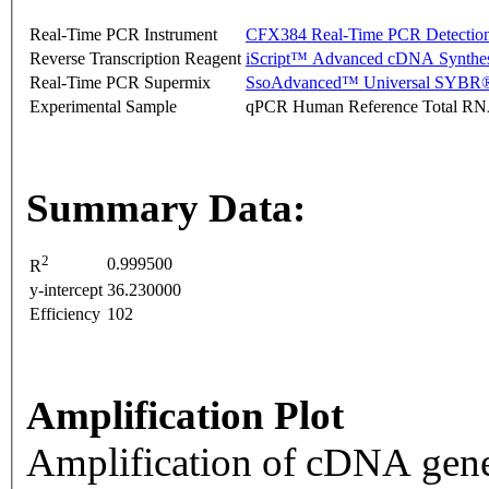
Real-Time PCR Instrument
CFX384 Real-Time PCR Detectio
Reverse Transcription Reagent
iScript™ Advanced cDNA Synthes
Real-Time PCR Supermix
SsoAdvanced™ Universal SYBR®
Experimental Sample
qPCR Human Reference Total R
Summary Data:
2
0.999500
R
y-intercept
36.230000
Efficiency
102
Amplification Plot
Amplification of cDNA gene