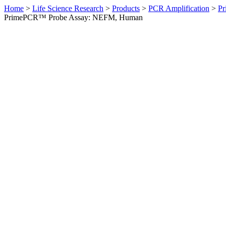
Home
>
Life Science Research
>
Products
>
PCR Amplification
>
Pr
PrimePCR™ Probe Assay: NEFM, Human