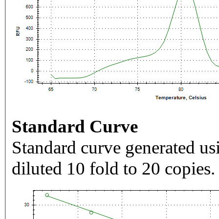
Standard Curve
Standard curve generated usi
diluted 10 fold to 20 copies.