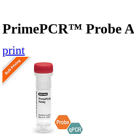
PrimePCR™ Probe A
print