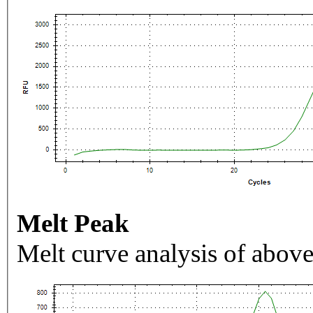
Melt Peak
Melt curve analysis of above