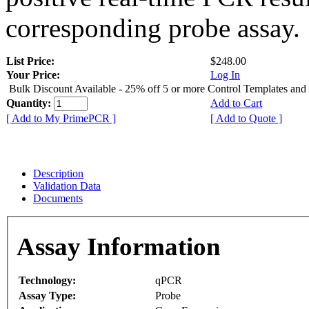
corresponding probe assay.
List Price:
$248.00
Your Price:
Log In
Bulk Discount Available - 25% off 5 or more Control Templates and
Quantity:
Add to Cart
[ Add to My PrimePCR ]
[ Add to Quote ]
Description
Validation Data
Documents
Assay Information
Technology:
qPCR
Assay Type:
Probe