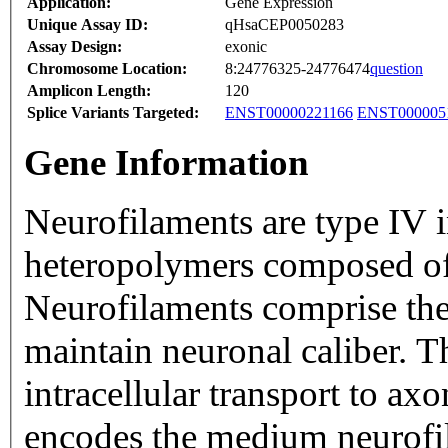
Application:
Gene Expression
Unique Assay ID:
qHsaCEP0050283
Assay Design:
exonic
Chromosome Location:
8:24776325-24776474
question
Amplicon Length:
120
Splice Variants Targeted:
ENST00000221166
ENST000005
Gene Information
Neurofilaments are type IV i
heteropolymers composed of
Neurofilaments comprise the
maintain neuronal caliber. T
intracellular transport to ax
encodes the medium neurofil