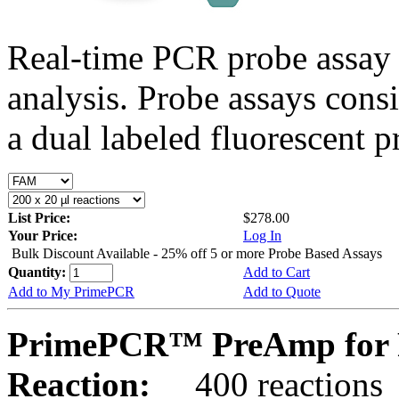
Real-time PCR probe assay 
analysis. Probe assays cons
a dual labeled fluorescent p
List Price:
$278.00
Your Price:
Log In
Bulk Discount Available - 25% off 5 or more Probe Based Assays
Quantity:
Add to Cart
Add to My PrimePCR
Add to Quote
PrimePCR™ PreAmp for 
Reaction:
400 reactions