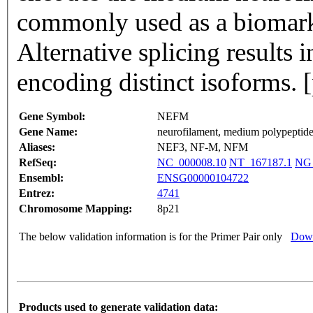
commonly used as a biomark
Alternative splicing results i
encoding distinct isoforms.
Gene Symbol:
NEFM
Gene Name:
neurofilament, medium polypeptid
Aliases:
NEF3, NF-M, NFM
RefSeq:
NC_000008.10
NT_167187.1
NG_
Ensembl:
ENSG00000104722
Entrez:
4741
Chromosome Mapping:
8p21
The below validation information is for the Primer Pair only
Down
Products used to generate validation data: