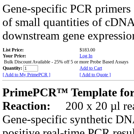
Gene-specific PCR primers 
of small quantities of cDNA
downstream gene expression
List Price:
$183.00
Your Price:
Log In
Bulk Discount Available - 25% off 5 or more Probe Based Assays
Quantity:
Add to Cart
[ Add to My PrimePCR ]
[ Add to Quote ]
PrimePCR™ Template fo
Reaction:
200 x 20 µl rea
Gene-specific synthetic DN
positive real-time PCR resu