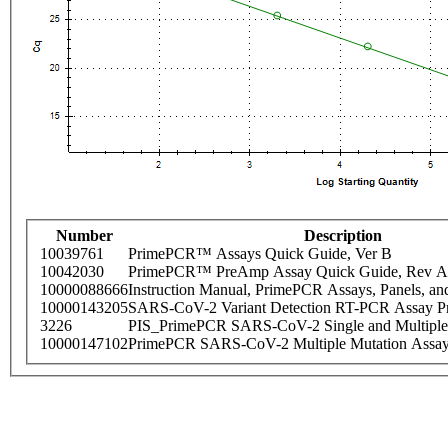
Number
Description
10039761
PrimePCR™ Assays Quick Guide, Ver B
10042030
PrimePCR™ PreAmp Assay Quick Guide, Rev A
10000088666
Instruction Manual, PrimePCR Assays, Panels, an
10000143205
SARS-CoV-2 Variant Detection RT-PCR Assay Pr
3226
PIS_PrimePCR SARS-CoV-2 Single and Multiple
10000147102
PrimePCR SARS-CoV-2 Multiple Mutation Assay