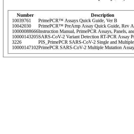
Number
Description
10039761
PrimePCR™ Assays Quick Guide, Ver B
10042030
PrimePCR™ PreAmp Assay Quick Guide, Rev A
10000088666
Instruction Manual, PrimePCR Assays, Panels, an
10000143205
SARS-CoV-2 Variant Detection RT-PCR Assay Pr
3226
PIS_PrimePCR SARS-CoV-2 Single and Multiple
10000147102
PrimePCR SARS-CoV-2 Multiple Mutation Assay