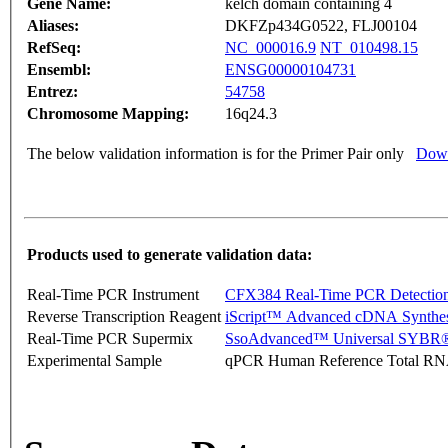
Gene Name:
kelch domain containing 4
Aliases:
DKFZp434G0522, FLJ00104
RefSeq:
NC_000016.9
NT_010498.15
Ensembl:
ENSG00000104731
Entrez:
54758
Chromosome Mapping:
16q24.3
The below validation information is for the Primer Pair only
Down
Products used to generate validation data:
Real-Time PCR Instrument
CFX384 Real-Time PCR Detectio
Reverse Transcription Reagent
iScript™ Advanced cDNA Synthes
Real-Time PCR Supermix
SsoAdvanced™ Universal SYBR®
Experimental Sample
qPCR Human Reference Total R