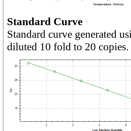
Standard Curve
Standard curve generated usi
diluted 10 fold to 20 copies.