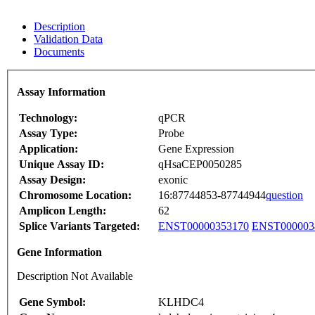
Description
Validation Data
Documents
Assay Information
Technology:
qPCR
Assay Type:
Probe
Application:
Gene Expression
Unique Assay ID:
qHsaCEP0050285
Assay Design:
exonic
Chromosome Location:
16:87744853-87744944
question
Amplicon Length:
62
Splice Variants Targeted:
ENST00000353170
ENST000003
Gene Information
Description Not Available
Gene Symbol:
KLHDC4