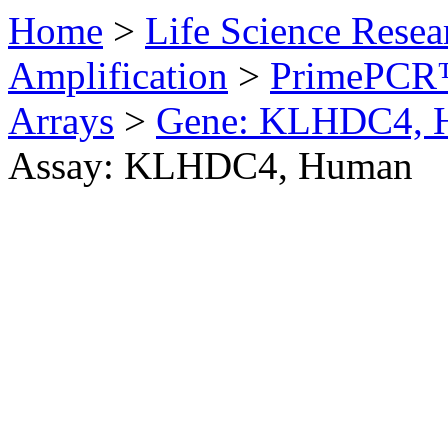
Home
>
Life Science Resea
Amplification
>
PrimePCR™
Arrays
>
Gene: KLHDC4, 
Assay: KLHDC4, Human