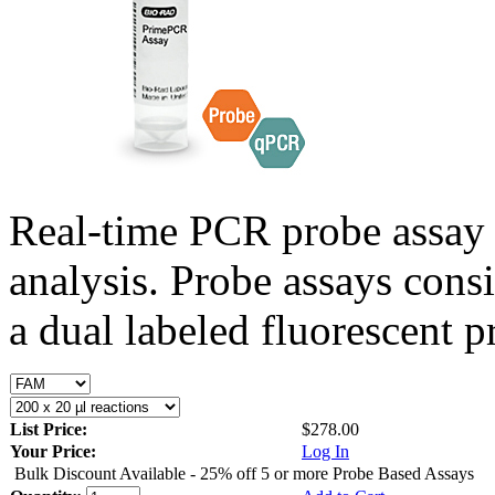
Real-time PCR probe assay 
analysis. Probe assays cons
a dual labeled fluorescent p
List Price:
$278.00
Your Price:
Log In
Bulk Discount Available - 25% off 5 or more Probe Based Assays