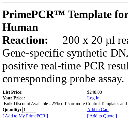
PrimePCR™ Template for
Human
Reaction:
200 x 20 µl rea
Gene-specific synthetic DN
positive real-time PCR resu
corresponding probe assay.
List Price:
$248.00
Your Price:
Log In
Bulk Discount Available - 25% off 5 or more Control Templates and
Quantity:
Add to Cart
[ Add to My PrimePCR ]
[ Add to Quote ]