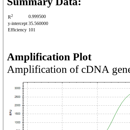
Summary Data:
2
0.999500
R
y-intercept
35.560000
Efficiency
101
Amplification Plot
Amplification of cDNA gene