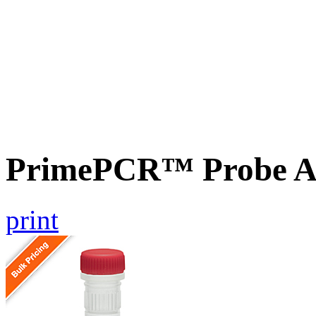
PrimePCR™ Probe A
print