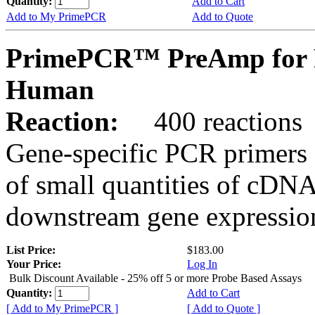
Quantity:
Add to Cart
Add to My PrimePCR
Add to Quote
PrimePCR™ PreAmp for 
Human
Reaction:
400 reactions
Gene-specific PCR primers 
of small quantities of cDNA
downstream gene expression
List Price:
$183.00
Your Price:
Log In
Bulk Discount Available - 25% off 5 or more Probe Based Assays
Quantity:
Add to Cart
[ Add to My PrimePCR ]
[ Add to Quote ]