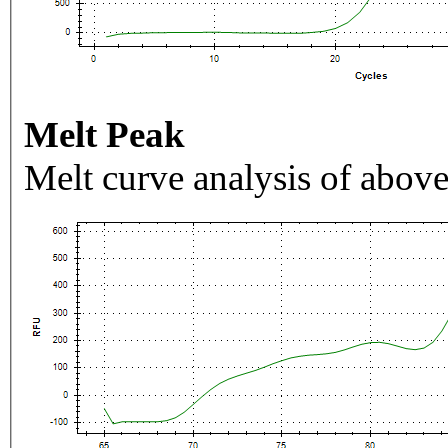
Melt Peak
Melt curve analysis of above