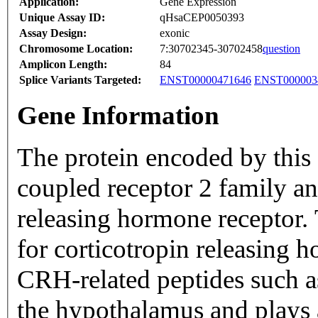
Application:
Gene Expression
Unique Assay ID:
qHsaCEP0050393
Assay Design:
exonic
Chromosome Location:
7:30702345-30702458
question
Amplicon Length:
84
Splice Variants Targeted:
ENST00000471646
ENST000003
Gene Information
The protein encoded by this 
coupled receptor 2 family an
releasing hormone receptor. 
for corticotropin releasing
CRH-related peptides such a
the hypothalamus and plays 