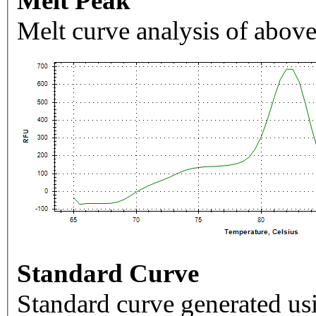
Melt Peak
Melt curve analysis of above
Standard Curve
Standard curve generated usi