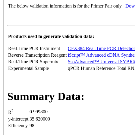
The below validation information is for the Primer Pair only
Down
Products used to generate validation data:
Real-Time PCR Instrument
CFX384 Real-Time PCR Detectio
Reverse Transcription Reagent
iScript™ Advanced cDNA Synthes
Real-Time PCR Supermix
SsoAdvanced™ Universal SYBR®
Experimental Sample
qPCR Human Reference Total R
Summary Data:
2
0.999800
R
y-intercept
35.620000
Efficiency
98