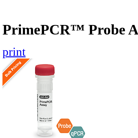
PrimePCR™ Probe A
print