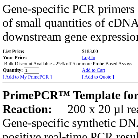
Gene-specific PCR primers 
of small quantities of cDNA
downstream gene expression
List Price:
$183.00
Your Price:
Log In
Bulk Discount Available - 25% off 5 or more Probe Based Assays
Quantity:
Add to Cart
[ Add to My PrimePCR ]
[ Add to Quote ]
PrimePCR™ Template for
Reaction:
200 x 20 µl rea
Gene-specific synthetic DN
positive real-time PCR resu