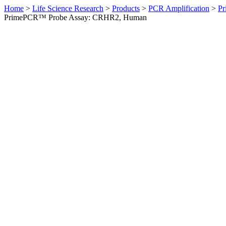
Home
>
Life Science Research
>
Products
>
PCR Amplification
>
Pr
PrimePCR™ Probe Assay: CRHR2, Human