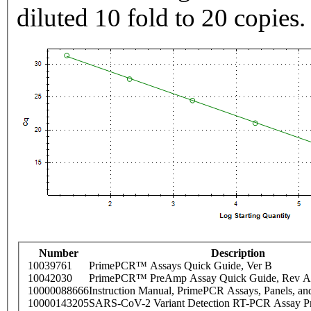
diluted 10 fold to 20 copies.
Number
Description
10039761
PrimePCR™ Assays Quick Guide, Ver B
10042030
PrimePCR™ PreAmp Assay Quick Guide, Rev A
10000088666
Instruction Manual, PrimePCR Assays, Panels, an
10000143205
SARS-CoV-2 Variant Detection RT-PCR Assay Pr