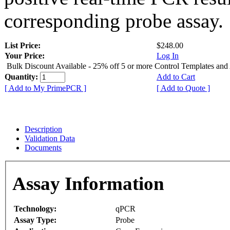
corresponding probe assay.
List Price:
$248.00
Your Price:
Log In
Bulk Discount Available - 25% off 5 or more Control Templates and
Quantity:
Add to Cart
[ Add to My PrimePCR ]
[ Add to Quote ]
Description
Validation Data
Documents
Assay Information
Technology:
qPCR
Assay Type:
Probe