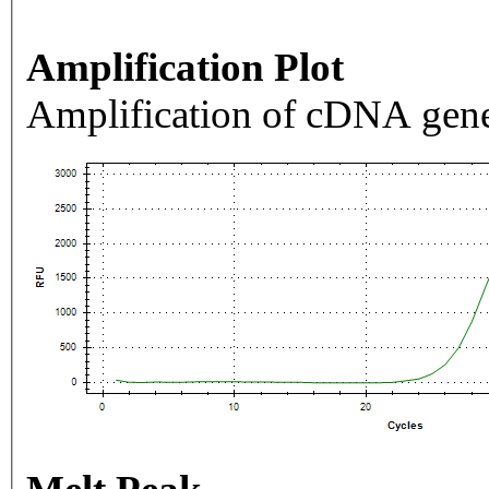
Amplification Plot
Amplification of cDNA gene