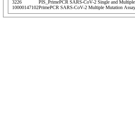
3226
PIS_PrimePCR SARS-CoV-2 Single and Multiple
10000147102
PrimePCR SARS-CoV-2 Multiple Mutation Assay