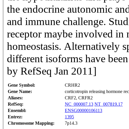
the endocrine autonomic and 
and immune challenge. Studie
receptor maybe involved in 
homeostasis. Alternatively s
different isoforms have been
by RefSeq Jan 2011]
Gene Symbol:
CRHR2
Gene Name:
corticotropin releasing hormone rec
Aliases:
CRF2, CRFR2
RefSeq:
NC_000007.13
NT_007819.17
Ensembl:
ENSG00000106113
Entrez:
1395
Chromosome Mapping:
7p14.3