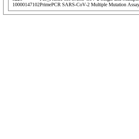
10000147102
PrimePCR SARS-CoV-2 Multiple Mutation Assay