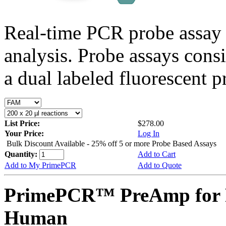
Real-time PCR probe assay 
analysis. Probe assays cons
a dual labeled fluorescent p
List Price:
$278.00
Your Price:
Log In
Bulk Discount Available - 25% off 5 or more Probe Based Assays
Quantity:
Add to Cart
Add to My PrimePCR
Add to Quote
PrimePCR™ PreAmp for 
Human