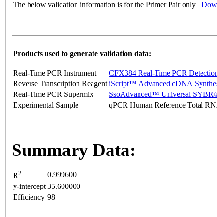
The below validation information is for the Primer Pair only
Down
Products used to generate validation data:
Real-Time PCR Instrument
CFX384 Real-Time PCR Detectio
Reverse Transcription Reagent
iScript™ Advanced cDNA Synthes
Real-Time PCR Supermix
SsoAdvanced™ Universal SYBR®
Experimental Sample
qPCR Human Reference Total R
Summary Data:
2
0.999600
R
y-intercept
35.600000
Efficiency
98