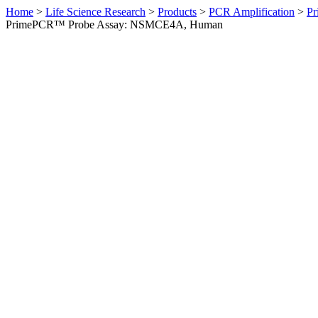
Home
>
Life Science Research
>
Products
>
PCR Amplification
>
Pr
PrimePCR™ Probe Assay: NSMCE4A, Human