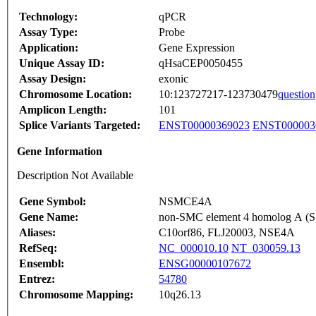
Technology:
qPCR
Assay Type:
Probe
Application:
Gene Expression
Unique Assay ID:
qHsaCEP0050455
Assay Design:
exonic
Chromosome Location:
10:123727217-123730479
question
Amplicon Length:
101
Splice Variants Targeted:
ENST00000369023
ENST000003
Gene Information
Description Not Available
Gene Symbol:
NSMCE4A
Gene Name:
non-SMC element 4 homolog A (S. 
Aliases:
C10orf86, FLJ20003, NSE4A
RefSeq:
NC_000010.10
NT_030059.13
Ensembl:
ENSG00000107672
Entrez:
54780
Chromosome Mapping:
10q26.13