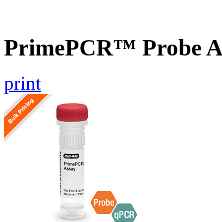
PrimePCR™ Probe A
print