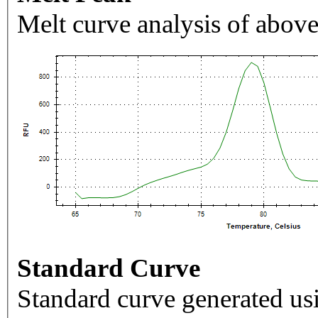
Melt curve analysis of above
Standard Curve
Standard curve generated usi