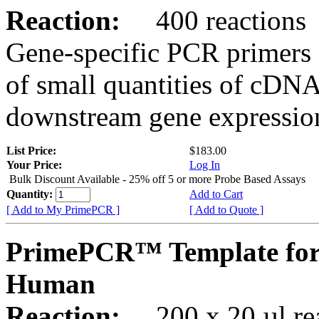
Reaction:
400 reactions
Gene-specific PCR primers 
of small quantities of cDNA
downstream gene expression
List Price:
$183.00
Your Price:
Log In
Bulk Discount Available - 25% off 5 or more Probe Based Assays
Quantity:
Add to Cart
[ Add to My PrimePCR ]
[ Add to Quote ]
PrimePCR™ Template for
Human
Reaction:
200 x 20 µl rea