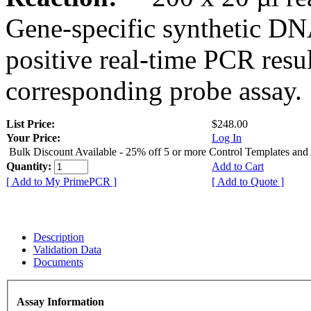
Gene-specific synthetic DN
positive real-time PCR resu
corresponding probe assay.
List Price:
$248.00
Your Price:
Log In
Bulk Discount Available - 25% off 5 or more Control Templates and
Quantity:
Add to Cart
[ Add to My PrimePCR ]
[ Add to Quote ]
Description
Validation Data
Documents
Assay Information