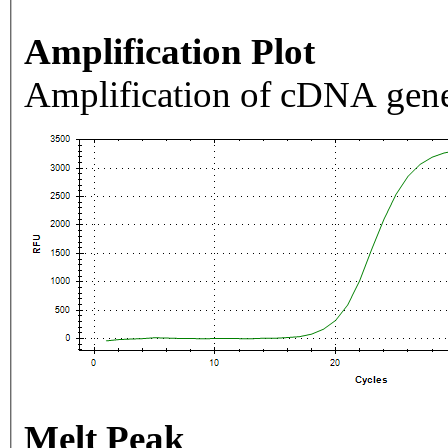
Amplification Plot
Amplification of cDNA gene
Melt Peak