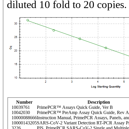
diluted 10 fold to 20 copies.
Number
Description
10039761
PrimePCR™ Assays Quick Guide, Ver B
10042030
PrimePCR™ PreAmp Assay Quick Guide, Rev A
10000088666
Instruction Manual, PrimePCR Assays, Panels, an
10000143205
SARS-CoV-2 Variant Detection RT-PCR Assay Pr
3226
PIS_PrimePCR SARS-CoV-2 Single and Multiple