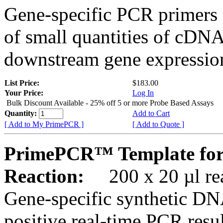
Gene-specific PCR primers 
of small quantities of cDNA
downstream gene expression
List Price:
$183.00
Your Price:
Log In
Bulk Discount Available - 25% off 5 or more Probe Based Assays
Quantity:
Add to Cart
[ Add to My PrimePCR ]
[ Add to Quote ]
PrimePCR™ Template for
Reaction:
200 x 20 µl rea
Gene-specific synthetic DN
positive real-time PCR resu