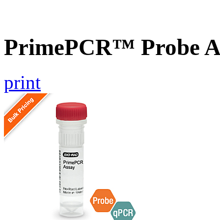
PrimePCR™ Probe A
print