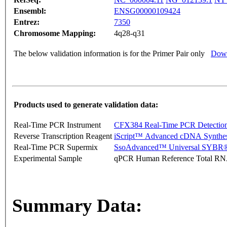
Ensembl:
ENSG00000109424
Entrez:
7350
Chromosome Mapping:
4q28-q31
The below validation information is for the Primer Pair only
Down
Products used to generate validation data:
Real-Time PCR Instrument
CFX384 Real-Time PCR Detectio
Reverse Transcription Reagent
iScript™ Advanced cDNA Synthes
Real-Time PCR Supermix
SsoAdvanced™ Universal SYBR®
Experimental Sample
qPCR Human Reference Total R
Summary Data: