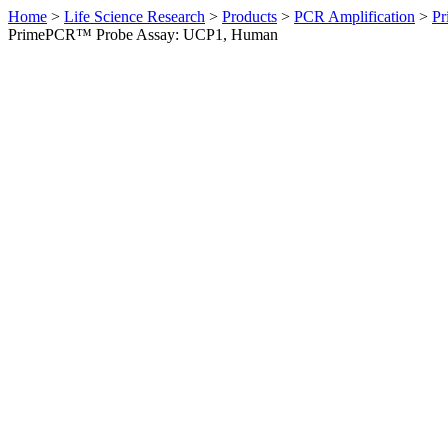
Home
>
Life Science Research
>
Products
>
PCR Amplification
>
Pr
PrimePCR™ Probe Assay: UCP1, Human