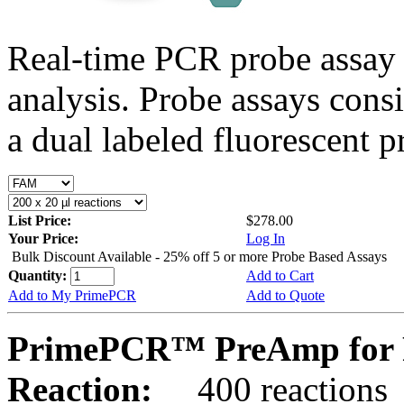
Real-time PCR probe assay 
analysis. Probe assays cons
a dual labeled fluorescent p
List Price:
$278.00
Your Price:
Log In
Bulk Discount Available - 25% off 5 or more Probe Based Assays
Quantity:
Add to Cart
Add to My PrimePCR
Add to Quote
PrimePCR™ PreAmp for 
Reaction:
400 reactions