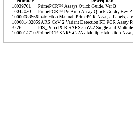
Number
Description
10039761
PrimePCR™ Assays Quick Guide, Ver B
10042030
PrimePCR™ PreAmp Assay Quick Guide, Rev A
10000088666
Instruction Manual, PrimePCR Assays, Panels, an
10000143205
SARS-CoV-2 Variant Detection RT-PCR Assay Pr
3226
PIS_PrimePCR SARS-CoV-2 Single and Multiple
10000147102
PrimePCR SARS-CoV-2 Multiple Mutation Assay