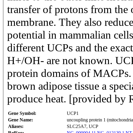
transfer of protons from the 
membrane. They also reduce
potential in mammalian cells.
different UCPs and the exac
H+/OH- are not known. UCP
protein domains of MACPs. T
brown adipose tissue a speci
produce heat. [provided by 
Gene Symbol:
UCP1
Gene Name:
uncoupling protein 1 (mitochondrial
Aliases:
SLC25A7, UCP
RefSeq:
NC_000004.11
NG_012139.1
NT_