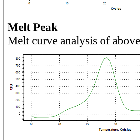
Melt Peak
Melt curve analysis of above