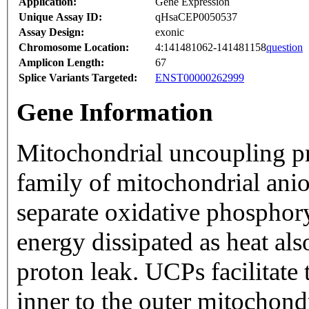
Application:
Gene Expression
Unique Assay ID:
qHsaCEP0050537
Assay Design:
exonic
Chromosome Location:
4:141481062-141481158
question
Amplicon Length:
67
Splice Variants Targeted:
ENST00000262999
Gene Information
Mitochondrial uncoupling p
family of mitochondrial ani
separate oxidative phosphor
energy dissipated as heat als
proton leak. UCPs facilitate 
inner to the outer mitochon