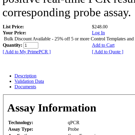
corresponding probe assay.
List Price:
$248.00
Your Price:
Log In
Bulk Discount Available - 25% off 5 or more Control Templates and
Quantity:
Add to Cart
[ Add to My PrimePCR ]
[ Add to Quote ]
Description
Validation Data
Documents
Assay Information
Technology:
qPCR
Assay Type:
Probe