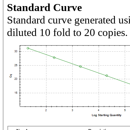
Standard Curve
Standard curve generated usi
diluted 10 fold to 20 copies.