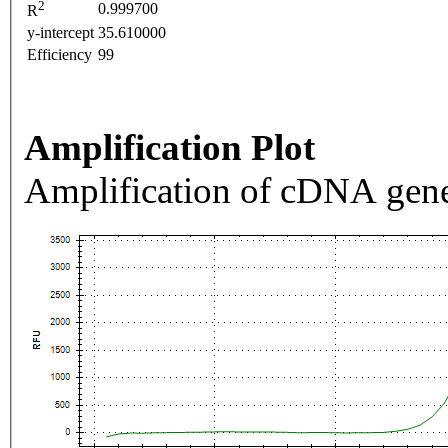
2
0.999700
R
y-intercept
35.610000
Efficiency
99
Amplification Plot
Amplification of cDNA gene