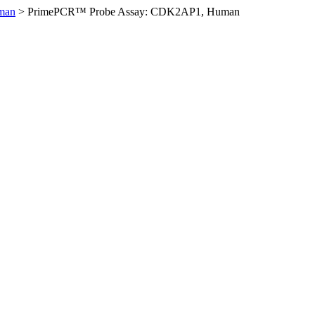
man
>
PrimePCR™ Probe Assay: CDK2AP1, Human