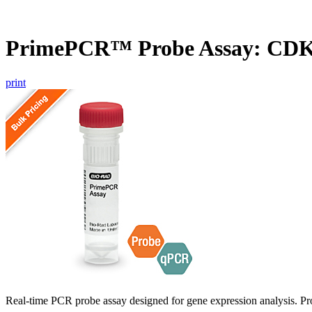
PrimePCR™ Probe Assay: CD
print
Real-time PCR probe assay designed for gene expression analysis. Pro