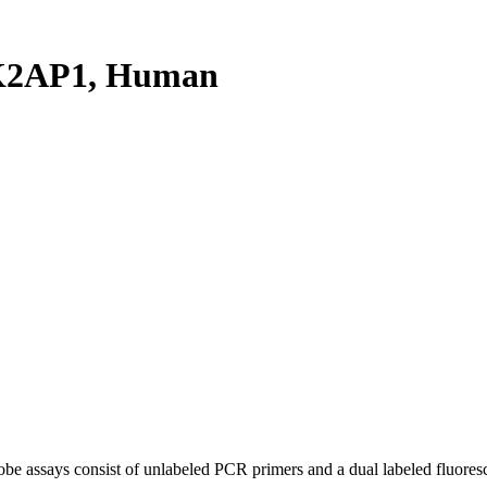
K2AP1, Human
be assays consist of unlabeled PCR primers and a dual labeled fluores