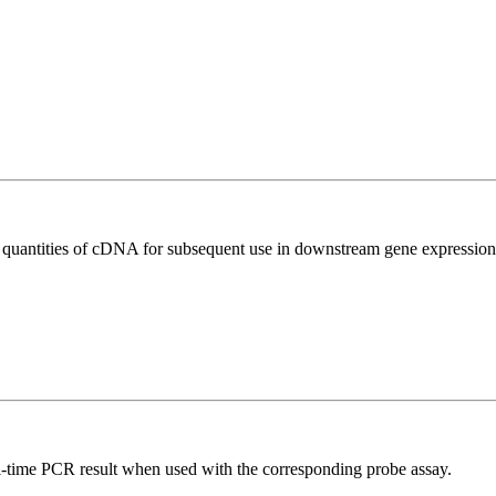
l quantities of cDNA for subsequent use in downstream gene expression 
al-time PCR result when used with the corresponding probe assay.