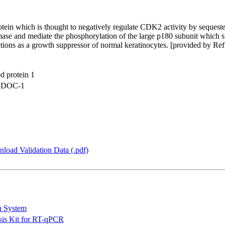
rotein which is thought to negatively regulate CDK2 activity by seque
ase and mediate the phosphorylation of the large p180 subunit which s
nctions as a growth suppressor of normal keratinocytes. [provided by Re
d protein 1
12DOC-1
load Validation Data (.pdf)
n System
is Kit for RT-qPCR