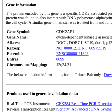
Gene Information
The protein encoded by this gene is a specific CDK2-associated p
protein was found to also interact with DNA polymerase alpha/prim
the cell cycle. A similar gene in hamster was isolated from and fu
Gene Symbol:
CDK2AP1
Gene Name:
cyclin-dependent kinase 2 associate
Aliases:
DOC1, DORC1, ST19, doc-1, p
RefSeq:
NC_000012.11
NT_009755.19
Ensembl:
ENSG00000111328
Entrez:
8099
Chromosome Mapping:
12q24.31
The below validation information is for the Primer Pair only
Down
Products used to generate validation data:
Real-Time PCR Instrument
CFX384 Real-Time PCR Detectio
Reverse Transcription Reagent
iScript™ Advanced cDNA Synthes