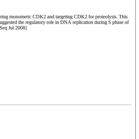
stering monomeric CDK2 and targeting CDK2 for proteolysis. This
uggested the regulatory role in DNA replication during S phase of
fSeq Jul 2008]