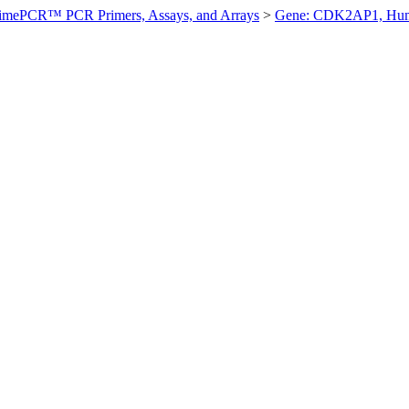
imePCR™ PCR Primers, Assays, and Arrays
>
Gene: CDK2AP1, Hu