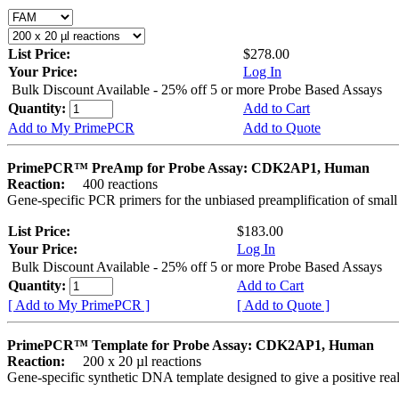
List Price:
$278.00
Your Price:
Log In
Bulk Discount Available - 25% off 5 or more Probe Based Assays
Quantity:
Add to Cart
Add to My PrimePCR
Add to Quote
PrimePCR™ PreAmp for Probe Assay: CDK2AP1, Human
Reaction:
400 reactions
Gene-specific PCR primers for the unbiased preamplification of smal
List Price:
$183.00
Your Price:
Log In
Bulk Discount Available - 25% off 5 or more Probe Based Assays
Quantity:
Add to Cart
[ Add to My PrimePCR ]
[ Add to Quote ]
PrimePCR™ Template for Probe Assay: CDK2AP1, Human
Reaction:
200 x 20 µl reactions
Gene-specific synthetic DNA template designed to give a positive re