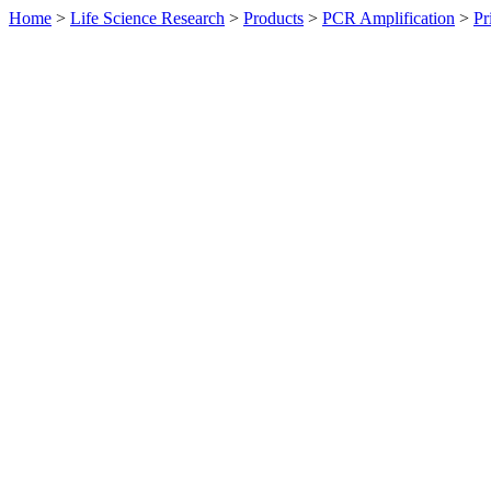
Home
>
Life Science Research
>
Products
>
PCR Amplification
>
Pr