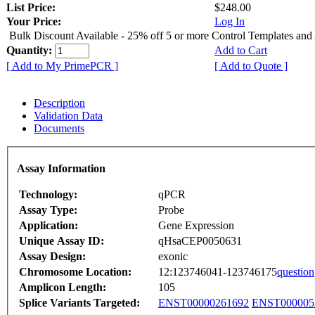
List Price:
$248.00
Your Price:
Log In
Bulk Discount Available - 25% off 5 or more Control Templates and
Quantity:
Add to Cart
[ Add to My PrimePCR ]
[ Add to Quote ]
Description
Validation Data
Documents
Assay Information
Technology:
qPCR
Assay Type:
Probe
Application:
Gene Expression
Unique Assay ID:
qHsaCEP0050631
Assay Design:
exonic
Chromosome Location:
12:123746041-123746175
question
Amplicon Length:
105
Splice Variants Targeted:
ENST00000261692
ENST000005