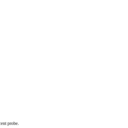
cent probe.