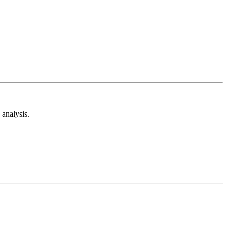
analysis.