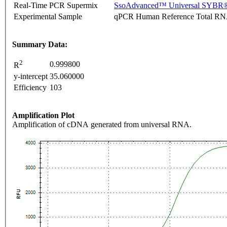
Real-Time PCR Supermix
SsoAdvanced™ Universal SYBR®
Experimental Sample
qPCR Human Reference Total R
Summary Data:
2
0.999800
R
y-intercept
35.060000
Efficiency
103
Amplification Plot
Amplification of cDNA generated from universal RNA.