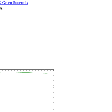
 Green Supermix
NA