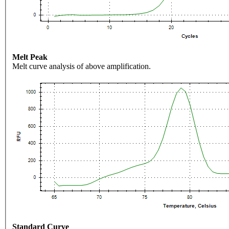
Melt Peak
Melt curve analysis of above amplification.
Standard Curve