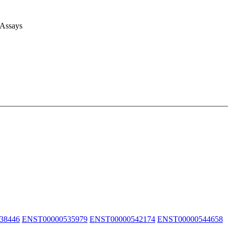
 Assays
38446
ENST00000535979
ENST00000542174
ENST00000544658