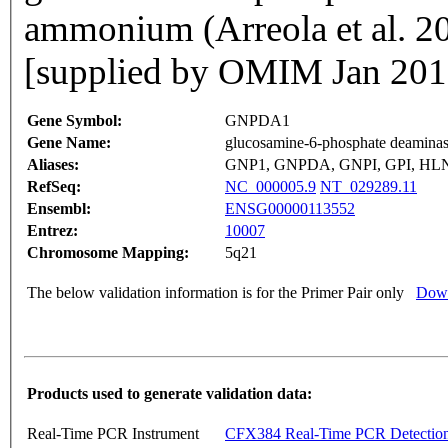
ammonium (Arreola et al. 
[supplied by OMIM Jan 201
Gene Symbol:
GNPDA1
Gene Name:
glucosamine-6-phosphate deaminas
Aliases:
GNP1, GNPDA, GNPI, GPI, HL
RefSeq:
NC_000005.9
NT_029289.11
Ensembl:
ENSG00000113552
Entrez:
10007
Chromosome Mapping:
5q21
The below validation information is for the Primer Pair only
Down
Products used to generate validation data:
Real-Time PCR Instrument
CFX384 Real-Time PCR Detectio