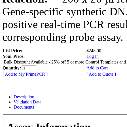
Gene-specific synthetic DN
positive real-time PCR resu
corresponding probe assay.
List Price:
$248.00
Your Price:
Log In
Bulk Discount Available - 25% off 5 or more Control Templates and
Quantity:
Add to Cart
[ Add to My PrimePCR ]
[ Add to Quote ]
Description
Validation Data
Documents
Assay Information