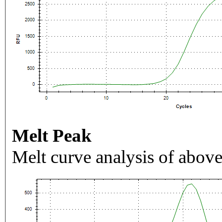
Melt Peak
Melt curve analysis of above