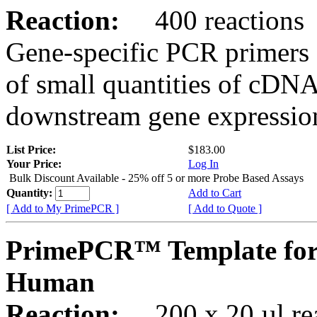
Reaction:
400 reactions
Gene-specific PCR primers 
of small quantities of cDNA
downstream gene expression
List Price:
$183.00
Your Price:
Log In
Bulk Discount Available - 25% off 5 or more Probe Based Assays
Quantity:
Add to Cart
[ Add to My PrimePCR ]
[ Add to Quote ]
PrimePCR™ Template for
Human
Reaction:
200 x 20 µl rea