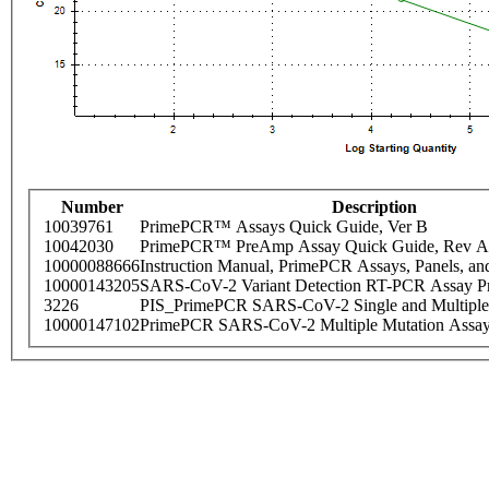
Number
Description
10039761
PrimePCR™ Assays Quick Guide, Ver B
10042030
PrimePCR™ PreAmp Assay Quick Guide, Rev A
10000088666
Instruction Manual, PrimePCR Assays, Panels, an
10000143205
SARS-CoV-2 Variant Detection RT-PCR Assay Pr
3226
PIS_PrimePCR SARS-CoV-2 Single and Multiple
10000147102
PrimePCR SARS-CoV-2 Multiple Mutation Assay