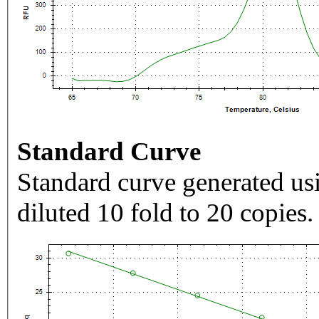
Standard Curve
Standard curve generated usi
diluted 10 fold to 20 copies.