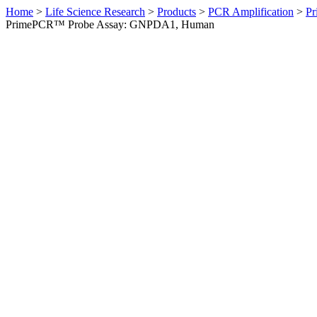
Home
>
Life Science Research
>
Products
>
PCR Amplification
>
Pr
PrimePCR™ Probe Assay: GNPDA1, Human