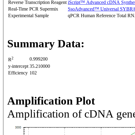
Reverse Transcription Reagent
iScript™ Advanced cDNA Synthes
Real-Time PCR Supermix
SsoAdvanced™ Universal SYBR®
Experimental Sample
qPCR Human Reference Total R
Summary Data:
2
0.999200
R
y-intercept
35.210000
Efficiency
102
Amplification Plot
Amplification of cDNA gene