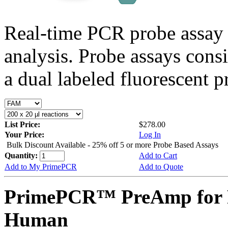
Real-time PCR probe assay 
analysis. Probe assays cons
a dual labeled fluorescent p
List Price:
$278.00
Your Price:
Log In
Bulk Discount Available - 25% off 5 or more Probe Based Assays
Quantity:
Add to Cart
Add to My PrimePCR
Add to Quote
PrimePCR™ PreAmp for 
Human