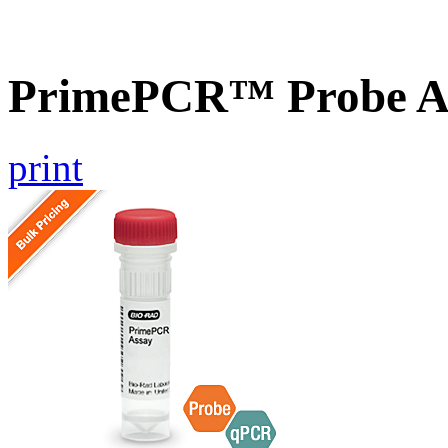
PrimePCR™ Probe A
print