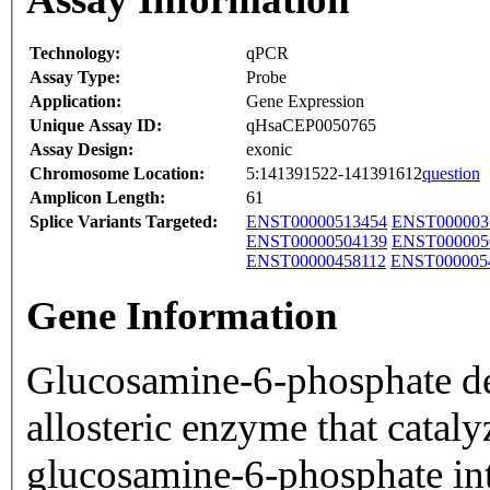
Technology:
qPCR
Assay Type:
Probe
Application:
Gene Expression
Unique Assay ID:
qHsaCEP0050765
Assay Design:
exonic
Chromosome Location:
5:141391522-141391612
question
Amplicon Length:
61
Splice Variants Targeted:
ENST00000513454
ENST000003
ENST00000504139
ENST000005
ENST00000458112
ENST000005
Gene Information
Glucosamine-6-phosphate de
allosteric enzyme that cataly
glucosamine-6-phosphate in