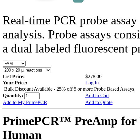
Real-time PCR probe assay 
analysis. Probe assays cons
a dual labeled fluorescent p
List Price:
$278.00
Your Price:
Log In
Bulk Discount Available - 25% off 5 or more Probe Based Assays
Quantity:
Add to Cart
Add to My PrimePCR
Add to Quote
PrimePCR™ PreAmp for 
Human