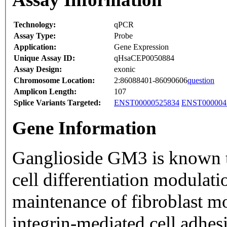
Technology:
qPCR
Assay Type:
Probe
Application:
Gene Expression
Unique Assay ID:
qHsaCEP0050884
Assay Design:
exonic
Chromosome Location:
2:86088401-86090606
question
Amplicon Length:
107
Splice Variants Targeted:
ENST00000525834
ENST000004
Gene Information
Ganglioside GM3 is known to
cell differentiation modulatio
maintenance of fibroblast m
integrin-mediated cell adhes