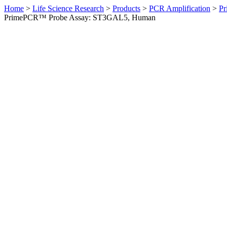
Home
>
Life Science Research
>
Products
>
PCR Amplification
>
Pr
PrimePCR™ Probe Assay: ST3GAL5, Human