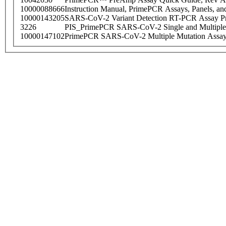
10000088666
Instruction Manual, PrimePCR Assays, Panels, an
10000143205
SARS-CoV-2 Variant Detection RT-PCR Assay Pr
3226
PIS_PrimePCR SARS-CoV-2 Single and Multiple
10000147102
PrimePCR SARS-CoV-2 Multiple Mutation Assay