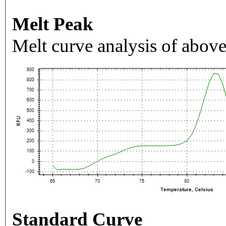
Melt Peak
Melt curve analysis of above
Standard Curve