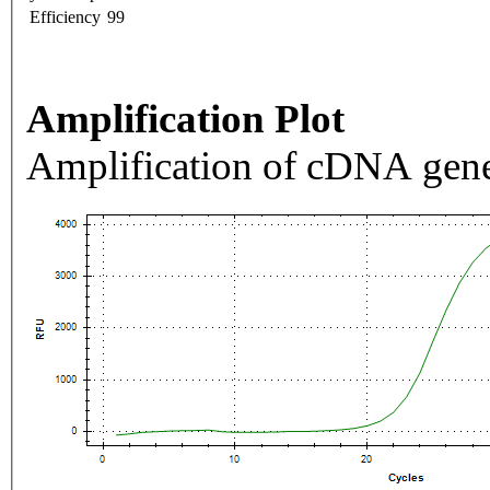
Efficiency
99
Amplification Plot
Amplification of cDNA gene