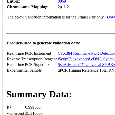
Entrez:
8869
Chromosome Mapping:
2p11.2
The below validation information is for the Primer Pair only
Down
Products used to generate validation data:
Real-Time PCR Instrument
CFX384 Real-Time PCR Detectio
Reverse Transcription Reagent
iScript™ Advanced cDNA Synthes
Real-Time PCR Supermix
SsoAdvanced™ Universal SYBR®
Experimental Sample
qPCR Human Reference Total R
Summary Data:
2
0.999500
R
y-intercept
35.310000