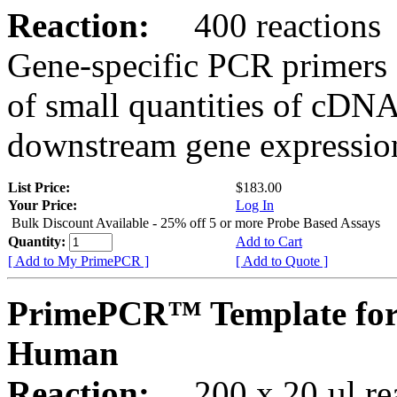
Reaction:
400 reactions
Gene-specific PCR primers 
of small quantities of cDNA
downstream gene expression
List Price:
$183.00
Your Price:
Log In
Bulk Discount Available - 25% off 5 or more Probe Based Assays
Quantity:
Add to Cart
[ Add to My PrimePCR ]
[ Add to Quote ]
PrimePCR™ Template for
Human
Reaction:
200 x 20 µl rea