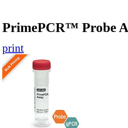
PrimePCR™ Probe A
print