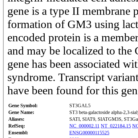
gene is a type II membrane p
formation of GM3 using lact
encoded protein is a member
and may be localized to the 
gene has been associated wit
syndrome. Transcript variant
have been found for this ge
Gene Symbol:
ST3GAL5
Gene Name:
ST3 beta-galactoside alpha-2,3-sial
Aliases:
SATI, SIAT9, SIATGM3S, ST3G
RefSeq:
NC_000002.11
NT_022184.15
NG
Ensembl:
ENSG00000115525