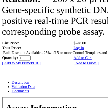
Gene-specific synthetic DN
positive real-time PCR resu
corresponding probe assay.
List Price:
$248.00
Your Price:
Log In
Bulk Discount Available - 25% off 5 or more Control Templates and
Quantity:
Add to Cart
[ Add to My PrimePCR ]
[ Add to Quote ]
Description
Validation Data
Documents
Assay Information