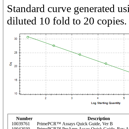
Standard curve generated usi
diluted 10 fold to 20 copies.
Number
Description
10039761
PrimePCR™ Assays Quick Guide, Ver B
10042030
PrimePCR™ PreAmp Assay Quick Guide, Rev A