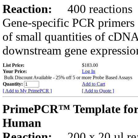
Reaction:
400 reactions
Gene-specific PCR primers 
of small quantities of cDNA
downstream gene expression
List Price:
$183.00
Your Price:
Log In
Bulk Discount Available - 25% off 5 or more Probe Based Assays
Quantity:
Add to Cart
[ Add to My PrimePCR ]
[ Add to Quote ]
PrimePCR™ Template for
Human
Reaction:
200 x 20 µl rea