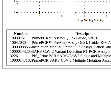
Number
Description
10039761
PrimePCR™ Assays Quick Guide, Ver B
10042030
PrimePCR™ PreAmp Assay Quick Guide, Rev A
10000088666
Instruction Manual, PrimePCR Assays, Panels, an
10000143205
SARS-CoV-2 Variant Detection RT-PCR Assay Pr
3226
PIS_PrimePCR SARS-CoV-2 Single and Multiple
10000147102
PrimePCR SARS-CoV-2 Multiple Mutation Assay