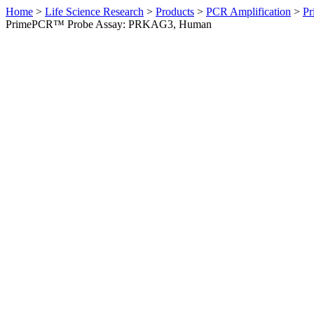
Home
>
Life Science Research
>
Products
>
PCR Amplification
>
Pr
PrimePCR™ Probe Assay: PRKAG3, Human