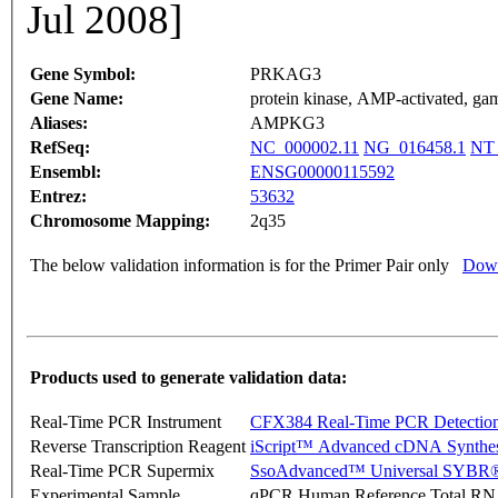
Jul 2008]
Gene Symbol:
PRKAG3
Gene Name:
protein kinase, AMP-activated, gam
Aliases:
AMPKG3
RefSeq:
NC_000002.11
NG_016458.1
NT_
Ensembl:
ENSG00000115592
Entrez:
53632
Chromosome Mapping:
2q35
The below validation information is for the Primer Pair only
Down
Products used to generate validation data:
Real-Time PCR Instrument
CFX384 Real-Time PCR Detectio
Reverse Transcription Reagent
iScript™ Advanced cDNA Synthes
Real-Time PCR Supermix
SsoAdvanced™ Universal SYBR®
Experimental Sample
qPCR Human Reference Total R