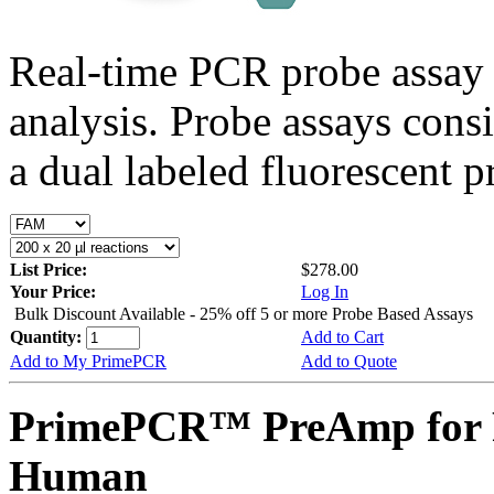
Real-time PCR probe assay 
analysis. Probe assays cons
a dual labeled fluorescent p
List Price:
$278.00
Your Price:
Log In
Bulk Discount Available - 25% off 5 or more Probe Based Assays
Quantity:
Add to Cart
Add to My PrimePCR
Add to Quote
PrimePCR™ PreAmp for 
Human