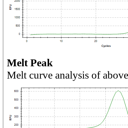
Melt Peak
Melt curve analysis of above