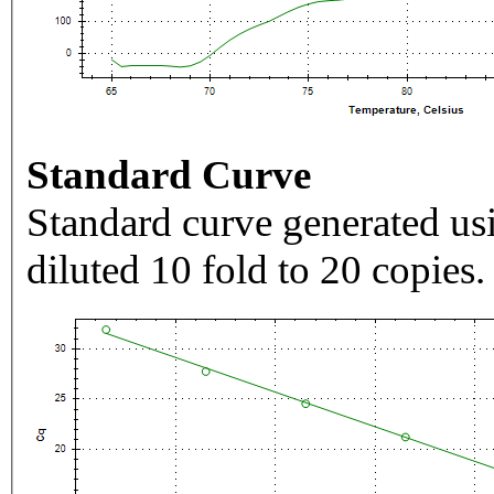
Standard Curve
Standard curve generated usi
diluted 10 fold to 20 copies.