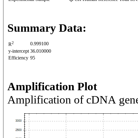
Summary Data:
2
0.999100
R
y-intercept
36.010000
Efficiency
95
Amplification Plot
Amplification of cDNA gene