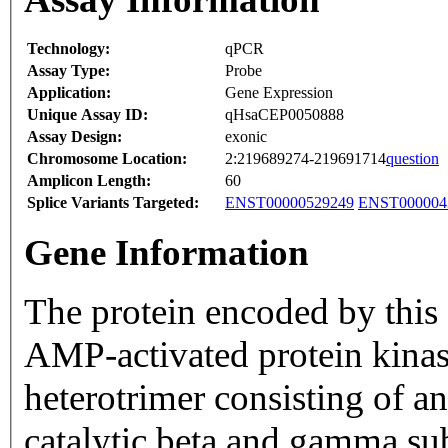
Technology:
qPCR
Assay Type:
Probe
Application:
Gene Expression
Unique Assay ID:
qHsaCEP0050888
Assay Design:
exonic
Chromosome Location:
2:219689274-219691714
question
Amplicon Length:
60
Splice Variants Targeted:
ENST00000529249
ENST000004
Gene Information
The protein encoded by this 
AMP-activated protein kin
heterotrimer consisting of an
catalytic beta and gamma su