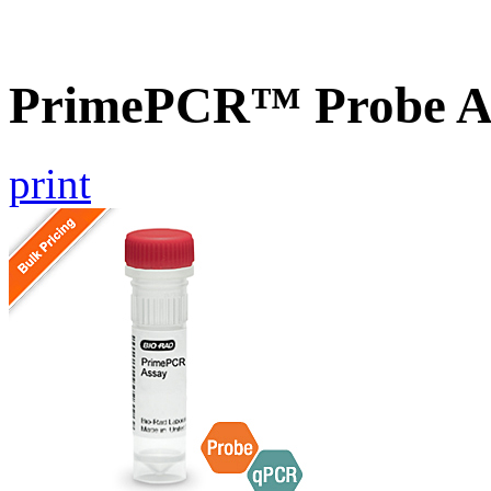
PrimePCR™ Probe A
print