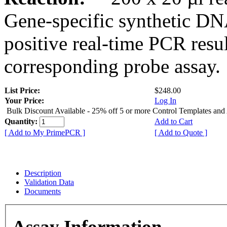
Gene-specific synthetic DN
positive real-time PCR resu
corresponding probe assay.
List Price:
$248.00
Your Price:
Log In
Bulk Discount Available - 25% off 5 or more Control Templates and
Quantity:
Add to Cart
[ Add to My PrimePCR ]
[ Add to Quote ]
Description
Validation Data
Documents
Assay Information