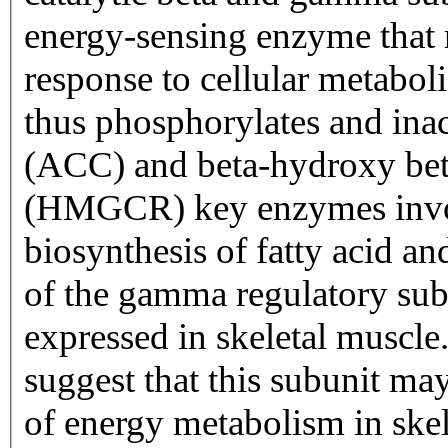
energy-sensing enzyme that m
response to cellular metabol
thus phosphorylates and ina
(ACC) and beta-hydroxy bet
(HMGCR) key enzymes invol
biosynthesis of fatty acid an
of the gamma regulatory sub
expressed in skeletal muscle.
suggest that this subunit may
of energy metabolism in ske