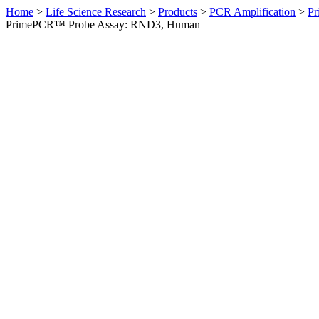
Home
>
Life Science Research
>
Products
>
PCR Amplification
>
Pr
PrimePCR™ Probe Assay: RND3, Human