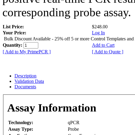
corresponding probe assay.
List Price:
$248.00
Your Price:
Log In
Bulk Discount Available - 25% off 5 or more Control Templates and
Quantity:
Add to Cart
[ Add to My PrimePCR ]
[ Add to Quote ]
Description
Validation Data
Documents
Assay Information
Technology:
qPCR
Assay Type:
Probe