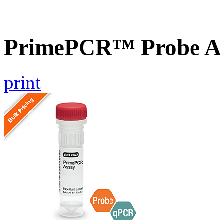
PrimePCR™ Probe A
print