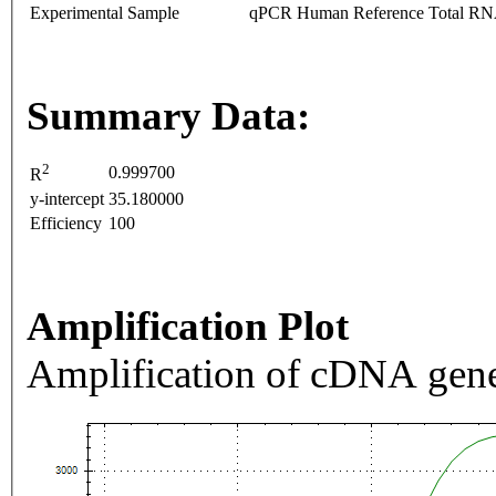
Experimental Sample
qPCR Human Reference Total R
Summary Data:
2
0.999700
R
y-intercept
35.180000
Efficiency
100
Amplification Plot
Amplification of cDNA gene