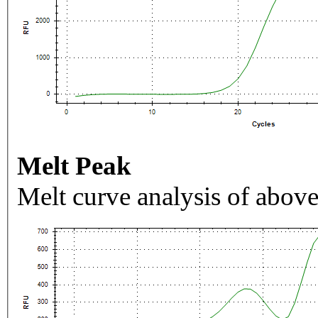
Melt Peak
Melt curve analysis of above