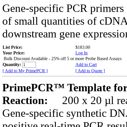
Gene-specific PCR primers 
of small quantities of cDNA
downstream gene expression
List Price:
$183.00
Your Price:
Log In
Bulk Discount Available - 25% off 5 or more Probe Based Assays
Quantity:
Add to Cart
[ Add to My PrimePCR ]
[ Add to Quote ]
PrimePCR™ Template for
Reaction:
200 x 20 µl rea
Gene-specific synthetic DN
positive real-time PCR resu