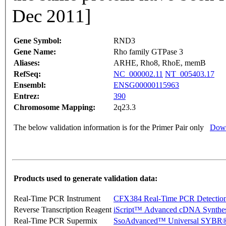
Dec 2011]
Gene Symbol:
RND3
Gene Name:
Rho family GTPase 3
Aliases:
ARHE, Rho8, RhoE, memB
RefSeq:
NC_000002.11
NT_005403.17
Ensembl:
ENSG00000115963
Entrez:
390
Chromosome Mapping:
2q23.3
The below validation information is for the Primer Pair only
Down
Products used to generate validation data:
Real-Time PCR Instrument
CFX384 Real-Time PCR Detectio
Reverse Transcription Reagent
iScript™ Advanced cDNA Synthes
Real-Time PCR Supermix
SsoAdvanced™ Universal SYBR®