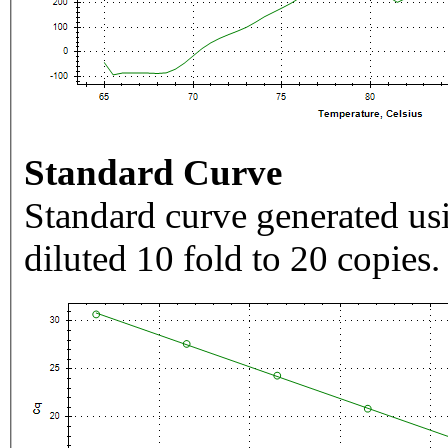
Standard Curve
Standard curve generated usi
diluted 10 fold to 20 copies.