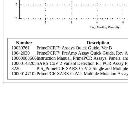
Number
Description
10039761
PrimePCR™ Assays Quick Guide, Ver B
10042030
PrimePCR™ PreAmp Assay Quick Guide, Rev A
10000088666
Instruction Manual, PrimePCR Assays, Panels, an
10000143205
SARS-CoV-2 Variant Detection RT-PCR Assay Pr
3226
PIS_PrimePCR SARS-CoV-2 Single and Multiple
10000147102
PrimePCR SARS-CoV-2 Multiple Mutation Assay