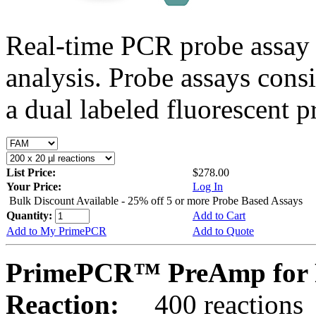
Real-time PCR probe assay 
analysis. Probe assays cons
a dual labeled fluorescent p
List Price:
$278.00
Your Price:
Log In
Bulk Discount Available - 25% off 5 or more Probe Based Assays
Quantity:
Add to Cart
Add to My PrimePCR
Add to Quote
PrimePCR™ PreAmp for 
Reaction:
400 reactions