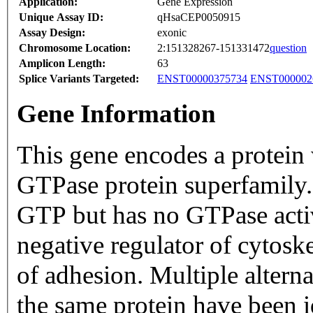
Application:
Gene Expression
Unique Assay ID:
qHsaCEP0050915
Assay Design:
exonic
Chromosome Location:
2:151328267-151331472
question
Amplicon Length:
63
Splice Variants Targeted:
ENST00000375734
ENST000002
Gene Information
This gene encodes a protein
GTPase protein superfamily.
GTP but has no GTPase activi
negative regulator of cytoske
of adhesion. Multiple altern
the same protein have been 