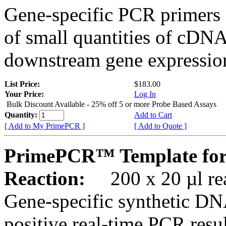
Gene-specific PCR primers 
of small quantities of cDNA
downstream gene expression
List Price:
$183.00
Your Price:
Log In
Bulk Discount Available - 25% off 5 or more Probe Based Assays
Quantity:
Add to Cart
[ Add to My PrimePCR ]
[ Add to Quote ]
PrimePCR™ Template for
Reaction:
200 x 20 µl rea
Gene-specific synthetic DN
positive real-time PCR resu