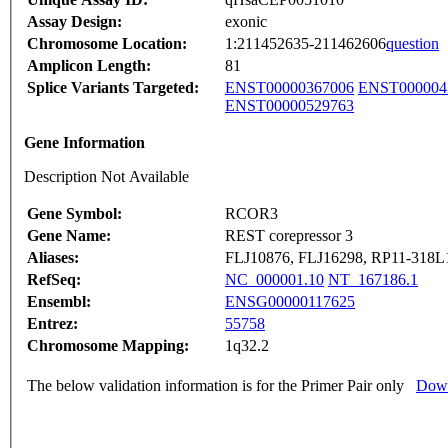
Assay Design:
exonic
Chromosome Location:
1:211452635-211462606
question
Amplicon Length:
81
Splice Variants Targeted:
ENST00000367006
ENST000004
ENST00000529763
Gene Information
Description Not Available
Gene Symbol:
RCOR3
Gene Name:
REST corepressor 3
Aliases:
FLJ10876, FLJ16298, RP11-318L
RefSeq:
NC_000001.10
NT_167186.1
Ensembl:
ENSG00000117625
Entrez:
55758
Chromosome Mapping:
1q32.2
The below validation information is for the Primer Pair only
Down