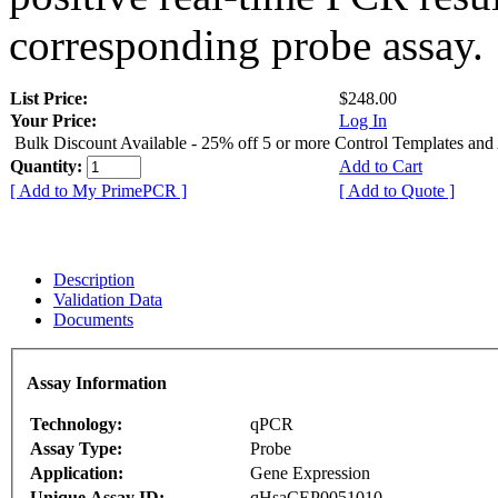
corresponding probe assay.
List Price:
$248.00
Your Price:
Log In
Bulk Discount Available - 25% off 5 or more Control Templates and
Quantity:
Add to Cart
[ Add to My PrimePCR ]
[ Add to Quote ]
Description
Validation Data
Documents
Assay Information
Technology:
qPCR
Assay Type:
Probe
Application:
Gene Expression
Unique Assay ID:
qHsaCEP0051010