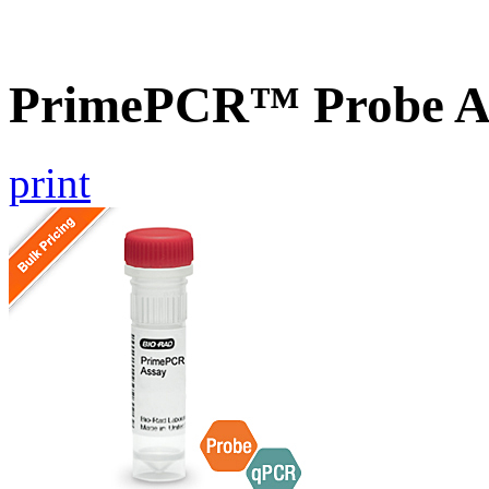
PrimePCR™ Probe A
print