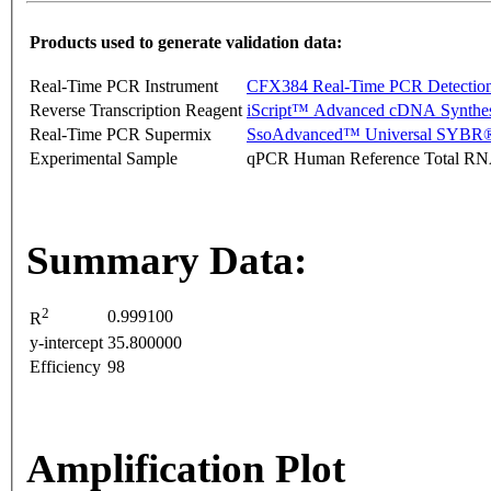
Products used to generate validation data:
Real-Time PCR Instrument
CFX384 Real-Time PCR Detectio
Reverse Transcription Reagent
iScript™ Advanced cDNA Synthes
Real-Time PCR Supermix
SsoAdvanced™ Universal SYBR®
Experimental Sample
qPCR Human Reference Total R
Summary Data:
2
0.999100
R
y-intercept
35.800000
Efficiency
98
Amplification Plot