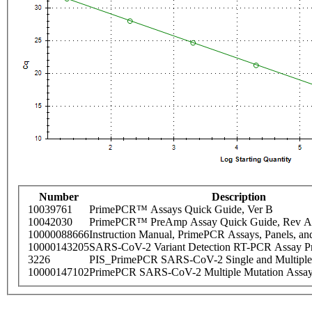
Number
Description
10039761
PrimePCR™ Assays Quick Guide, Ver B
10042030
PrimePCR™ PreAmp Assay Quick Guide, Rev A
10000088666
Instruction Manual, PrimePCR Assays, Panels, an
10000143205
SARS-CoV-2 Variant Detection RT-PCR Assay Pr
3226
PIS_PrimePCR SARS-CoV-2 Single and Multiple
10000147102
PrimePCR SARS-CoV-2 Multiple Mutation Assay