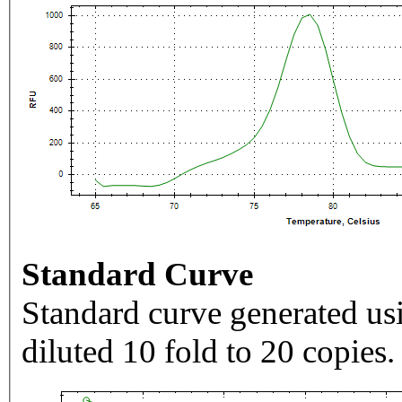
Standard Curve
Standard curve generated usi
diluted 10 fold to 20 copies.