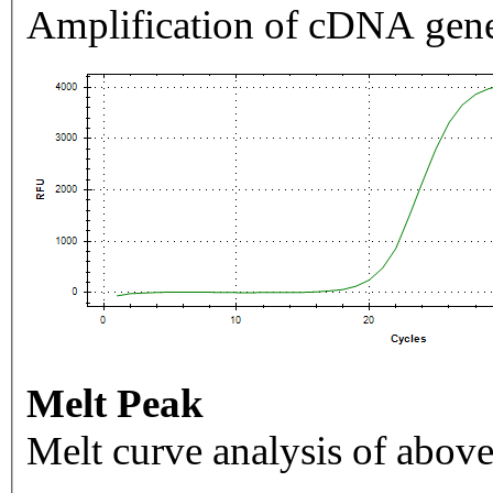
Amplification of cDNA gene
Melt Peak
Melt curve analysis of above