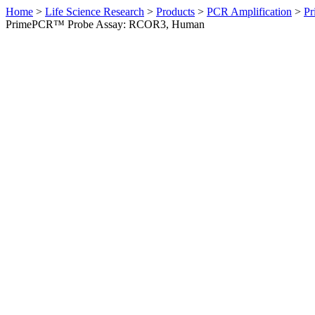
Home
>
Life Science Research
>
Products
>
PCR Amplification
>
Pr
PrimePCR™ Probe Assay: RCOR3, Human