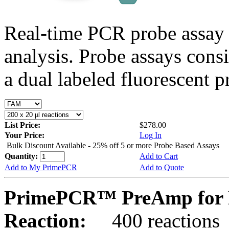
Real-time PCR probe assay 
analysis. Probe assays cons
a dual labeled fluorescent p
List Price:
$278.00
Your Price:
Log In
Bulk Discount Available - 25% off 5 or more Probe Based Assays
Quantity:
Add to Cart
Add to My PrimePCR
Add to Quote
PrimePCR™ PreAmp for 
Reaction:
400 reactions