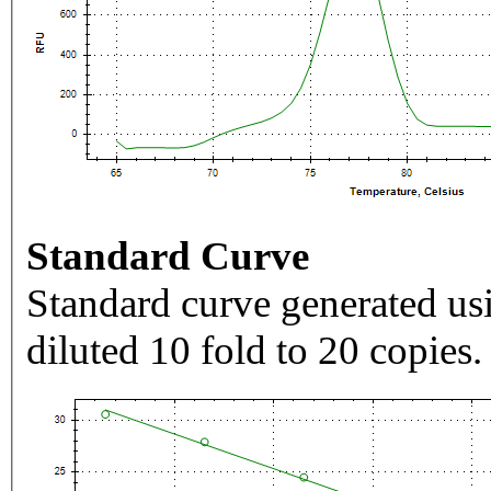
Standard Curve
Standard curve generated usi
diluted 10 fold to 20 copies.