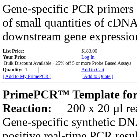
Gene-specific PCR primers 
of small quantities of cDNA
downstream gene expression
List Price:
$183.00
Your Price:
Log In
Bulk Discount Available - 25% off 5 or more Probe Based Assays
Quantity:
Add to Cart
[ Add to My PrimePCR ]
[ Add to Quote ]
PrimePCR™ Template for
Reaction:
200 x 20 µl rea
Gene-specific synthetic DN
positive real-time PCR resu