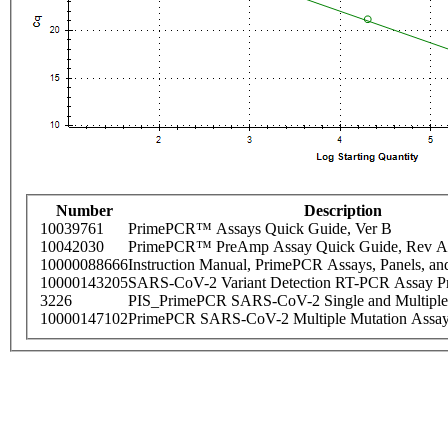
Number
Description
10039761
PrimePCR™ Assays Quick Guide, Ver B
10042030
PrimePCR™ PreAmp Assay Quick Guide, Rev A
10000088666
Instruction Manual, PrimePCR Assays, Panels, an
10000143205
SARS-CoV-2 Variant Detection RT-PCR Assay Pr
3226
PIS_PrimePCR SARS-CoV-2 Single and Multiple
10000147102
PrimePCR SARS-CoV-2 Multiple Mutation Assay