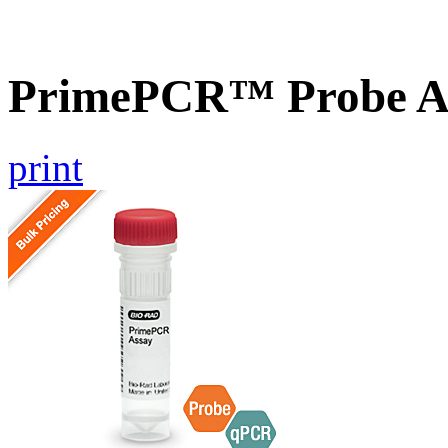
PrimePCR™ Probe A
print