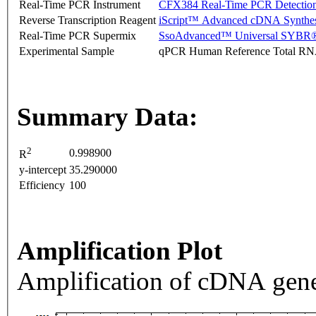
Real-Time PCR Instrument
CFX384 Real-Time PCR Detectio
Reverse Transcription Reagent
iScript™ Advanced cDNA Synthes
Real-Time PCR Supermix
SsoAdvanced™ Universal SYBR®
Experimental Sample
qPCR Human Reference Total R
Summary Data:
2
0.998900
R
y-intercept
35.290000
Efficiency
100
Amplification Plot
Amplification of cDNA gene