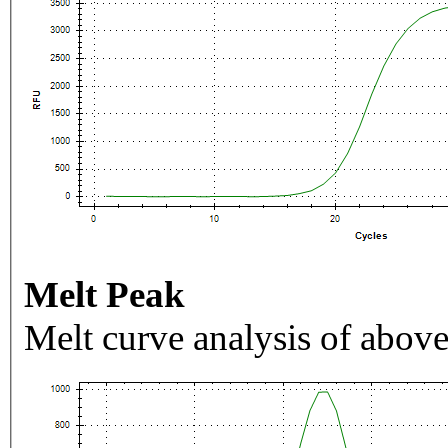
Melt Peak
Melt curve analysis of above