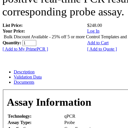
corresponding probe assay.
List Price:
$248.00
Your Price:
Log In
Bulk Discount Available - 25% off 5 or more Control Templates and
Quantity:
Add to Cart
[ Add to My PrimePCR ]
[ Add to Quote ]
Description
Validation Data
Documents
Assay Information
Technology:
qPCR
Assay Type:
Probe