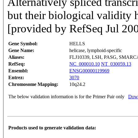
Alternatively spliced transcr
but their biological validity
[provided by RefSeq Jul 20
Gene Symbol:
HELLS
Gene Name:
helicase, lymphoid-specific
Aliases:
FLJ10339, LSH, PASG, SMARC
RefSeq:
NC_000010.10
NT_030059.13
Ensembl:
ENSG00000119969
Entrez:
3070
Chromosome Mapping:
10q24.2
The below validation information is for the Primer Pair only
Down
Products used to generate validation data: