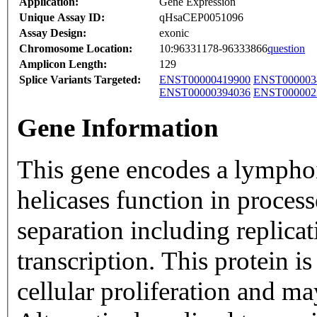
Application:
Gene Expression
Unique Assay ID:
qHsaCEP0051096
Assay Design:
exonic
Chromosome Location:
10:96331178-96333866
question
Amplicon Length:
129
Splice Variants Targeted:
ENST00000419900
ENST000003
ENST00000394036
ENST000002
Gene Information
This gene encodes a lymphoi
helicases function in proce
separation including replica
transcription. This protein i
cellular proliferation and m