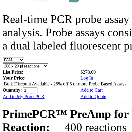
Real-time PCR probe assay 
analysis. Probe assays cons
a dual labeled fluorescent p
List Price:
$278.00
Your Price:
Log In
Bulk Discount Available - 25% off 5 or more Probe Based Assays
Quantity:
Add to Cart
Add to My PrimePCR
Add to Quote
PrimePCR™ PreAmp for 
Reaction:
400 reactions