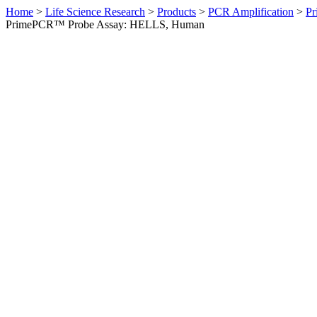
Home
>
Life Science Research
>
Products
>
PCR Amplification
>
Pr
PrimePCR™ Probe Assay: HELLS, Human