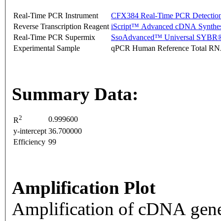
Real-Time PCR Instrument
CFX384 Real-Time PCR Detectio
Reverse Transcription Reagent
iScript™ Advanced cDNA Synthes
Real-Time PCR Supermix
SsoAdvanced™ Universal SYBR®
Experimental Sample
qPCR Human Reference Total R
Summary Data:
2
0.999600
R
y-intercept
36.700000
Efficiency
99
Amplification Plot
Amplification of cDNA gene