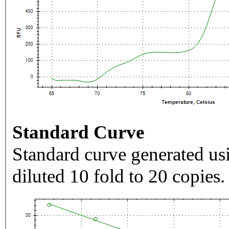
Standard Curve
Standard curve generated usi
diluted 10 fold to 20 copies.