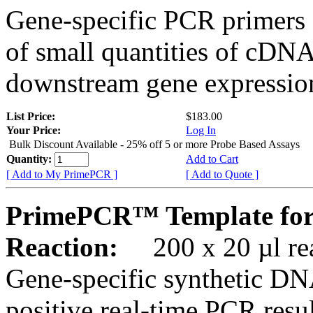
Gene-specific PCR primers 
of small quantities of cDNA
downstream gene expression
List Price:
$183.00
Your Price:
Log In
Bulk Discount Available - 25% off 5 or more Probe Based Assays
Quantity:
Add to Cart
[ Add to My PrimePCR ]
[ Add to Quote ]
PrimePCR™ Template for
Reaction:
200 x 20 µl rea
Gene-specific synthetic DN
positive real-time PCR resu