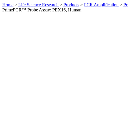
Home
>
Life Science Research
>
Products
>
PCR Amplification
>
Pr
PrimePCR™ Probe Assay: PEX16, Human