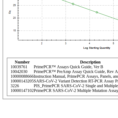
Number
Description
10039761
PrimePCR™ Assays Quick Guide, Ver B
10042030
PrimePCR™ PreAmp Assay Quick Guide, Rev A
10000088666
Instruction Manual, PrimePCR Assays, Panels, an
10000143205
SARS-CoV-2 Variant Detection RT-PCR Assay Pr
3226
PIS_PrimePCR SARS-CoV-2 Single and Multiple
10000147102
PrimePCR SARS-CoV-2 Multiple Mutation Assay