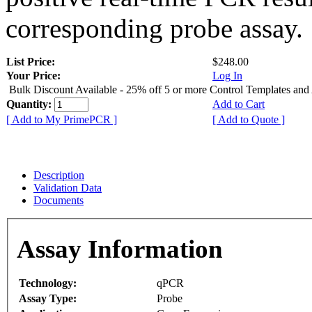
corresponding probe assay.
List Price:
$248.00
Your Price:
Log In
Bulk Discount Available - 25% off 5 or more Control Templates and
Quantity:
Add to Cart
[ Add to My PrimePCR ]
[ Add to Quote ]
Description
Validation Data
Documents
Assay Information
Technology:
qPCR
Assay Type:
Probe