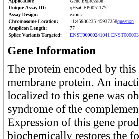
Application:
Gene Expression
Unique Assay ID:
qHsaCEP0051175
Assay Design:
exonic
Chromosome Location:
11:45936235-45937258
question
Amplicon Length:
77
Splice Variants Targeted:
ENST00000241041
ENST000003
Gene Information
The protein encoded by this 
membrane protein. An inact
localized to this gene was o
syndrome of the compleme
Expression of this gene pro
biochemically restores the 