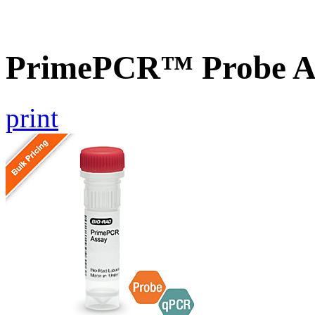
PrimePCR™ Probe A
print