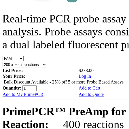
Real-time PCR probe assay 
analysis. Probe assays cons
a dual labeled fluorescent p
List Price:
$278.00
Your Price:
Log In
Bulk Discount Available - 25% off 5 or more Probe Based Assays
Quantity:
Add to Cart
Add to My PrimePCR
Add to Quote
PrimePCR™ PreAmp for 
Reaction:
400 reactions