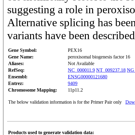
suggesting a role in peroxis
Alternative splicing has bee
variants have been describe
Gene Symbol:
PEX16
Gene Name:
peroxisomal biogenesis factor 16
Aliases:
Not Available
RefSeq:
NC_000011.9
NT_009237.18
NG_
Ensembl:
ENSG00000121680
Entrez:
9409
Chromosome Mapping:
11p11.2
The below validation information is for the Primer Pair only
Down
Products used to generate validation data: