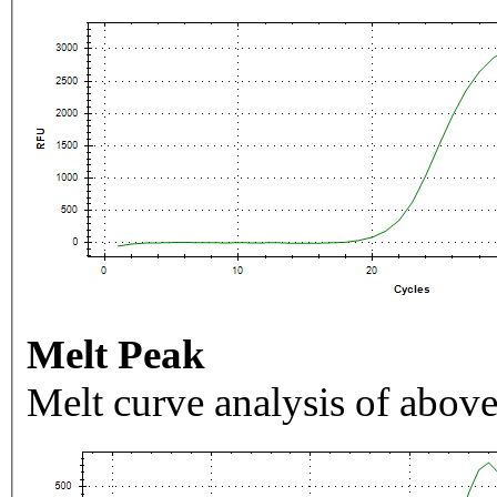
Melt Peak
Melt curve analysis of above