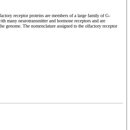
lfactory receptor proteins are members of a large family of G-
with many neurotransmitter and hormone receptors and are
n the genome. The nomenclature assigned to the olfactory receptor