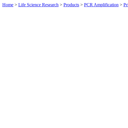
Home
>
Life Science Research
>
Products
>
PCR Amplification
>
Pr