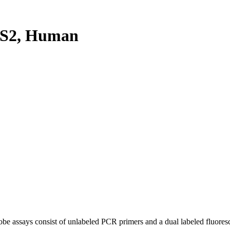
2S2, Human
be assays consist of unlabeled PCR primers and a dual labeled fluores