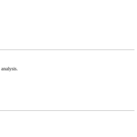
analysis.