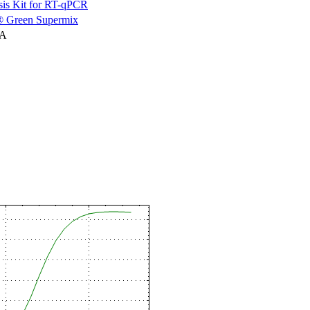
is Kit for RT-qPCR
 Green Supermix
NA