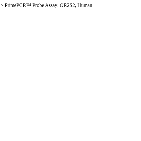
>
PrimePCR™ Probe Assay: OR2S2, Human