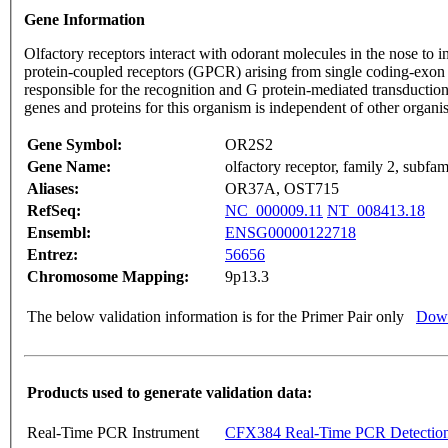
Gene Information
Olfactory receptors interact with odorant molecules in the nose to in
protein-coupled receptors (GPCR) arising from single coding-exon
responsible for the recognition and G protein-mediated transduction
genes and proteins for this organism is independent of other organ
Gene Symbol:
OR2S2
Gene Name:
olfactory receptor, family 2, subfa
Aliases:
OR37A, OST715
RefSeq:
NC_000009.11
NT_008413.18
Ensembl:
ENSG00000122718
Entrez:
56656
Chromosome Mapping:
9p13.3
The below validation information is for the Primer Pair only
Down
Products used to generate validation data:
Real-Time PCR Instrument
CFX384 Real-Time PCR Detectio