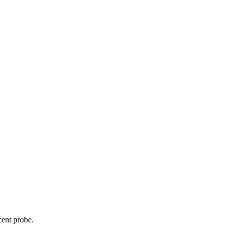
cent probe.