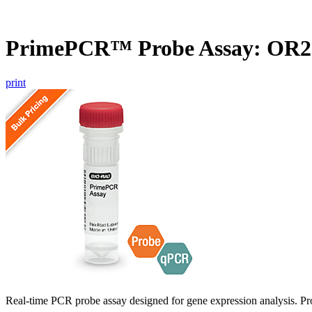
PrimePCR™ Probe Assay: OR
print
Real-time PCR probe assay designed for gene expression analysis. Pro