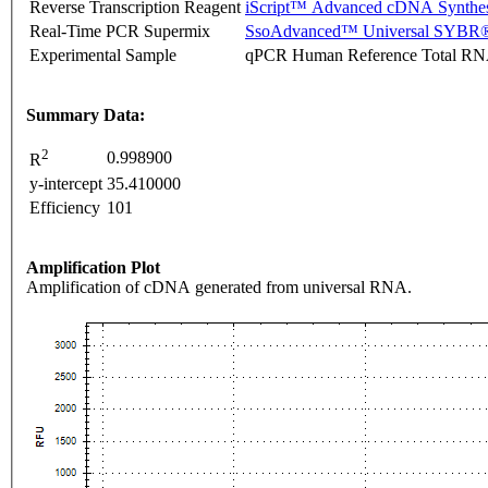
Reverse Transcription Reagent
iScript™ Advanced cDNA Synthes
Real-Time PCR Supermix
SsoAdvanced™ Universal SYBR®
Experimental Sample
qPCR Human Reference Total R
Summary Data:
2
0.998900
R
y-intercept
35.410000
Efficiency
101
Amplification Plot
Amplification of cDNA generated from universal RNA.