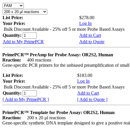
List Price:
$278.00
Your Price:
Log In
Bulk Discount Available - 25% off 5 or more Probe Based Assays
Quantity:
Add to Cart
Add to My PrimePCR
Add to Quote
PrimePCR™ PreAmp for Probe Assay: OR2S2, Human
Reaction:
400 reactions
Gene-specific PCR primers for the unbiased preamplification of smal
List Price:
$183.00
Your Price:
Log In
Bulk Discount Available - 25% off 5 or more Probe Based Assays
Quantity:
Add to Cart
[ Add to My PrimePCR ]
[ Add to Quote ]
PrimePCR™ Template for Probe Assay: OR2S2, Human
Reaction:
200 x 20 µl reactions
Gene-specific synthetic DNA template designed to give a positive re