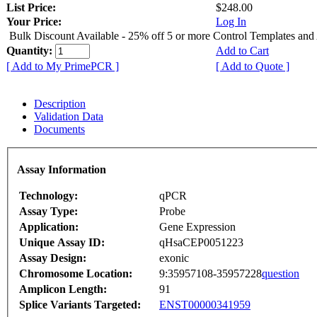
List Price:
$248.00
Your Price:
Log In
Bulk Discount Available - 25% off 5 or more Control Templates and
Quantity:
Add to Cart
[ Add to My PrimePCR ]
[ Add to Quote ]
Description
Validation Data
Documents
Assay Information
Technology:
qPCR
Assay Type:
Probe
Application:
Gene Expression
Unique Assay ID:
qHsaCEP0051223
Assay Design:
exonic
Chromosome Location:
9:35957108-35957228
question
Amplicon Length:
91
Splice Variants Targeted:
ENST00000341959