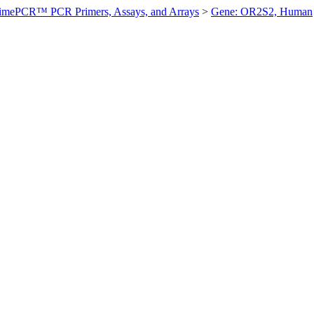
imePCR™ PCR Primers, Assays, and Arrays
>
Gene: OR2S2, Human