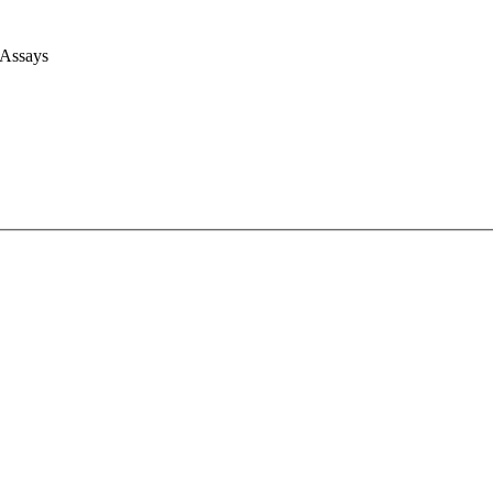
 Assays