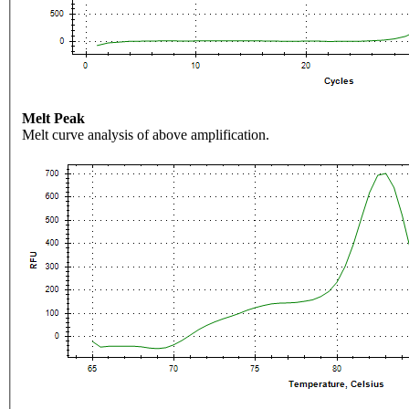
Melt Peak
Melt curve analysis of above amplification.