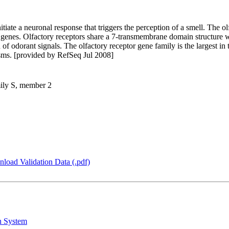
itiate a neuronal response that triggers the perception of a smell. The o
 genes. Olfactory receptors share a 7-transmembrane domain structure 
 of odorant signals. The olfactory receptor gene family is the largest i
isms. [provided by RefSeq Jul 2008]
mily S, member 2
load Validation Data (.pdf)
n System