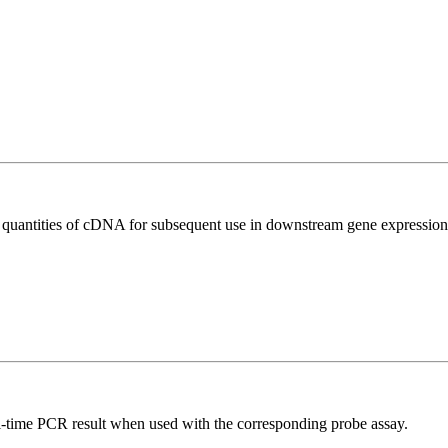
l quantities of cDNA for subsequent use in downstream gene expression 
al-time PCR result when used with the corresponding probe assay.