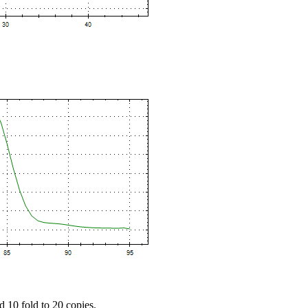
d 10 fold to 20 copies.