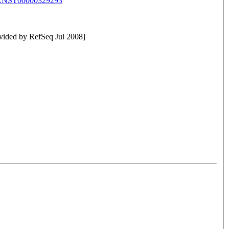
ENST00000329293
rovided by RefSeq Jul 2008]