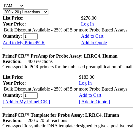
List Price:
$278.00
Your Price:
Log In
Bulk Discount Available - 25% off 5 or more Probe Based Assays
Quantity:
Add to Cart
Add to My PrimePCR
Add to Quote
PrimePCR™ PreAmp for Probe Assay: LRRC4, Human
Reaction:
400 reactions
Gene-specific PCR primers for the unbiased preamplification of smal
List Price:
$183.00
Your Price:
Log In
Bulk Discount Available - 25% off 5 or more Probe Based Assays
Quantity:
Add to Cart
[ Add to My PrimePCR ]
[ Add to Quote ]
PrimePCR™ Template for Probe Assay: LRRC4, Human
Reaction:
200 x 20 µl reactions
Gene-specific synthetic DNA template designed to give a positive re