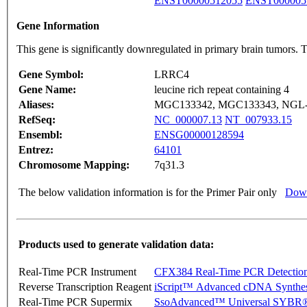
ENST00000512055
ENST000005
Gene Information
This gene is significantly downregulated in primary brain tumors. 
Gene Symbol:
LRRC4
Gene Name:
leucine rich repeat containing 4
Aliases:
MGC133342, MGC133343, NGL
RefSeq:
NC_000007.13
NT_007933.15
Ensembl:
ENSG00000128594
Entrez:
64101
Chromosome Mapping:
7q31.3
The below validation information is for the Primer Pair only
Down
Products used to generate validation data:
Real-Time PCR Instrument
CFX384 Real-Time PCR Detectio
Reverse Transcription Reagent
iScript™ Advanced cDNA Synthes
Real-Time PCR Supermix
SsoAdvanced™ Universal SYBR®