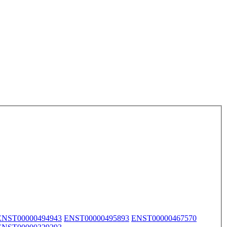
ENST00000494943
ENST00000495893
ENST00000467570