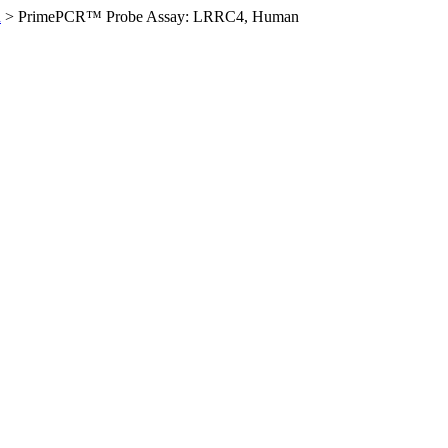
n
>
PrimePCR™ Probe Assay: LRRC4, Human