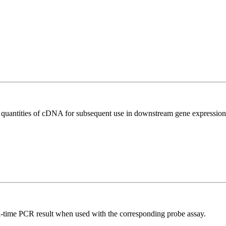
l quantities of cDNA for subsequent use in downstream gene expression 
al-time PCR result when used with the corresponding probe assay.