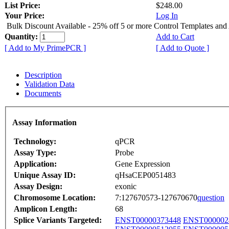
List Price:
$248.00
Your Price:
Log In
Bulk Discount Available - 25% off 5 or more Control Templates and
Quantity:
Add to Cart
[ Add to My PrimePCR ]
[ Add to Quote ]
Description
Validation Data
Documents
Assay Information
Technology:
qPCR
Assay Type:
Probe
Application:
Gene Expression
Unique Assay ID:
qHsaCEP0051483
Assay Design:
exonic
Chromosome Location:
7:127670573-127670670
question
Amplicon Length:
68
Splice Variants Targeted:
ENST00000373448
ENST000002