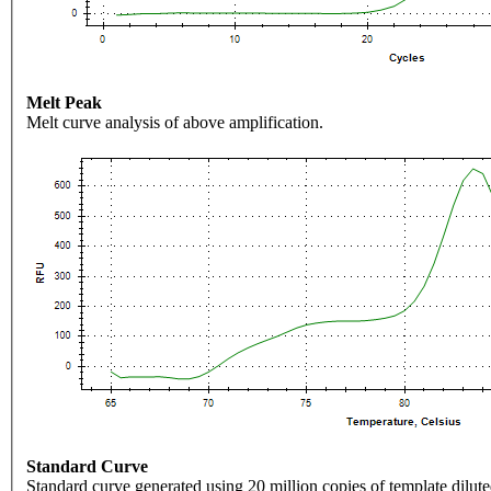
Melt Peak
Melt curve analysis of above amplification.
Standard Curve
Standard curve generated using 20 million copies of template dilute