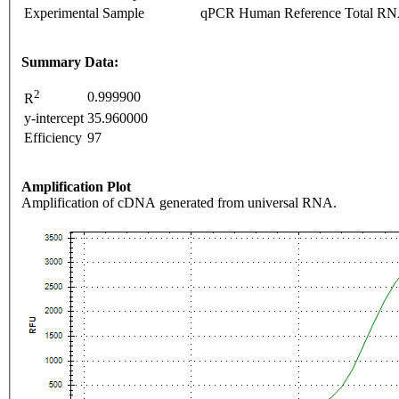
Experimental Sample
qPCR Human Reference Total R
Summary Data:
2
0.999900
R
y-intercept
35.960000
Efficiency
97
Amplification Plot
Amplification of cDNA generated from universal RNA.