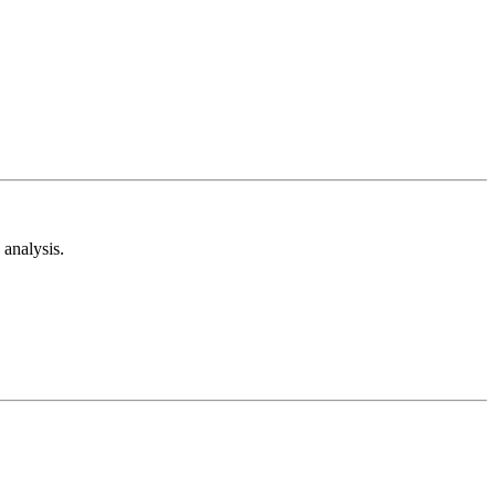
analysis.