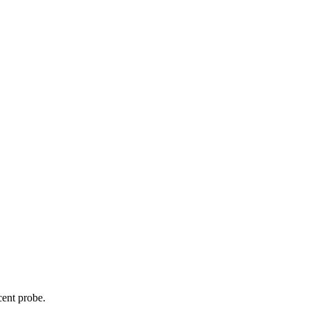
cent probe.