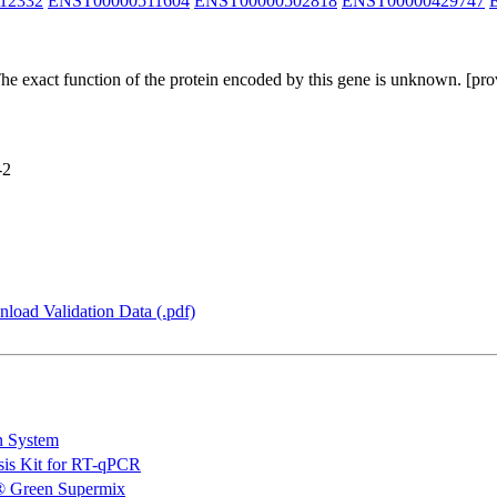
12332
ENST00000511604
ENST00000502818
ENST00000429747
The exact function of the protein encoded by this gene is unknown. [p
-2
load Validation Data (.pdf)
n System
is Kit for RT-qPCR
 Green Supermix