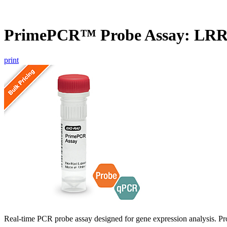
PrimePCR™ Probe Assay: LR
print
Real-time PCR probe assay designed for gene expression analysis. Pro