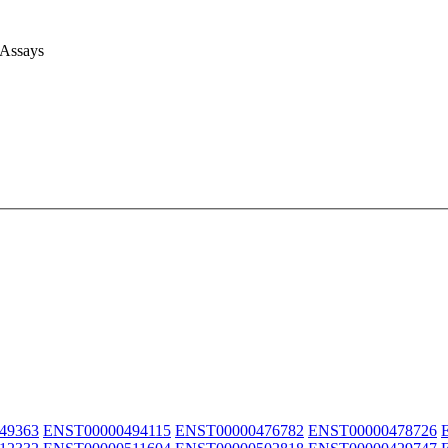
 Assays
49363
ENST00000494115
ENST00000476782
ENST00000478726