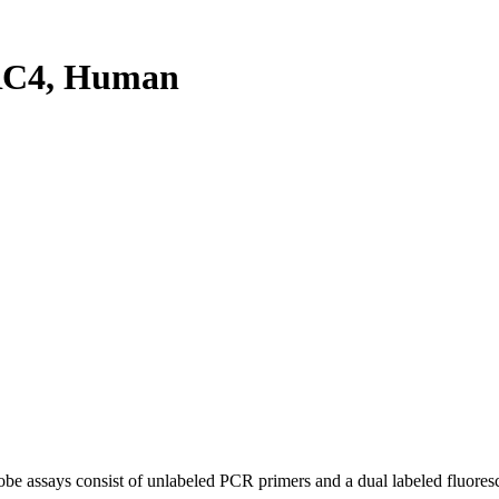
RC4, Human
be assays consist of unlabeled PCR primers and a dual labeled fluores