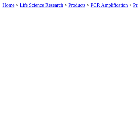
Home
>
Life Science Research
>
Products
>
PCR Amplification
>
Pr