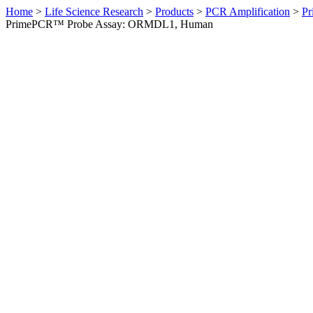
Home
>
Life Science Research
>
Products
>
PCR Amplification
>
Pr
PrimePCR™ Probe Assay: ORMDL1, Human