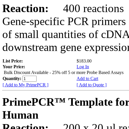
Reaction:
400 reactions
Gene-specific PCR primers 
of small quantities of cDNA
downstream gene expression
List Price:
$183.00
Your Price:
Log In
Bulk Discount Available - 25% off 5 or more Probe Based Assays
Quantity:
Add to Cart
[ Add to My PrimePCR ]
[ Add to Quote ]
PrimePCR™ Template for
Human
Reaction:
200 x 20 µl rea