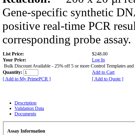
Gene-specific synthetic DN
positive real-time PCR resu
corresponding probe assay.
List Price:
$248.00
Your Price:
Log In
Bulk Discount Available - 25% off 5 or more Control Templates and
Quantity:
Add to Cart
[ Add to My PrimePCR ]
[ Add to Quote ]
Description
Validation Data
Documents
Assay Information