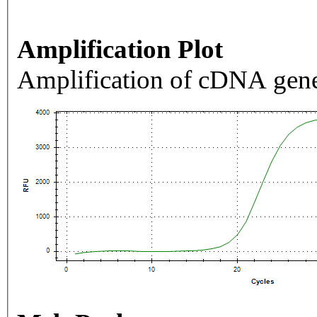
Amplification Plot
Amplification of cDNA gene