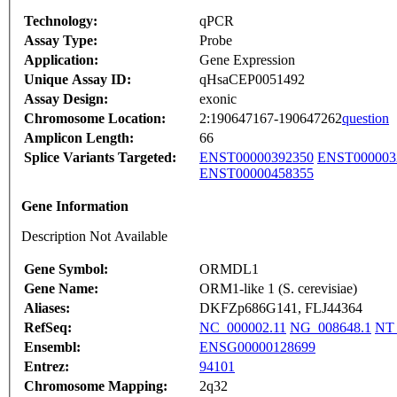
Technology:
qPCR
Assay Type:
Probe
Application:
Gene Expression
Unique Assay ID:
qHsaCEP0051492
Assay Design:
exonic
Chromosome Location:
2:190647167-190647262
question
Amplicon Length:
66
Splice Variants Targeted:
ENST00000392350
ENST000003
ENST00000458355
Gene Information
Description Not Available
Gene Symbol:
ORMDL1
Gene Name:
ORM1-like 1 (S. cerevisiae)
Aliases:
DKFZp686G141, FLJ44364
RefSeq:
NC_000002.11
NG_008648.1
NT_
Ensembl:
ENSG00000128699
Entrez:
94101
Chromosome Mapping:
2q32