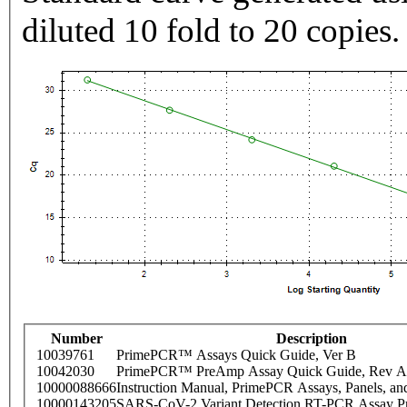
diluted 10 fold to 20 copies.
Number
Description
10039761
PrimePCR™ Assays Quick Guide, Ver B
10042030
PrimePCR™ PreAmp Assay Quick Guide, Rev A
10000088666
Instruction Manual, PrimePCR Assays, Panels, an
10000143205
SARS-CoV-2 Variant Detection RT-PCR Assay Pr