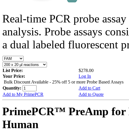
Real-time PCR probe assay 
analysis. Probe assays cons
a dual labeled fluorescent p
List Price:
$278.00
Your Price:
Log In
Bulk Discount Available - 25% off 5 or more Probe Based Assays
Quantity:
Add to Cart
Add to My PrimePCR
Add to Quote
PrimePCR™ PreAmp for 
Human