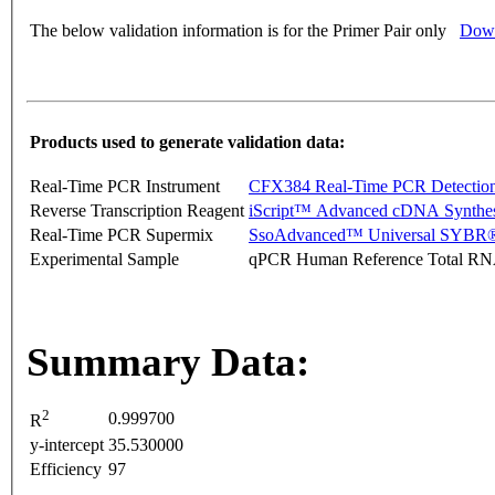
The below validation information is for the Primer Pair only
Down
Products used to generate validation data:
Real-Time PCR Instrument
CFX384 Real-Time PCR Detectio
Reverse Transcription Reagent
iScript™ Advanced cDNA Synthes
Real-Time PCR Supermix
SsoAdvanced™ Universal SYBR®
Experimental Sample
qPCR Human Reference Total R
Summary Data:
2
0.999700
R
y-intercept
35.530000
Efficiency
97