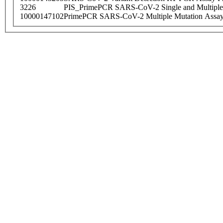
3226
PIS_PrimePCR SARS-CoV-2 Single and Multiple
10000147102
PrimePCR SARS-CoV-2 Multiple Mutation Assay