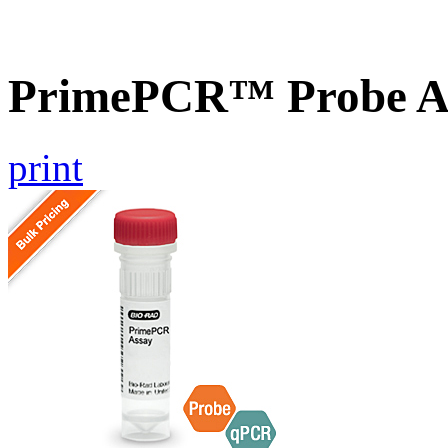
PrimePCR™ Probe 
print