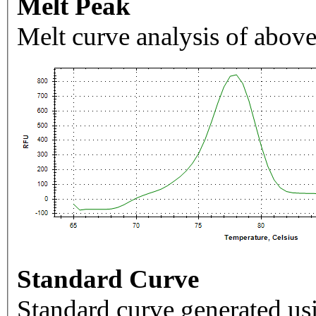
Melt Peak
Melt curve analysis of above
Standard Curve
Standard curve generated usi