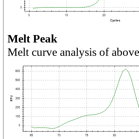
Melt Peak
Melt curve analysis of above