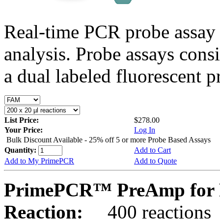
Real-time PCR probe assay 
analysis. Probe assays cons
a dual labeled fluorescent p
List Price:
$278.00
Your Price:
Log In
Bulk Discount Available - 25% off 5 or more Probe Based Assays
Quantity:
Add to Cart
Add to My PrimePCR
Add to Quote
PrimePCR™ PreAmp for 
Reaction:
400 reactions