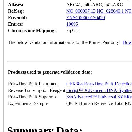
Aliases:
ARC41, p40-ARC, p41-ARC
RefSeq:
NC_000007.13
NG_028040.1
NT
Ensembl:
ENSG00000130429
Entrez:
10095
Chromosome Mapping:
7q22.1
The below validation information is for the Primer Pair only
Down
Products used to generate validation data:
Real-Time PCR Instrument
CFX384 Real-Time PCR Detectio
Reverse Transcription Reagent
iScript™ Advanced cDNA Synthes
Real-Time PCR Supermix
SsoAdvanced™ Universal SYBR®
Experimental Sample
qPCR Human Reference Total R
Summary Data: