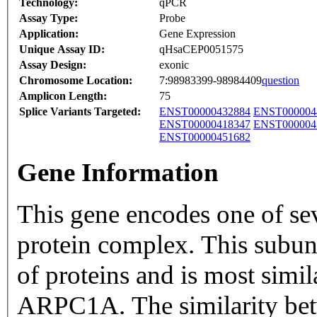
Technology:
qPCR
Assay Type:
Probe
Application:
Gene Expression
Unique Assay ID:
qHsaCEP0051575
Assay Design:
exonic
Chromosome Location:
7:98983399-98984409
question
Amplicon Length:
75
Splice Variants Targeted:
ENST00000432884
ENST000004
ENST00000418347
ENST000004
ENST00000451682
Gene Information
This gene encodes one of se
protein complex. This subun
of proteins and is most simi
ARPC1A. The similarity bet