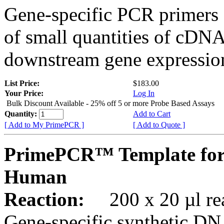
Gene-specific PCR primers 
of small quantities of cDNA
downstream gene expression
List Price:
$183.00
Your Price:
Log In
Bulk Discount Available - 25% off 5 or more Probe Based Assays
Quantity:
Add to Cart
[ Add to My PrimePCR ]
[ Add to Quote ]
PrimePCR™ Template for
Human
Reaction:
200 x 20 µl rea
Gene-specific synthetic DN