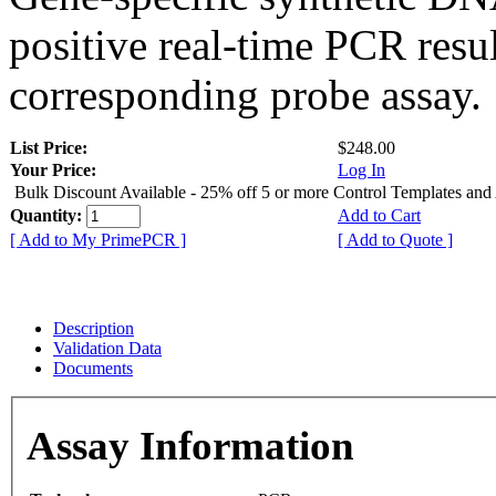
positive real-time PCR resu
corresponding probe assay.
List Price:
$248.00
Your Price:
Log In
Bulk Discount Available - 25% off 5 or more Control Templates and
Quantity:
Add to Cart
[ Add to My PrimePCR ]
[ Add to Quote ]
Description
Validation Data
Documents
Assay Information