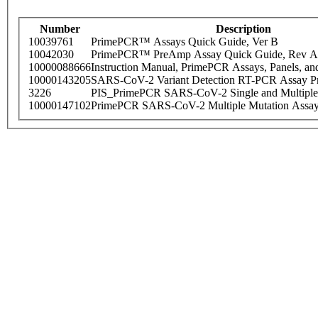
Number
Description
10039761
PrimePCR™ Assays Quick Guide, Ver B
10042030
PrimePCR™ PreAmp Assay Quick Guide, Rev A
10000088666
Instruction Manual, PrimePCR Assays, Panels, an
10000143205
SARS-CoV-2 Variant Detection RT-PCR Assay Pr
3226
PIS_PrimePCR SARS-CoV-2 Single and Multiple
10000147102
PrimePCR SARS-CoV-2 Multiple Mutation Assay