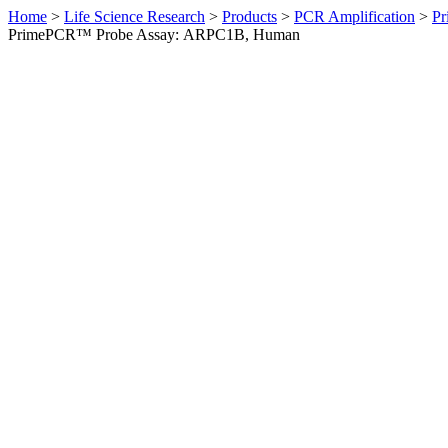
Home
>
Life Science Research
>
Products
>
PCR Amplification
>
Pr
PrimePCR™ Probe Assay: ARPC1B, Human