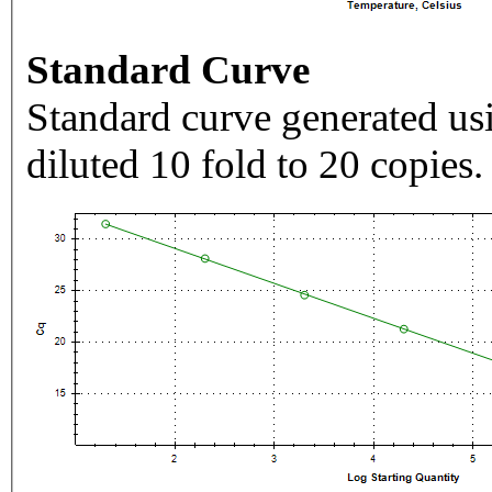
Standard Curve
Standard curve generated usi
diluted 10 fold to 20 copies.