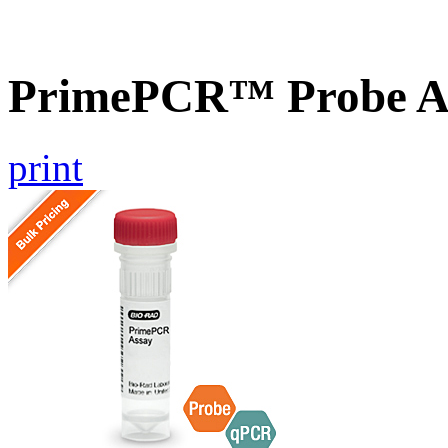
PrimePCR™ Probe A
print