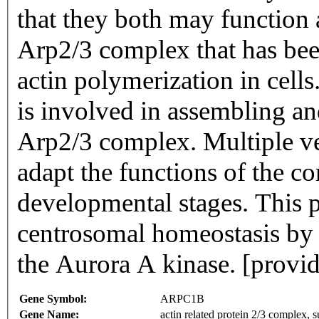
that they both may function
Arp2/3 complex that has been
actin polymerization in cells.
is involved in assembling an
Arp2/3 complex. Multiple ve
adapt the functions of the co
developmental stages. This pr
centrosomal homeostasis by b
the Aurora A kinase. [prov
Gene Symbol:
ARPC1B
Gene Name:
actin related protein 2/3 complex,