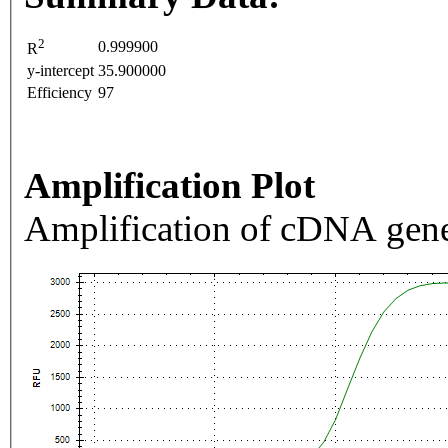
2
0.999900
R
y-intercept
35.900000
Efficiency
97
Amplification Plot
Amplification of cDNA gene