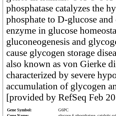
phosphatase catalyzes the hy
phosphate to D-glucose and 
enzyme in glucose homeostas
gluconeogenesis and glycoge
cause glycogen storage disea
also known as von Gierke dis
characterized by severe hyp
accumulation of glycogen and
[provided by RefSeq Feb 20
Gene Symbol:
G6PC
Gene Name:
glucose-6-phosphatase, catalytic su