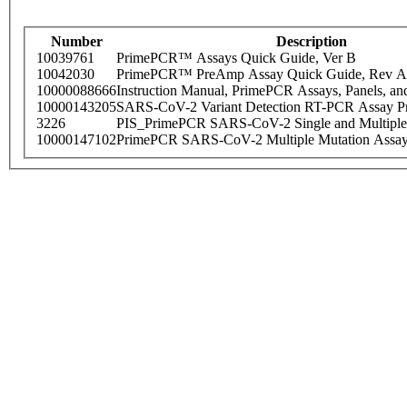
Number
Description
10039761
PrimePCR™ Assays Quick Guide, Ver B
10042030
PrimePCR™ PreAmp Assay Quick Guide, Rev A
10000088666
Instruction Manual, PrimePCR Assays, Panels, an
10000143205
SARS-CoV-2 Variant Detection RT-PCR Assay Pr
3226
PIS_PrimePCR SARS-CoV-2 Single and Multiple
10000147102
PrimePCR SARS-CoV-2 Multiple Mutation Assay