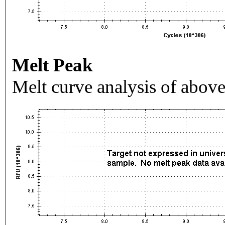
Melt Peak
Melt curve analysis of above