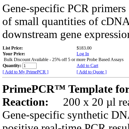
Gene-specific PCR primers 
of small quantities of cDNA
downstream gene expression
List Price:
$183.00
Your Price:
Log In
Bulk Discount Available - 25% off 5 or more Probe Based Assays
Quantity:
Add to Cart
[ Add to My PrimePCR ]
[ Add to Quote ]
PrimePCR™ Template for
Reaction:
200 x 20 µl rea
Gene-specific synthetic DN
positive real-time PCR resu