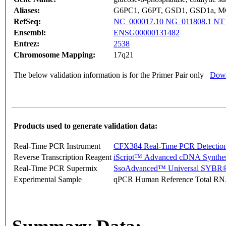
Aliases:
G6PC1, G6PT, GSD1, GSD1a, 
RefSeq:
NC_000017.10
NG_011808.1
NT_
Ensembl:
ENSG00000131482
Entrez:
2538
Chromosome Mapping:
17q21
The below validation information is for the Primer Pair only
Down
Products used to generate validation data:
Real-Time PCR Instrument
CFX384 Real-Time PCR Detectio
Reverse Transcription Reagent
iScript™ Advanced cDNA Synthes
Real-Time PCR Supermix
SsoAdvanced™ Universal SYBR®
Experimental Sample
qPCR Human Reference Total R