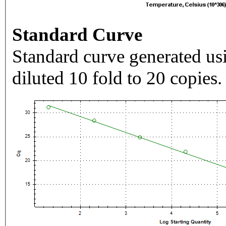
Standard Curve
Standard curve generated usi
diluted 10 fold to 20 copies.