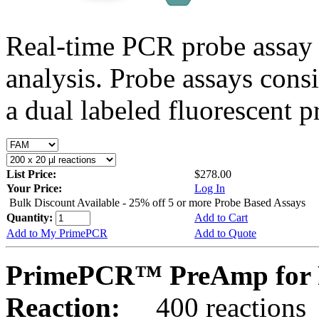
Real-time PCR probe assay 
analysis. Probe assays cons
a dual labeled fluorescent p
List Price:
$278.00
Your Price:
Log In
Bulk Discount Available - 25% off 5 or more Probe Based Assays
Quantity:
Add to Cart
Add to My PrimePCR
Add to Quote
PrimePCR™ PreAmp for 
Reaction:
400 reactions