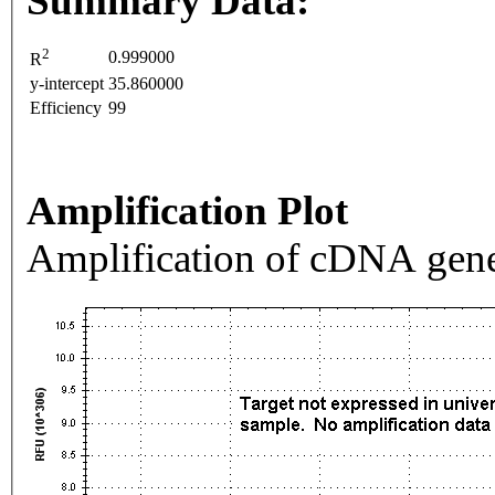
Summary Data:
2
0.999000
R
y-intercept
35.860000
Efficiency
99
Amplification Plot
Amplification of cDNA gene