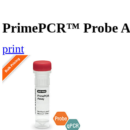
PrimePCR™ Probe A
print