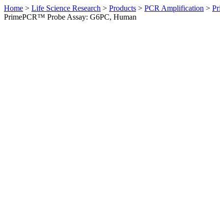
Home
>
Life Science Research
>
Products
>
PCR Amplification
>
Pr
PrimePCR™ Probe Assay: G6PC, Human