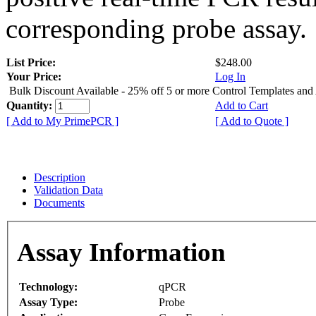
corresponding probe assay.
List Price:
$248.00
Your Price:
Log In
Bulk Discount Available - 25% off 5 or more Control Templates and
Quantity:
Add to Cart
[ Add to My PrimePCR ]
[ Add to Quote ]
Description
Validation Data
Documents
Assay Information
Technology:
qPCR
Assay Type:
Probe