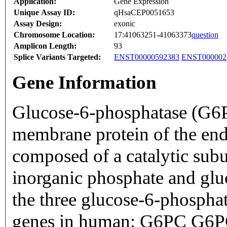
Application:
Gene Expression
Unique Assay ID:
qHsaCEP0051653
Assay Design:
exonic
Chromosome Location:
17:41063251-41063373
question
Amplicon Length:
93
Splice Variants Targeted:
ENST00000592383
ENST000002
Gene Information
Glucose-6-phosphatase (G6Pa
membrane protein of the end
composed of a catalytic subu
inorganic phosphate and glu
the three glucose-6-phosphat
genes in human: G6PC G6P