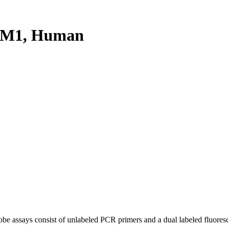
RM1, Human
be assays consist of unlabeled PCR primers and a dual labeled fluores