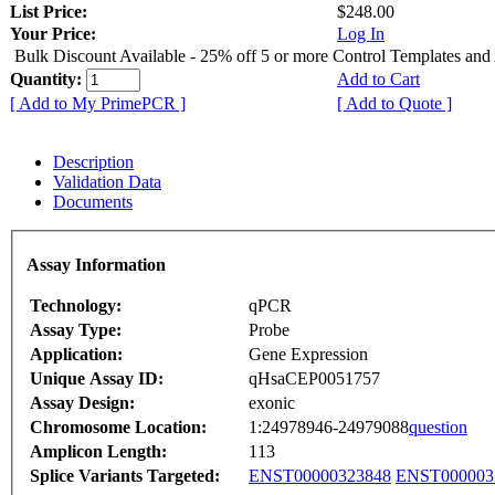
List Price:
$248.00
Your Price:
Log In
Bulk Discount Available - 25% off 5 or more Control Templates and
Quantity:
Add to Cart
[ Add to My PrimePCR ]
[ Add to Quote ]
Description
Validation Data
Documents
Assay Information
Technology:
qPCR
Assay Type:
Probe
Application:
Gene Expression
Unique Assay ID:
qHsaCEP0051757
Assay Design:
exonic
Chromosome Location:
1:24978946-24979088
question
Amplicon Length:
113
Splice Variants Targeted:
ENST00000323848
ENST000003