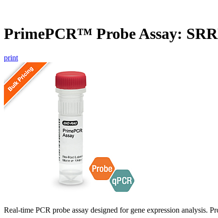
PrimePCR™ Probe Assay: SR
print
Real-time PCR probe assay designed for gene expression analysis. Pro