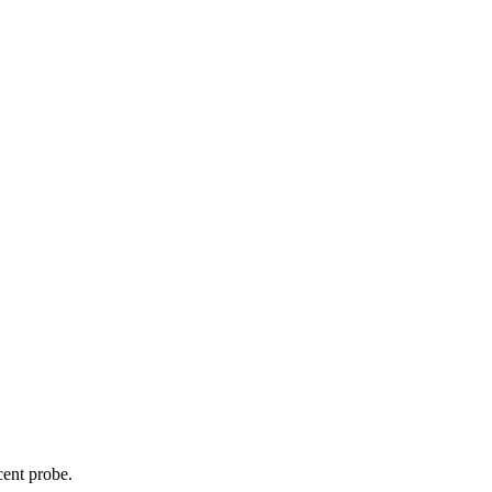
cent probe.