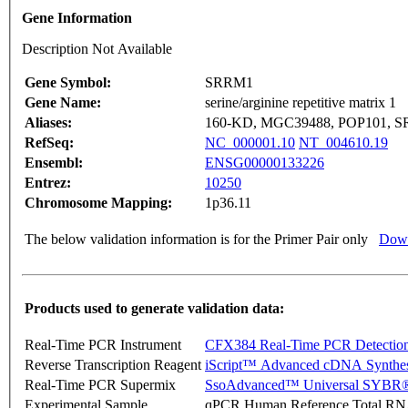
Gene Information
Description Not Available
Gene Symbol:
SRRM1
Gene Name:
serine/arginine repetitive matrix 1
Aliases:
160-KD, MGC39488, POP101, 
RefSeq:
NC_000001.10
NT_004610.19
Ensembl:
ENSG00000133226
Entrez:
10250
Chromosome Mapping:
1p36.11
The below validation information is for the Primer Pair only
Down
Products used to generate validation data:
Real-Time PCR Instrument
CFX384 Real-Time PCR Detectio
Reverse Transcription Reagent
iScript™ Advanced cDNA Synthes
Real-Time PCR Supermix
SsoAdvanced™ Universal SYBR®
Experimental Sample
qPCR Human Reference Total R