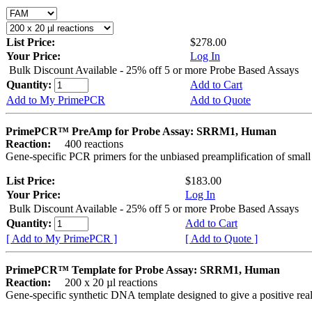
List Price:
$278.00
Your Price:
Log In
Bulk Discount Available - 25% off 5 or more Probe Based Assays
Quantity:
Add to Cart
Add to My PrimePCR
Add to Quote
PrimePCR™ PreAmp for Probe Assay: SRRM1, Human
Reaction:
400 reactions
Gene-specific PCR primers for the unbiased preamplification of smal
List Price:
$183.00
Your Price:
Log In
Bulk Discount Available - 25% off 5 or more Probe Based Assays
Quantity:
Add to Cart
[ Add to My PrimePCR ]
[ Add to Quote ]
PrimePCR™ Template for Probe Assay: SRRM1, Human
Reaction:
200 x 20 µl reactions
Gene-specific synthetic DNA template designed to give a positive re