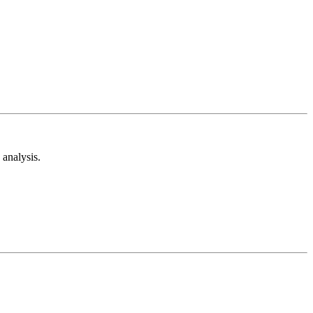
analysis.