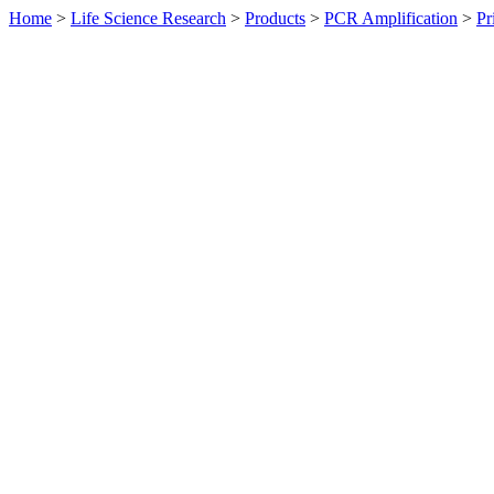
Home
>
Life Science Research
>
Products
>
PCR Amplification
>
Pr