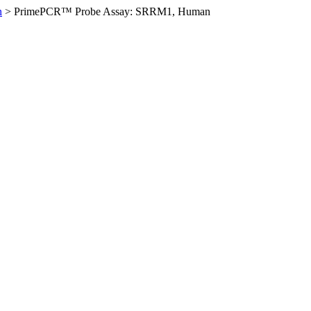
n
>
PrimePCR™ Probe Assay: SRRM1, Human