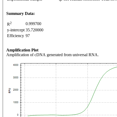
Summary Data:
2
0.999700
R
y-intercept
35.720000
Efficiency
97
Amplification Plot
Amplification of cDNA generated from universal RNA.