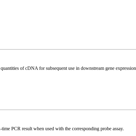
l quantities of cDNA for subsequent use in downstream gene expression 
al-time PCR result when used with the corresponding probe assay.