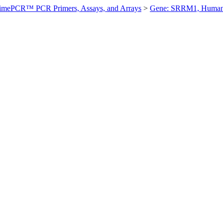
imePCR™ PCR Primers, Assays, and Arrays
>
Gene: SRRM1, Huma