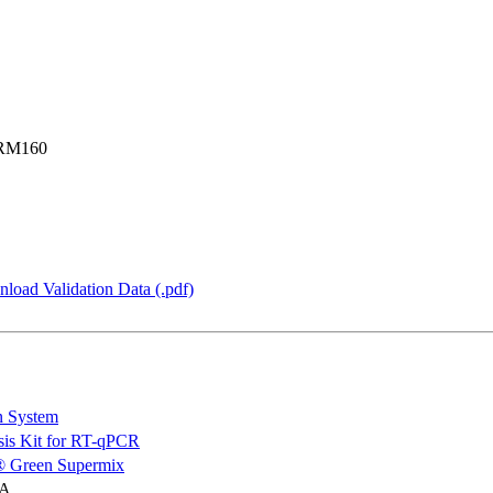
SRM160
load Validation Data (.pdf)
n System
is Kit for RT-qPCR
 Green Supermix
NA