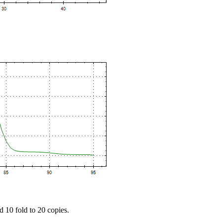
d 10 fold to 20 copies.