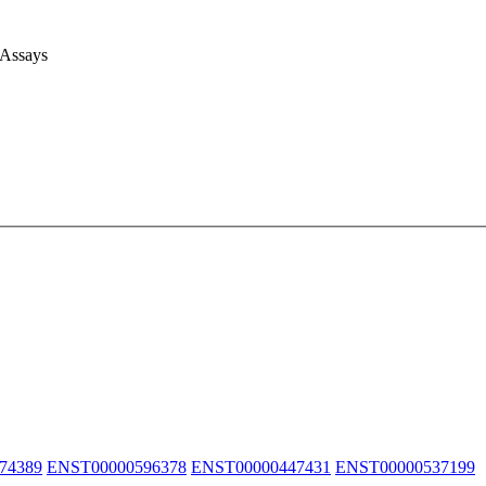
 Assays
74389
ENST00000596378
ENST00000447431
ENST00000537199