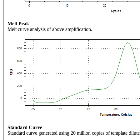
Melt Peak
Melt curve analysis of above amplification.
Standard Curve
Standard curve generated using 20 million copies of template dilute