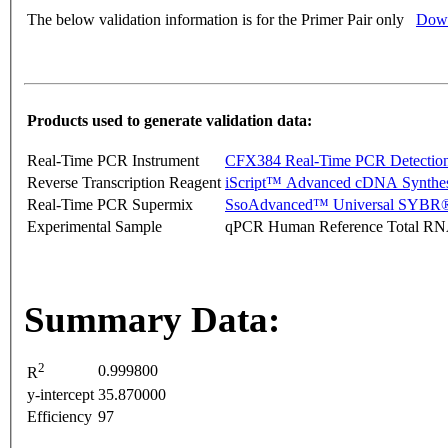
The below validation information is for the Primer Pair only
Down
Products used to generate validation data:
Real-Time PCR Instrument
CFX384 Real-Time PCR Detectio
Reverse Transcription Reagent
iScript™ Advanced cDNA Synthes
Real-Time PCR Supermix
SsoAdvanced™ Universal SYBR®
Experimental Sample
qPCR Human Reference Total R
Summary Data:
2
0.999800
R
y-intercept
35.870000
Efficiency
97