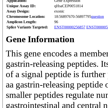
Application:
Gene Expression
Unique Assay ID:
qHsaCEP0051814
Assay Design:
exonic
Chromosome Location:
18:56897670-56897795
question
Amplicon Length:
96
Splice Variants Targeted:
ENST00000256857
ENST000005
Gene Information
This gene encodes a member 
gastrin-releasing peptides. I
of a signal peptide is furthe
aa gastrin-releasing peptide
smaller peptides regulate nu
gastrointestinal and central 