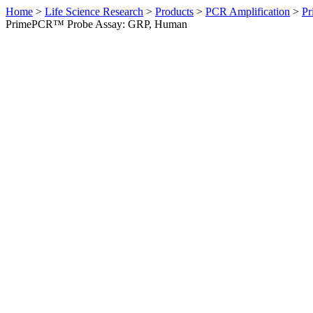
Home
>
Life Science Research
>
Products
>
PCR Amplification
>
Pr
PrimePCR™ Probe Assay: GRP, Human