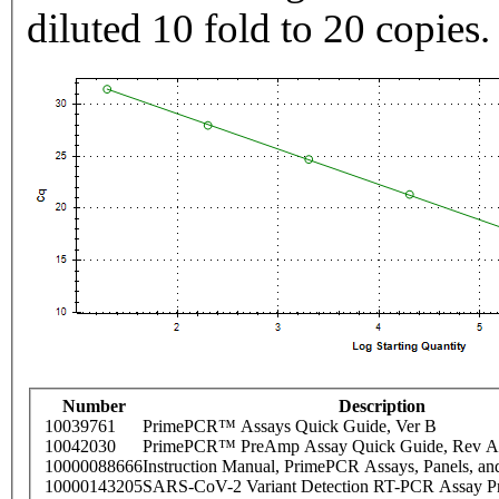
diluted 10 fold to 20 copies.
Number
Description
10039761
PrimePCR™ Assays Quick Guide, Ver B
10042030
PrimePCR™ PreAmp Assay Quick Guide, Rev A
10000088666
Instruction Manual, PrimePCR Assays, Panels, an
10000143205
SARS-CoV-2 Variant Detection RT-PCR Assay Pr