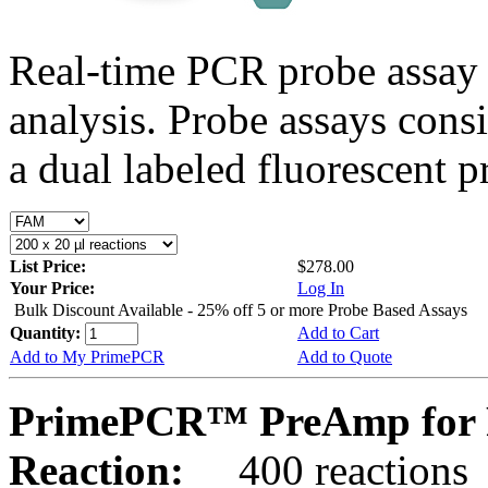
Real-time PCR probe assay 
analysis. Probe assays cons
a dual labeled fluorescent p
List Price:
$278.00
Your Price:
Log In
Bulk Discount Available - 25% off 5 or more Probe Based Assays
Quantity:
Add to Cart
Add to My PrimePCR
Add to Quote
PrimePCR™ PreAmp for 
Reaction:
400 reactions