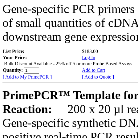
Gene-specific PCR primers 
of small quantities of cDNA
downstream gene expression
List Price:
$183.00
Your Price:
Log In
Bulk Discount Available - 25% off 5 or more Probe Based Assays
Quantity:
Add to Cart
[ Add to My PrimePCR ]
[ Add to Quote ]
PrimePCR™ Template for
Reaction:
200 x 20 µl rea
Gene-specific synthetic DN
positive real-time PCR resu