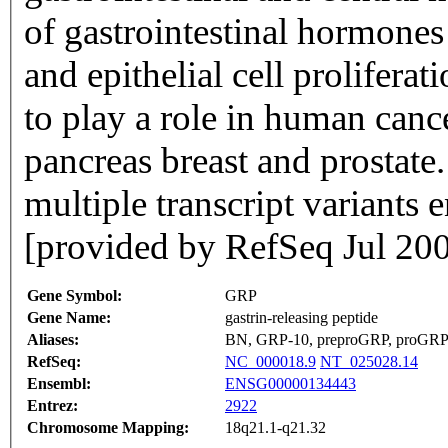
of gastrointestinal hormones
and epithelial cell proliferat
to play a role in human canc
pancreas breast and prostate.
multiple transcript variants 
[provided by RefSeq Jul 20
Gene Symbol:
GRP
Gene Name:
gastrin-releasing peptide
Aliases:
BN, GRP-10, preproGRP, proGR
RefSeq:
NC_000018.9
NT_025028.14
Ensembl:
ENSG00000134443
Entrez:
2922
Chromosome Mapping:
18q21.1-q21.32