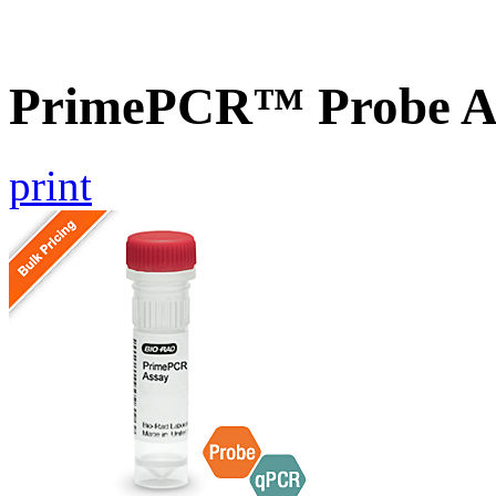
PrimePCR™ Probe A
print