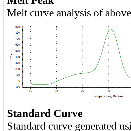
Melt Peak
Melt curve analysis of above
Standard Curve
Standard curve generated usi