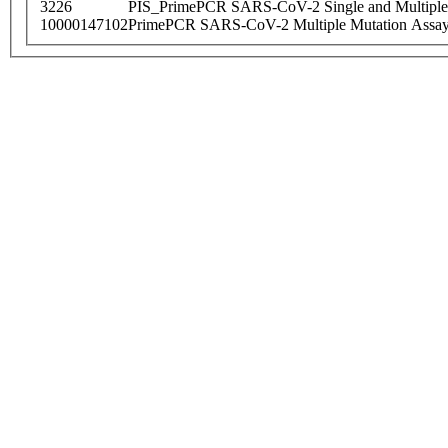
3226
PIS_PrimePCR SARS-CoV-2 Single and Multiple
10000147102
PrimePCR SARS-CoV-2 Multiple Mutation Assay