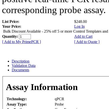
corresponding probe assay.
List Price:
$248.00
Your Price:
Log In
Bulk Discount Available - 25% off 5 or more Control Templates and
Quantity:
Add to Cart
[ Add to My PrimePCR ]
[ Add to Quote ]
Description
Validation Data
Documents
Assay Information
Technology:
qPCR
Assay Type:
Probe