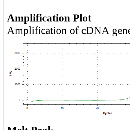
Amplification Plot
Amplification of cDNA gene