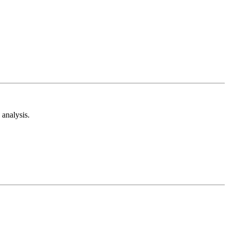
analysis.