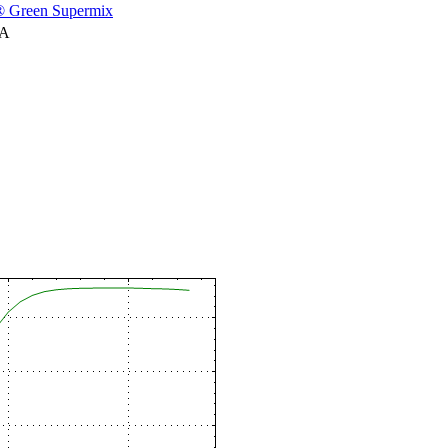
 Green Supermix
NA