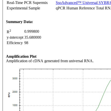
Real-Time PCR Supermix
SsoAdvanced™ Universal SYBR®
Experimental Sample
qPCR Human Reference Total R
Summary Data:
2
0.999800
R
y-intercept
35.680000
Efficiency
98
Amplification Plot
Amplification of cDNA generated from universal RNA.