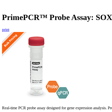
PrimePCR™ Probe Assay: SO
print
Real-time PCR probe assay designed for gene expression analysis. Pro