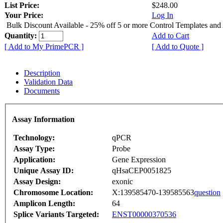
List Price:
$248.00
Your Price:
Log In
Bulk Discount Available - 25% off 5 or more Control Templates and
Quantity:
Add to Cart
[ Add to My PrimePCR ]
[ Add to Quote ]
Description
Validation Data
Documents
Assay Information
Technology:
qPCR
Assay Type:
Probe
Application:
Gene Expression
Unique Assay ID:
qHsaCEP0051825
Assay Design:
exonic
Chromosome Location:
X:139585470-139585563
question
Amplicon Length:
64
Splice Variants Targeted:
ENST00000370536