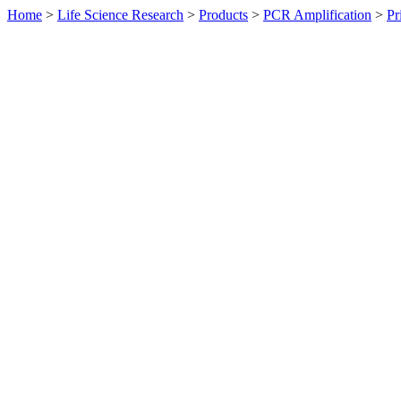
Home
>
Life Science Research
>
Products
>
PCR Amplification
>
Pr