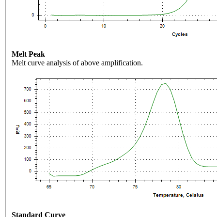
Melt Peak
Melt curve analysis of above amplification.
Standard Curve