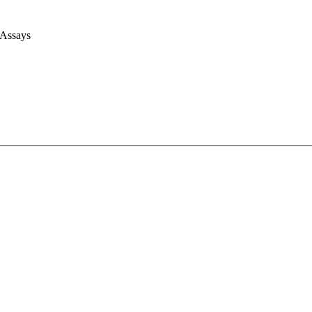
 Assays