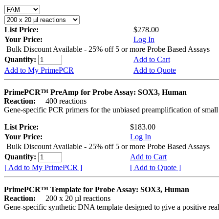
List Price:
$278.00
Your Price:
Log In
Bulk Discount Available - 25% off 5 or more Probe Based Assays
Quantity:
Add to Cart
Add to My PrimePCR
Add to Quote
PrimePCR™ PreAmp for Probe Assay: SOX3, Human
Reaction:
400 reactions
Gene-specific PCR primers for the unbiased preamplification of smal
List Price:
$183.00
Your Price:
Log In
Bulk Discount Available - 25% off 5 or more Probe Based Assays
Quantity:
Add to Cart
[ Add to My PrimePCR ]
[ Add to Quote ]
PrimePCR™ Template for Probe Assay: SOX3, Human
Reaction:
200 x 20 µl reactions
Gene-specific synthetic DNA template designed to give a positive re