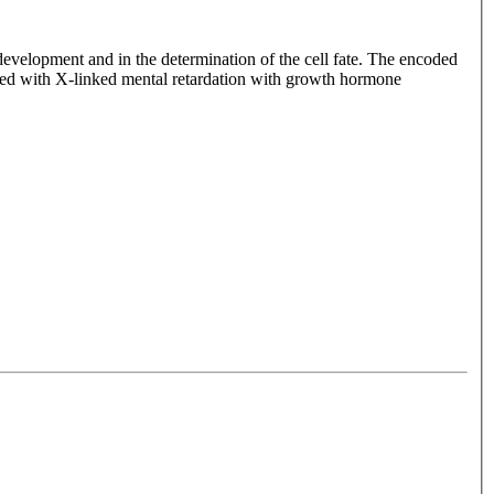
velopment and in the determination of the cell fate. The encoded
iated with X-linked mental retardation with growth hormone