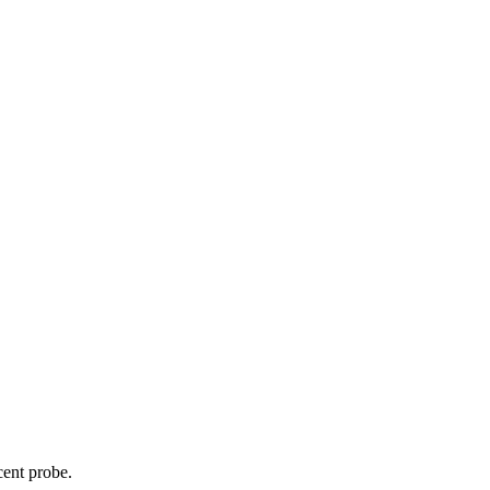
cent probe.