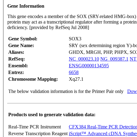
Gene Information
This gene encodes a member of the SOX (SRY-related HMG-box) famil
protein may act as a transcriptional regulator after forming a prot
deficiency. [provided by RefSeq Jul 2008]
Gene Symbol:
SOX3
Gene Name:
SRY (sex determining region Y)-b
Aliases:
GHDX, MRGH, PHP, PHPX, S
RefSeq:
NC_000023.10
NG_009387.1
NT
Ensembl:
ENSG00000134595
Entrez:
6658
Chromosome Mapping:
Xq27.1
The below validation information is for the Primer Pair only
Down
Products used to generate validation data:
Real-Time PCR Instrument
CFX384 Real-Time PCR Detectio
Reverse Transcription Reagent
iScript™ Advanced cDNA Synthes