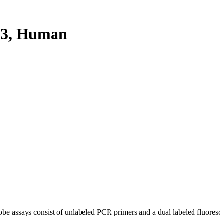
X3, Human
be assays consist of unlabeled PCR primers and a dual labeled fluores