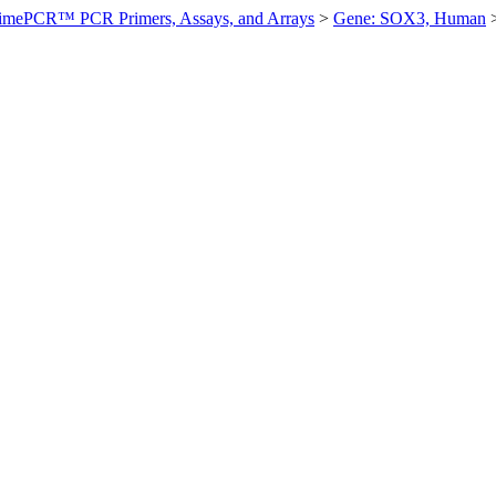
imePCR™ PCR Primers, Assays, and Arrays
>
Gene: SOX3, Human