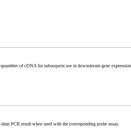
l quantities of cDNA for subsequent use in downstream gene expression 
al-time PCR result when used with the corresponding probe assay.