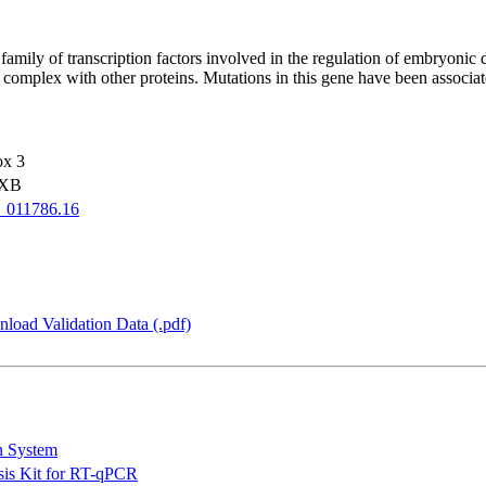
y of transcription factors involved in the regulation of embryonic de
ein complex with other proteins. Mutations in this gene have been assoc
ox 3
OXB
_011786.16
load Validation Data (.pdf)
n System
is Kit for RT-qPCR