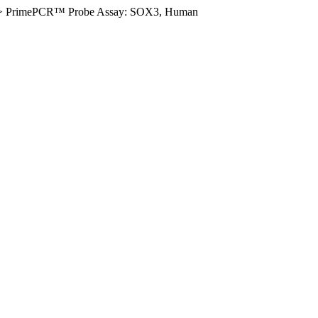
>
PrimePCR™ Probe Assay: SOX3, Human