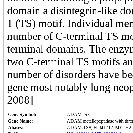
domain a disintegrin-like d
1 (TS) motif. Individual memb
number of C-terminal TS mo
terminal domains. The enzym
two C-terminal TS motifs an
number of disorders have bee
gene most notably lung neop
2008]
Gene Symbol:
ADAMTS8
Gene Name:
ADAM metallopeptidase with throm
Aliases:
ADAM-TS8, FLJ41712, METH2