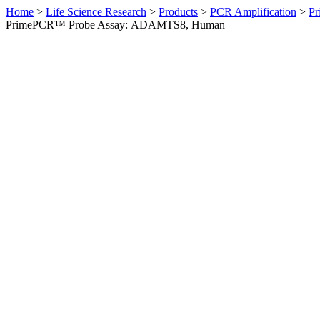
Home
>
Life Science Research
>
Products
>
PCR Amplification
>
Pr
PrimePCR™ Probe Assay: ADAMTS8, Human