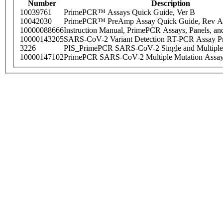
Number
Description
10039761
PrimePCR™ Assays Quick Guide, Ver B
10042030
PrimePCR™ PreAmp Assay Quick Guide, Rev A
10000088666
Instruction Manual, PrimePCR Assays, Panels, an
10000143205
SARS-CoV-2 Variant Detection RT-PCR Assay Pr
3226
PIS_PrimePCR SARS-CoV-2 Single and Multiple
10000147102
PrimePCR SARS-CoV-2 Multiple Mutation Assay