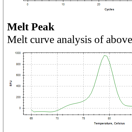
Melt Peak
Melt curve analysis of above