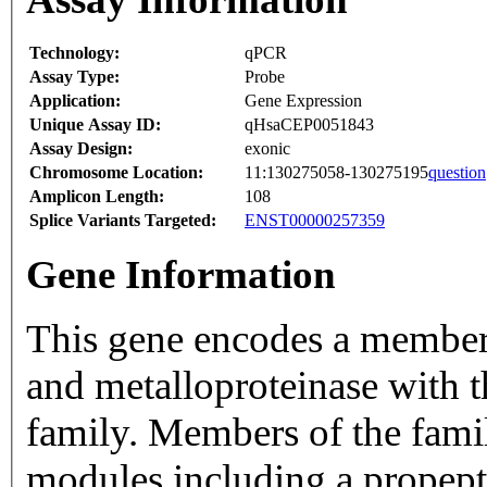
Technology:
qPCR
Assay Type:
Probe
Application:
Gene Expression
Unique Assay ID:
qHsaCEP0051843
Assay Design:
exonic
Chromosome Location:
11:130275058-130275195
question
Amplicon Length:
108
Splice Variants Targeted:
ENST00000257359
Gene Information
This gene encodes a member
and metalloproteinase with 
family. Members of the famil
modules including a propept