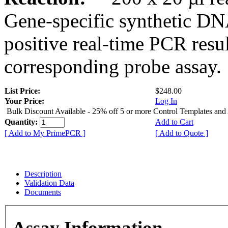
Gene-specific synthetic DN
positive real-time PCR resu
corresponding probe assay.
List Price:
$248.00
Your Price:
Log In
Bulk Discount Available - 25% off 5 or more Control Templates and
Quantity:
Add to Cart
[ Add to My PrimePCR ]
[ Add to Quote ]
Description
Validation Data
Documents
Assay Information