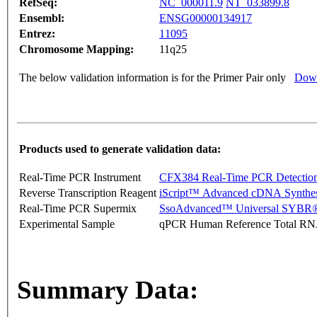
RefSeq:
NC_000011.9
NT_033899.8
Ensembl:
ENSG00000134917
Entrez:
11095
Chromosome Mapping:
11q25
The below validation information is for the Primer Pair only
Down
Products used to generate validation data:
Real-Time PCR Instrument
CFX384 Real-Time PCR Detectio
Reverse Transcription Reagent
iScript™ Advanced cDNA Synthes
Real-Time PCR Supermix
SsoAdvanced™ Universal SYBR®
Experimental Sample
qPCR Human Reference Total R
Summary Data: