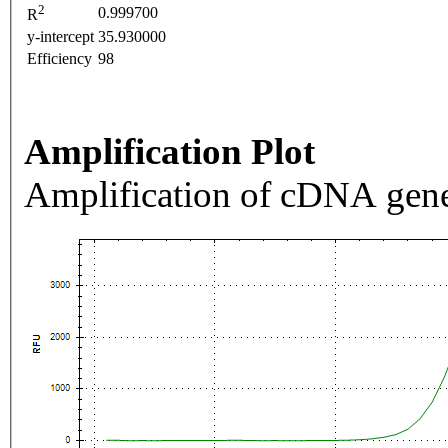
2
0.999700
R
y-intercept
35.930000
Efficiency
98
Amplification Plot
Amplification of cDNA gene