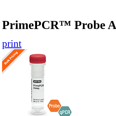
PrimePCR™ Probe A
print