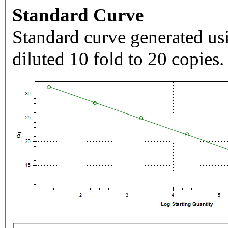
Standard Curve
Standard curve generated usi
diluted 10 fold to 20 copies.