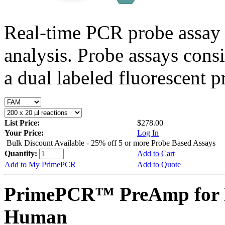
Real-time PCR probe assay 
analysis. Probe assays cons
a dual labeled fluorescent p
List Price:
$278.00
Your Price:
Log In
Bulk Discount Available - 25% off 5 or more Probe Based Assays
Quantity:
Add to Cart
Add to My PrimePCR
Add to Quote
PrimePCR™ PreAmp for 
Human