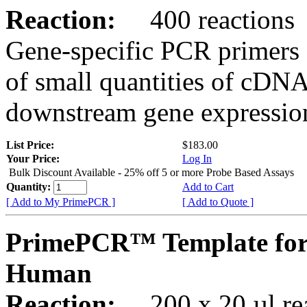
Reaction:
400 reactions
Gene-specific PCR primers 
of small quantities of cDNA
downstream gene expression
List Price:
$183.00
Your Price:
Log In
Bulk Discount Available - 25% off 5 or more Probe Based Assays
Quantity:
Add to Cart
[ Add to My PrimePCR ]
[ Add to Quote ]
PrimePCR™ Template for
Human
Reaction:
200 x 20 µl rea