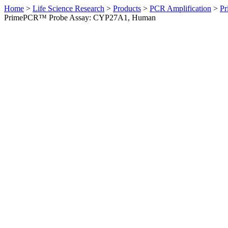
Home
>
Life Science Research
>
Products
>
PCR Amplification
>
Pr
PrimePCR™ Probe Assay: CYP27A1, Human