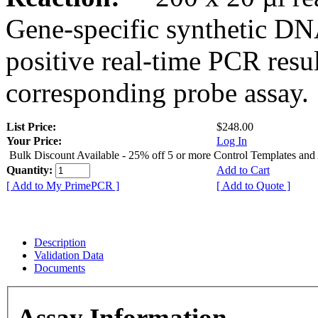
Gene-specific synthetic DN
positive real-time PCR resu
corresponding probe assay.
List Price:
$248.00
Your Price:
Log In
Bulk Discount Available - 25% off 5 or more Control Templates and
Quantity:
Add to Cart
[ Add to My PrimePCR ]
[ Add to Quote ]
Description
Validation Data
Documents
Assay Information