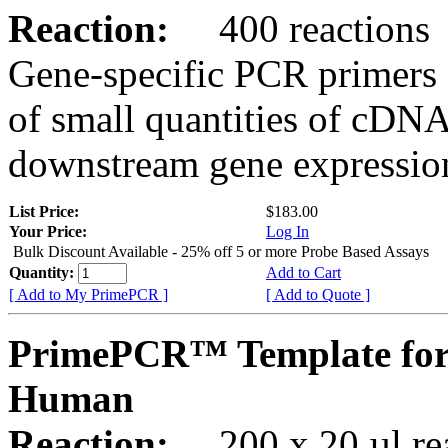
Reaction:
400 reactions
Gene-specific PCR primers 
of small quantities of cDNA
downstream gene expression
List Price:
$183.00
Your Price:
Log In
Bulk Discount Available - 25% off 5 or more Probe Based Assays
Quantity:
Add to Cart
[ Add to My PrimePCR ]
[ Add to Quote ]
PrimePCR™ Template for
Human
Reaction:
200 x 20 µl rea