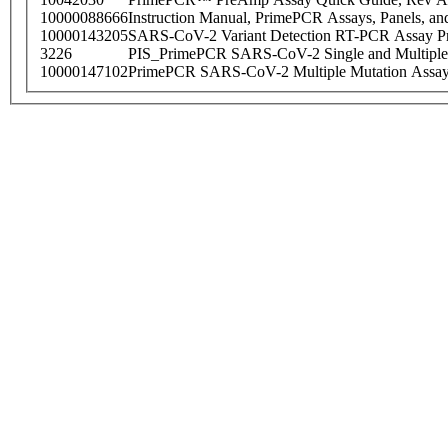
10000088666
Instruction Manual, PrimePCR Assays, Panels, an
10000143205
SARS-CoV-2 Variant Detection RT-PCR Assay Pr
3226
PIS_PrimePCR SARS-CoV-2 Single and Multiple
10000147102
PrimePCR SARS-CoV-2 Multiple Mutation Assay