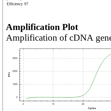
Efficiency
97
Amplification Plot
Amplification of cDNA gene