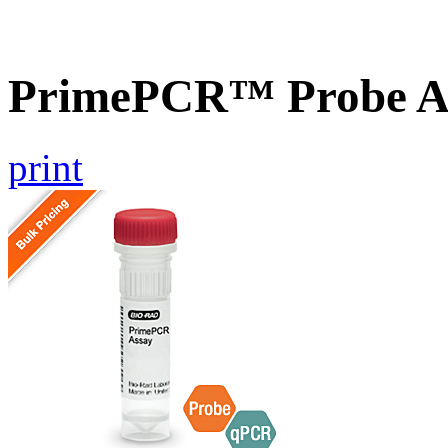
PrimePCR™ Probe A
print