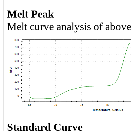
Melt Peak
Melt curve analysis of above
Standard Curve