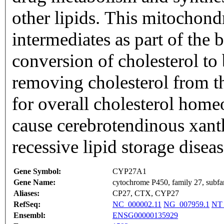
other lipids. This mitochondr
intermediates as part of the 
conversion of cholesterol to 
removing cholesterol from th
for overall cholesterol homeo
cause cerebrotendinous xant
recessive lipid storage dise
Gene Symbol:
CYP27A1
Gene Name:
cytochrome P450, family 27, subfa
Aliases:
CP27, CTX, CYP27
RefSeq:
NC_000002.11
NG_007959.1
NT_
Ensembl:
ENSG00000135929