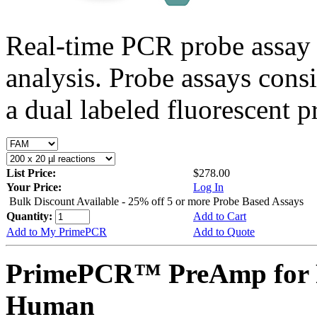
Real-time PCR probe assay 
analysis. Probe assays cons
a dual labeled fluorescent p
List Price:
$278.00
Your Price:
Log In
Bulk Discount Available - 25% off 5 or more Probe Based Assays
Quantity:
Add to Cart
Add to My PrimePCR
Add to Quote
PrimePCR™ PreAmp for 
Human