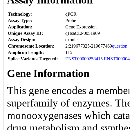
Technology:
qPCR
Assay Type:
Probe
Application:
Gene Expression
Unique Assay ID:
qHsaCEP0051909
Assay Design:
exonic
Chromosome Location:
2:219677325-219677469
question
Amplicon Length:
115
Splice Variants Targeted:
ENST00000258415
ENST000004
Gene Information
This gene encodes a member
superfamily of enzymes. Th
monooxygenases which catal
drug metabolism and synthesi