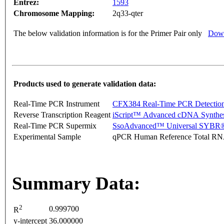
Entrez:
1593
Chromosome Mapping:
2q33-qter
The below validation information is for the Primer Pair only
Down
Products used to generate validation data:
Real-Time PCR Instrument
CFX384 Real-Time PCR Detectio
Reverse Transcription Reagent
iScript™ Advanced cDNA Synthes
Real-Time PCR Supermix
SsoAdvanced™ Universal SYBR®
Experimental Sample
qPCR Human Reference Total R
Summary Data:
2
0.999700
R
y-intercept
36.000000