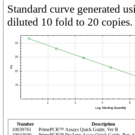
Standard curve generated usi
diluted 10 fold to 20 copies.
Number
Description
10039761
PrimePCR™ Assays Quick Guide, Ver B
10042030
PrimePCR™ PreAmp Assay Quick Guide, Rev A