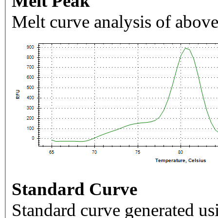
Melt Peak
Melt curve analysis of above
Standard Curve
Standard curve generated usi