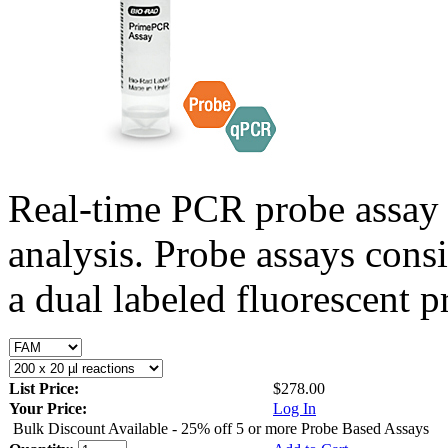
Real-time PCR probe assay 
analysis. Probe assays cons
a dual labeled fluorescent p
List Price:
$278.00
Your Price:
Log In
Bulk Discount Available - 25% off 5 or more Probe Based Assays