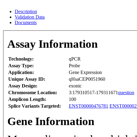
Description
Validation Data
Documents
Assay Information
Technology:
qPCR
Assay Type:
Probe
Application:
Gene Expression
Unique Assay ID:
qHsaCEP0051960
Assay Design:
exonic
Chromosome Location:
3:179310517-179311671
question
Amplicon Length:
100
Splice Variants Targeted:
ENST00000476781
ENST000002
Gene Information