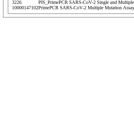
3226
PIS_PrimePCR SARS-CoV-2 Single and Multiple
10000147102
PrimePCR SARS-CoV-2 Multiple Mutation Assay