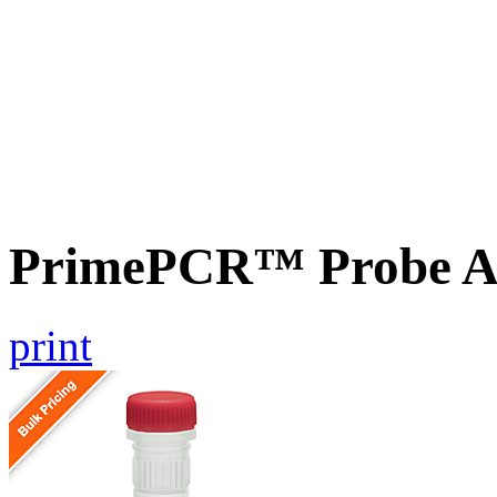
PrimePCR™ Probe A
print