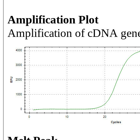
Amplification Plot
Amplification of cDNA gene