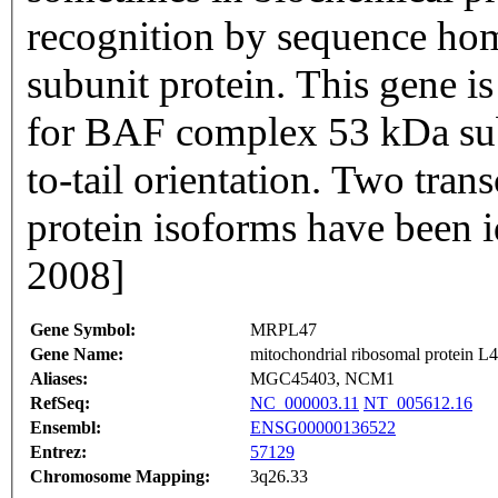
recognition by sequence ho
subunit protein. This gene i
for BAF complex 53 kDa subu
to-tail orientation. Two tran
protein isoforms have been i
2008]
Gene Symbol:
MRPL47
Gene Name:
mitochondrial ribosomal protein L
Aliases:
MGC45403, NCM1
RefSeq:
NC_000003.11
NT_005612.16
Ensembl:
ENSG00000136522
Entrez:
57129
Chromosome Mapping:
3q26.33