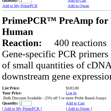
Quantity:
Add to Cart
Add to My PrimePCR
Add to Quote
PrimePCR™ PreAmp for 
Human
Reaction:
400 reactions
Gene-specific PCR primers 
of small quantities of cDNA
downstream gene expression
List Price:
$183.00
Your Price:
Log In
Bulk Discount Available - 25% off 5 or more Probe Based Assays
Quantity:
Add to Cart
[ Add to My PrimePCR ]
[ Add to Quote ]