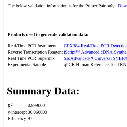
The below validation information is for the Primer Pair only
Down
Products used to generate validation data:
Real-Time PCR Instrument
CFX384 Real-Time PCR Detectio
Reverse Transcription Reagent
iScript™ Advanced cDNA Synthes
Real-Time PCR Supermix
SsoAdvanced™ Universal SYBR®
Experimental Sample
qPCR Human Reference Total R
Summary Data:
2
0.999600
R
y-intercept
36.060000
Efficiency
97