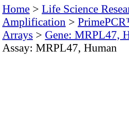
Home
>
Life Science Resea
Amplification
>
PrimePCR™
Arrays
>
Gene: MRPL47, 
Assay: MRPL47, Human