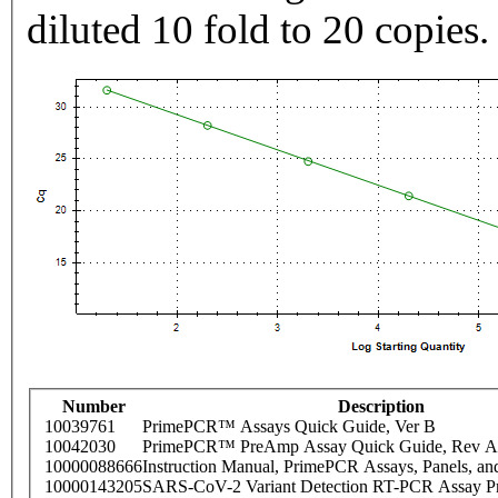
diluted 10 fold to 20 copies.
Number
Description
10039761
PrimePCR™ Assays Quick Guide, Ver B
10042030
PrimePCR™ PreAmp Assay Quick Guide, Rev A
10000088666
Instruction Manual, PrimePCR Assays, Panels, an
10000143205
SARS-CoV-2 Variant Detection RT-PCR Assay Pr