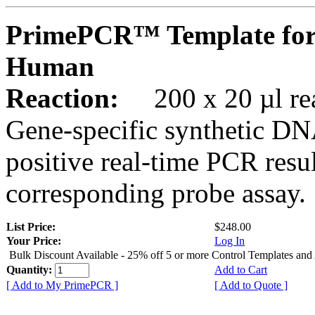
PrimePCR™ Template for
Human
Reaction:
200 x 20 µl rea
Gene-specific synthetic DN
positive real-time PCR resu
corresponding probe assay.
List Price:
$248.00
Your Price:
Log In
Bulk Discount Available - 25% off 5 or more Control Templates and
Quantity:
Add to Cart
[ Add to My PrimePCR ]
[ Add to Quote ]