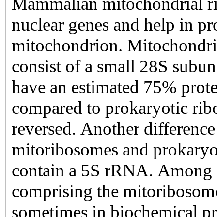
Mammalian mitochondrial ri
nuclear genes and help in pr
mitochondrion. Mitochondri
consist of a small 28S subun
have an estimated 75% prot
compared to prokaryotic ribo
reversed. Another differen
mitoribosomes and prokaryoti
contain a 5S rRNA. Among di
comprising the mitoribosome
sometimes in biochemical pr