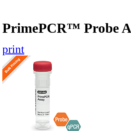
PrimePCR™ Probe A
print