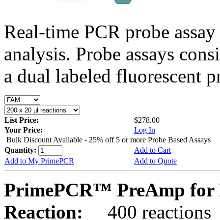
Real-time PCR probe assay 
analysis. Probe assays cons
a dual labeled fluorescent p
List Price:
$278.00
Your Price:
Log In
Bulk Discount Available - 25% off 5 or more Probe Based Assays
Quantity:
Add to Cart
Add to My PrimePCR
Add to Quote
PrimePCR™ PreAmp for 
Reaction:
400 reactions