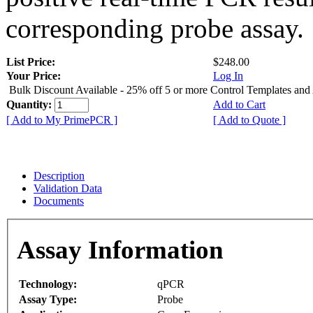
corresponding probe assay.
List Price:
$248.00
Your Price:
Log In
Bulk Discount Available - 25% off 5 or more Control Templates and
Quantity:
Add to Cart
[ Add to My PrimePCR ]
[ Add to Quote ]
Description
Validation Data
Documents
Assay Information
Technology:
qPCR
Assay Type:
Probe