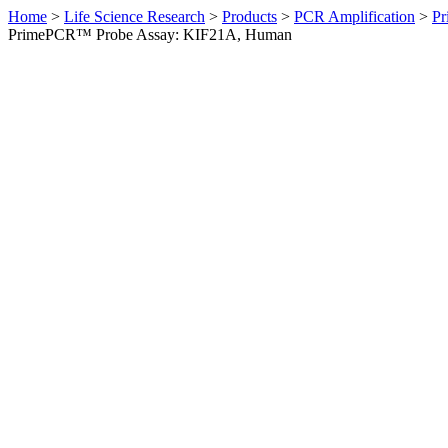
Home
>
Life Science Research
>
Products
>
PCR Amplification
>
Pr
PrimePCR™ Probe Assay: KIF21A, Human