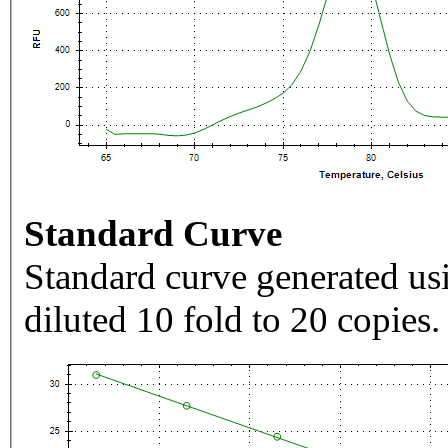
Standard Curve
Standard curve generated usi
diluted 10 fold to 20 copies.