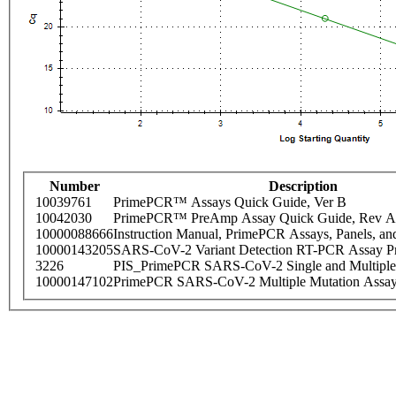
Number
Description
10039761
PrimePCR™ Assays Quick Guide, Ver B
10042030
PrimePCR™ PreAmp Assay Quick Guide, Rev A
10000088666
Instruction Manual, PrimePCR Assays, Panels, an
10000143205
SARS-CoV-2 Variant Detection RT-PCR Assay Pr
3226
PIS_PrimePCR SARS-CoV-2 Single and Multiple
10000147102
PrimePCR SARS-CoV-2 Multiple Mutation Assay