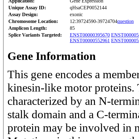
Application:
Gene Expression
Unique Assay ID:
qHsaCEP0052144
Assay Design:
exonic
Chromosome Location:
12:39724590-39724704
question
Amplicon Length:
85
Splice Variants Targeted:
ENST00000395670
ENST000005
ENST00000552961
ENST000005
Gene Information
This gene encodes a member
kinesin-like motor proteins.
characterized by an N-termi
stalk domain and a C-termi
protein may be involved in 