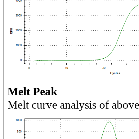
Melt Peak
Melt curve analysis of above