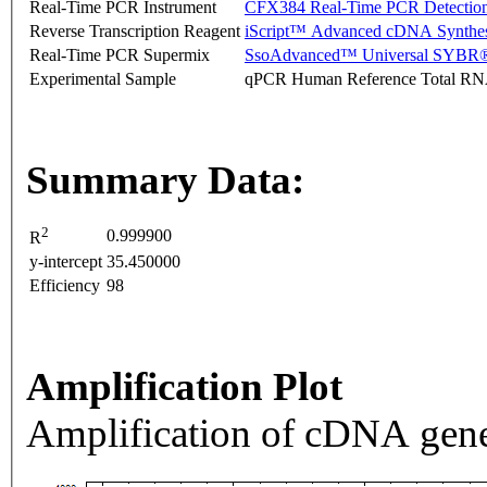
Real-Time PCR Instrument
CFX384 Real-Time PCR Detectio
Reverse Transcription Reagent
iScript™ Advanced cDNA Synthes
Real-Time PCR Supermix
SsoAdvanced™ Universal SYBR®
Experimental Sample
qPCR Human Reference Total R
Summary Data:
2
0.999900
R
y-intercept
35.450000
Efficiency
98
Amplification Plot
Amplification of cDNA gene