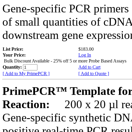
Gene-specific PCR primers 
of small quantities of cDNA
downstream gene expression
List Price:
$183.00
Your Price:
Log In
Bulk Discount Available - 25% off 5 or more Probe Based Assays
Quantity:
Add to Cart
[ Add to My PrimePCR ]
[ Add to Quote ]
PrimePCR™ Template for
Reaction:
200 x 20 µl rea
Gene-specific synthetic DN
positive real-time PCR resu