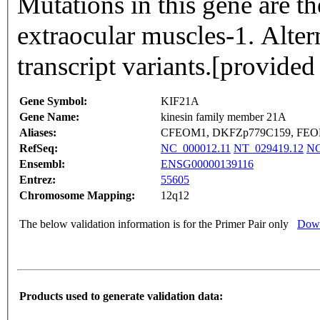
Mutations in this gene are th
extraocular muscles-1. Altern
transcript variants.[provid
Gene Symbol:
KIF21A
Gene Name:
kinesin family member 21A
Aliases:
CFEOM1, DKFZp779C159, FEOM
RefSeq:
NC_000012.11
NT_029419.12
NG
Ensembl:
ENSG00000139116
Entrez:
55605
Chromosome Mapping:
12q12
The below validation information is for the Primer Pair only
Down
Products used to generate validation data: