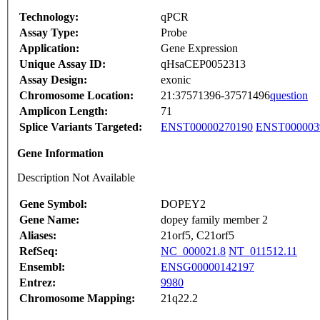
Technology:
qPCR
Assay Type:
Probe
Application:
Gene Expression
Unique Assay ID:
qHsaCEP0052313
Assay Design:
exonic
Chromosome Location:
21:37571396-37571496
question
Amplicon Length:
71
Splice Variants Targeted:
ENST00000270190
ENST000003
Gene Information
Description Not Available
Gene Symbol:
DOPEY2
Gene Name:
dopey family member 2
Aliases:
21orf5, C21orf5
RefSeq:
NC_000021.8
NT_011512.11
Ensembl:
ENSG00000142197
Entrez:
9980
Chromosome Mapping:
21q22.2