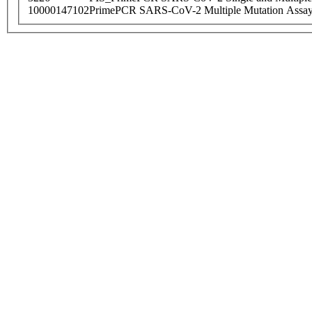
10000147102
PrimePCR SARS-CoV-2 Multiple Mutation Assay