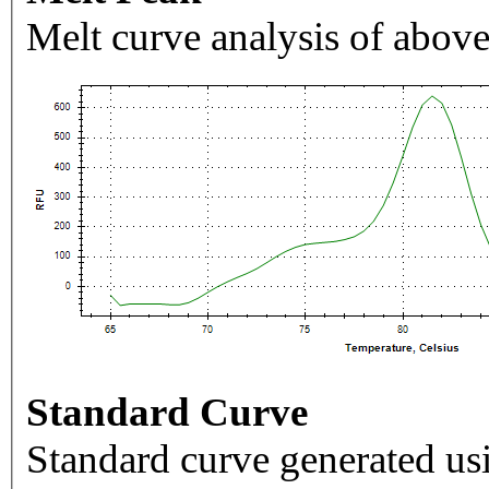
Melt curve analysis of above
Standard Curve
Standard curve generated usi