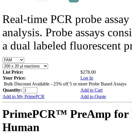
Real-time PCR probe assay 
analysis. Probe assays cons
a dual labeled fluorescent p
List Price:
$278.00
Your Price:
Log In
Bulk Discount Available - 25% off 5 or more Probe Based Assays
Quantity:
Add to Cart
Add to My PrimePCR
Add to Quote
PrimePCR™ PreAmp for 
Human