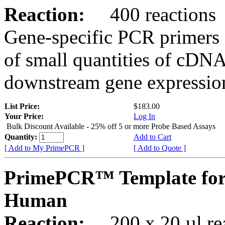
Reaction:
400 reactions
Gene-specific PCR primers 
of small quantities of cDNA
downstream gene expression
List Price:
$183.00
Your Price:
Log In
Bulk Discount Available - 25% off 5 or more Probe Based Assays
Quantity:
Add to Cart
[ Add to My PrimePCR ]
[ Add to Quote ]
PrimePCR™ Template for
Human
Reaction:
200 x 20 µl rea