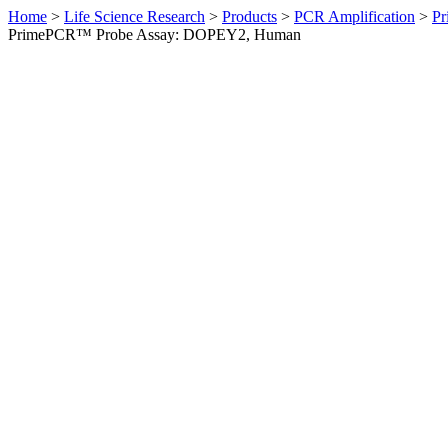
Home
>
Life Science Research
>
Products
>
PCR Amplification
>
Pr
PrimePCR™ Probe Assay: DOPEY2, Human