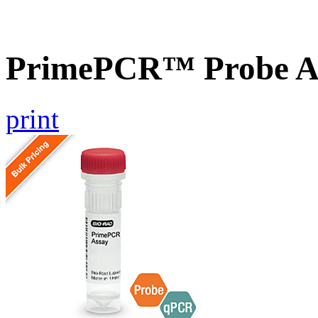
PrimePCR™ Probe A
print