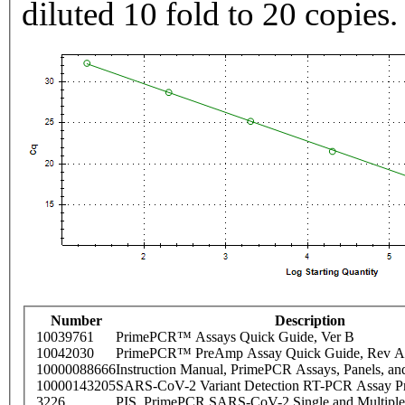
diluted 10 fold to 20 copies.
Number
Description
10039761
PrimePCR™ Assays Quick Guide, Ver B
10042030
PrimePCR™ PreAmp Assay Quick Guide, Rev A
10000088666
Instruction Manual, PrimePCR Assays, Panels, an
10000143205
SARS-CoV-2 Variant Detection RT-PCR Assay Pr
3226
PIS_PrimePCR SARS-CoV-2 Single and Multiple