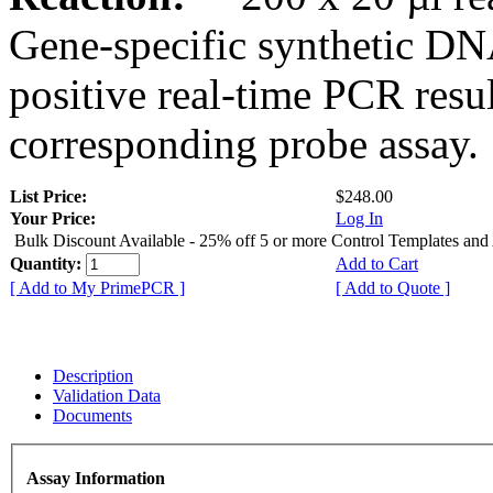
Gene-specific synthetic DN
positive real-time PCR resu
corresponding probe assay.
List Price:
$248.00
Your Price:
Log In
Bulk Discount Available - 25% off 5 or more Control Templates and
Quantity:
Add to Cart
[ Add to My PrimePCR ]
[ Add to Quote ]
Description
Validation Data
Documents
Assay Information