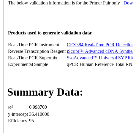
The below validation information is for the Primer Pair only
Down
Products used to generate validation data:
Real-Time PCR Instrument
CFX384 Real-Time PCR Detectio
Reverse Transcription Reagent
iScript™ Advanced cDNA Synthes
Real-Time PCR Supermix
SsoAdvanced™ Universal SYBR®
Experimental Sample
qPCR Human Reference Total R
Summary Data:
2
0.998700
R
y-intercept
36.410000
Efficiency
95