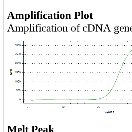
Amplification Plot
Amplification of cDNA gene
Melt Peak