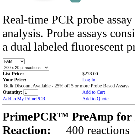
Real-time PCR probe assay 
analysis. Probe assays cons
a dual labeled fluorescent p
List Price:
$278.00
Your Price:
Log In
Bulk Discount Available - 25% off 5 or more Probe Based Assays
Quantity:
Add to Cart
Add to My PrimePCR
Add to Quote
PrimePCR™ PreAmp for 
Reaction:
400 reactions