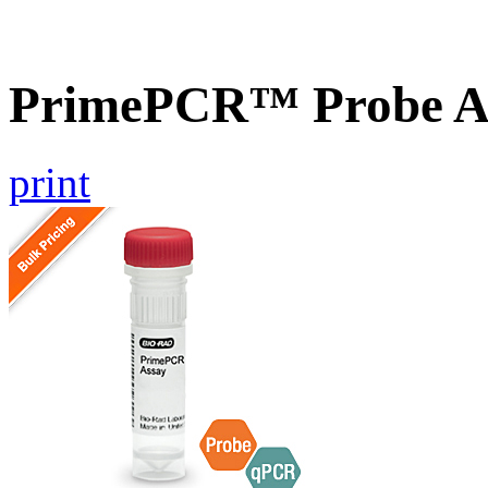
PrimePCR™ Probe A
print