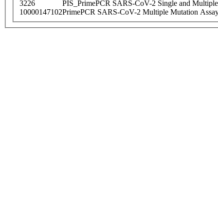
3226
PIS_PrimePCR SARS-CoV-2 Single and Multiple
10000147102
PrimePCR SARS-CoV-2 Multiple Mutation Assay