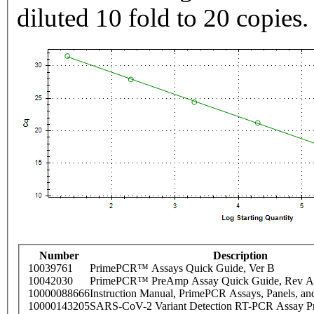
diluted 10 fold to 20 copies.
Number
Description
10039761
PrimePCR™ Assays Quick Guide, Ver B
10042030
PrimePCR™ PreAmp Assay Quick Guide, Rev A
10000088666
Instruction Manual, PrimePCR Assays, Panels, an
10000143205
SARS-CoV-2 Variant Detection RT-PCR Assay Pr