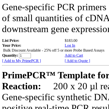
Gene-specific PCR primers 
of small quantities of cDNA
downstream gene expression
List Price:
$183.00
Your Price:
Log In
Bulk Discount Available - 25% off 5 or more Probe Based Assays
Quantity:
Add to Cart
[ Add to My PrimePCR ]
[ Add to Quote ]
PrimePCR™ Template for
Reaction:
200 x 20 µl rea
Gene-specific synthetic DN
positive real-time PCR resu