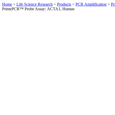
Home
>
Life Science Research
>
Products
>
PCR Amplification
>
Pr
PrimePCR™ Probe Assay: ACTA1, Human