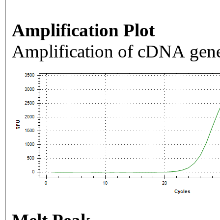
Amplification Plot
Amplification of cDNA gene