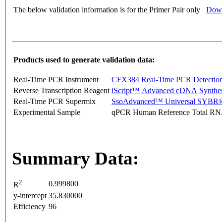
The below validation information is for the Primer Pair only
Down
Products used to generate validation data:
Real-Time PCR Instrument
CFX384 Real-Time PCR Detectio
Reverse Transcription Reagent
iScript™ Advanced cDNA Synthes
Real-Time PCR Supermix
SsoAdvanced™ Universal SYBR®
Experimental Sample
qPCR Human Reference Total R
Summary Data:
2
0.999800
R
y-intercept
35.830000
Efficiency
96