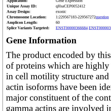
Application:
Gene Expression
Unique Assay ID:
qHsaCEP0052412
Assay Design:
exonic
Chromosome Location:
1:229567183-229567272
question
Amplicon Length:
60
Splice Variants Targeted:
ENST00000366684
ENST000003
Gene Information
The product encoded by this 
of proteins which are highly 
in cell motility structure a
actin isoforms have been ide
major constituent of the cont
gamma actins are involved in 