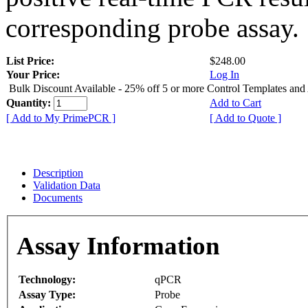
corresponding probe assay.
List Price:
$248.00
Your Price:
Log In
Bulk Discount Available - 25% off 5 or more Control Templates and
Quantity:
Add to Cart
[ Add to My PrimePCR ]
[ Add to Quote ]
Description
Validation Data
Documents
Assay Information
Technology:
qPCR
Assay Type:
Probe