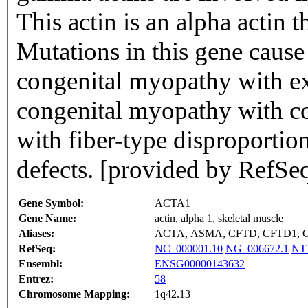
This actin is an alpha actin t
Mutations in this gene caus
congenital myopathy with ex
congenital myopathy with c
with fiber-type disproportion
defects. [provided by RefSe
Gene Symbol:
ACTA1
Gene Name:
actin, alpha 1, skeletal muscle
Aliases:
ACTA, ASMA, CFTD, CFTD1, 
RefSeq:
NC_000001.10
NG_006672.1
NT
Ensembl:
ENSG00000143632
Entrez:
58
Chromosome Mapping:
1q42.13