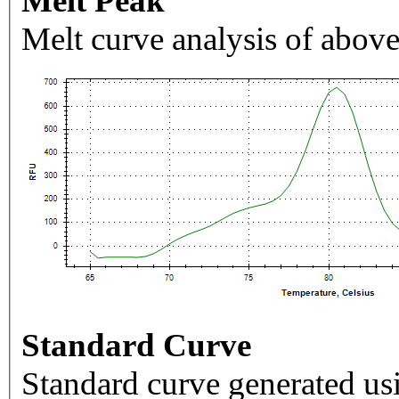
Melt Peak
Melt curve analysis of above
Standard Curve
Standard curve generated usi