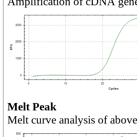
Amplification of cDNA gene
Melt Peak
Melt curve analysis of above