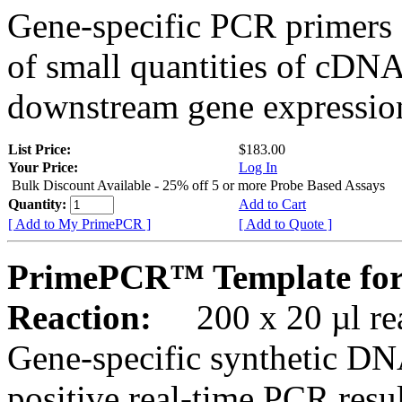
Gene-specific PCR primers 
of small quantities of cDNA
downstream gene expression
List Price:
$183.00
Your Price:
Log In
Bulk Discount Available - 25% off 5 or more Probe Based Assays
Quantity:
Add to Cart
[ Add to My PrimePCR ]
[ Add to Quote ]
PrimePCR™ Template for
Reaction:
200 x 20 µl rea
Gene-specific synthetic DN
positive real-time PCR resu