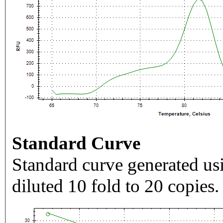
Standard Curve
Standard curve generated usi
diluted 10 fold to 20 copies.