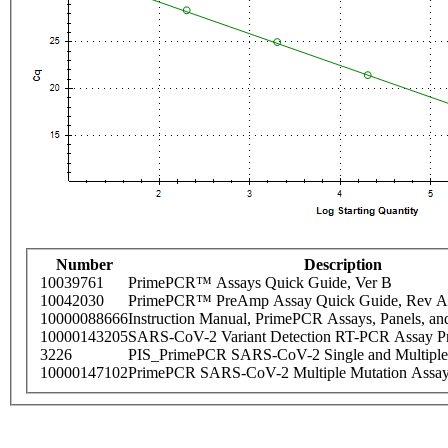
Number
Description
10039761
PrimePCR™ Assays Quick Guide, Ver B
10042030
PrimePCR™ PreAmp Assay Quick Guide, Rev A
10000088666
Instruction Manual, PrimePCR Assays, Panels, an
10000143205
SARS-CoV-2 Variant Detection RT-PCR Assay Pr
3226
PIS_PrimePCR SARS-CoV-2 Single and Multiple
10000147102
PrimePCR SARS-CoV-2 Multiple Mutation Assay