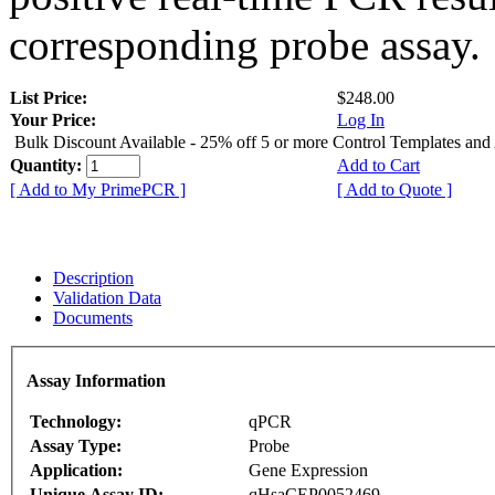
corresponding probe assay.
List Price:
$248.00
Your Price:
Log In
Bulk Discount Available - 25% off 5 or more Control Templates and
Quantity:
Add to Cart
[ Add to My PrimePCR ]
[ Add to Quote ]
Description
Validation Data
Documents
Assay Information
Technology:
qPCR
Assay Type:
Probe
Application:
Gene Expression
Unique Assay ID:
qHsaCEP0052469