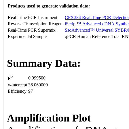
Products used to generate validation data:
Real-Time PCR Instrument
CFX384 Real-Time PCR Detectio
Reverse Transcription Reagent
iScript™ Advanced cDNA Synthes
Real-Time PCR Supermix
SsoAdvanced™ Universal SYBR®
Experimental Sample
qPCR Human Reference Total R
Summary Data:
2
0.999500
R
y-intercept
36.060000
Efficiency
97
Amplification Plot