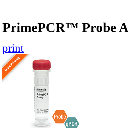
PrimePCR™ Probe A
print