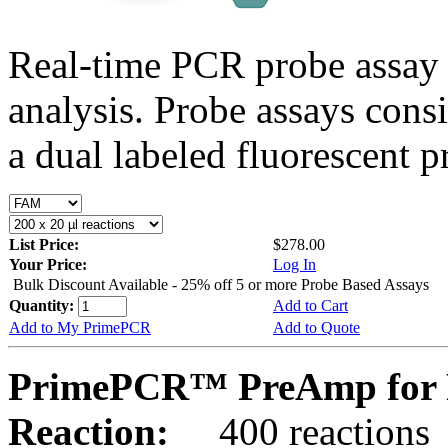
Real-time PCR probe assay 
analysis. Probe assays cons
a dual labeled fluorescent p
List Price:
$278.00
Your Price:
Log In
Bulk Discount Available - 25% off 5 or more Probe Based Assays
Quantity:
Add to Cart
Add to My PrimePCR
Add to Quote
PrimePCR™ PreAmp for 
Reaction:
400 reactions