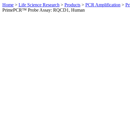
Home
>
Life Science Research
>
Products
>
PCR Amplification
>
Pr
PrimePCR™ Probe Assay: RQCD1, Human