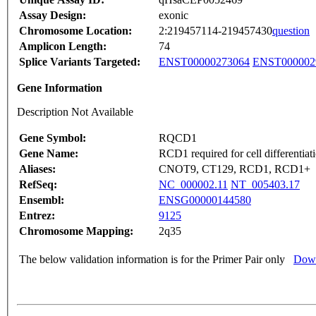
Assay Design:
exonic
Chromosome Location:
2:219457114-219457430
question
Amplicon Length:
74
Splice Variants Targeted:
ENST00000273064
ENST000002
Gene Information
Description Not Available
Gene Symbol:
RQCD1
Gene Name:
RCD1 required for cell differentia
Aliases:
CNOT9, CT129, RCD1, RCD1+
RefSeq:
NC_000002.11
NT_005403.17
Ensembl:
ENSG00000144580
Entrez:
9125
Chromosome Mapping:
2q35
The below validation information is for the Primer Pair only
Down