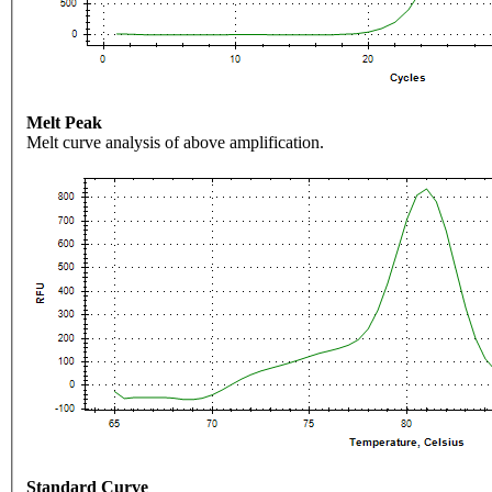
Melt Peak
Melt curve analysis of above amplification.
Standard Curve