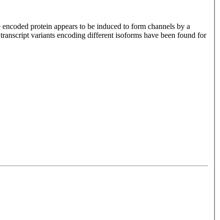
e encoded protein appears to be induced to form channels by a
transcript variants encoding different isoforms have been found for