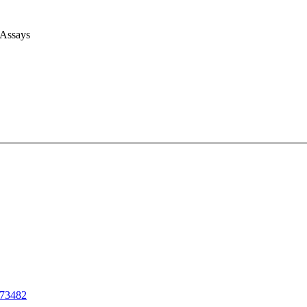
 Assays
73482