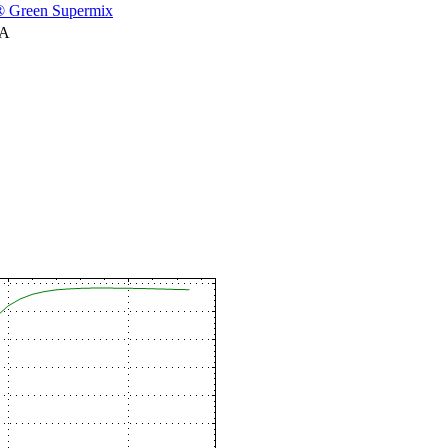
 Green Supermix
NA