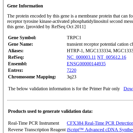
Gene Information
The protein encoded by this gene is a membrane protein that can fo
receptor tyrosine kinase-activated phosphatidylinositol second mess
this gene. [provided by RefSeq Oct 2011]
Gene Symbol:
TRPC1
Gene Name:
transient receptor potential cation
Aliases:
HTRP-1, MGC133334, MGC1333
RefSeq:
NC_000003.11
NT_005612.16
Ensembl:
ENSG00000144935
Entrez:
7220
Chromosome Mapping:
3q23
The below validation information is for the Primer Pair only
Down
Products used to generate validation data:
Real-Time PCR Instrument
CFX384 Real-Time PCR Detectio
Reverse Transcription Reagent
iScript™ Advanced cDNA Synthes