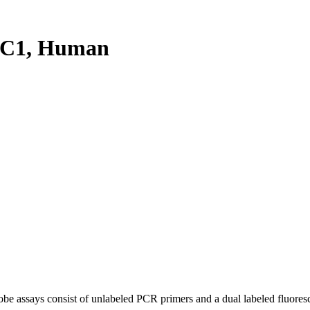
PC1, Human
be assays consist of unlabeled PCR primers and a dual labeled fluores