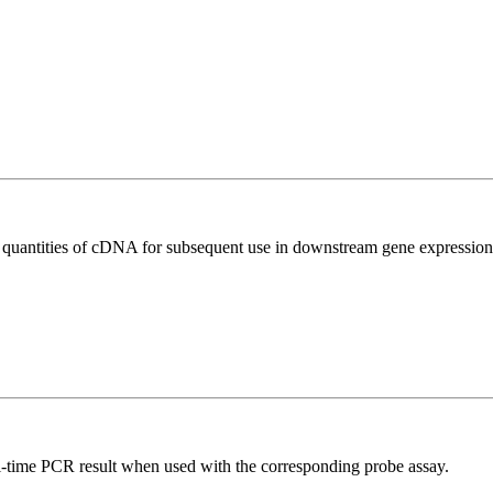
l quantities of cDNA for subsequent use in downstream gene expression 
al-time PCR result when used with the corresponding probe assay.