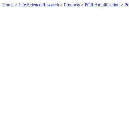
Home
>
Life Science Research
>
Products
>
PCR Amplification
>
Pr