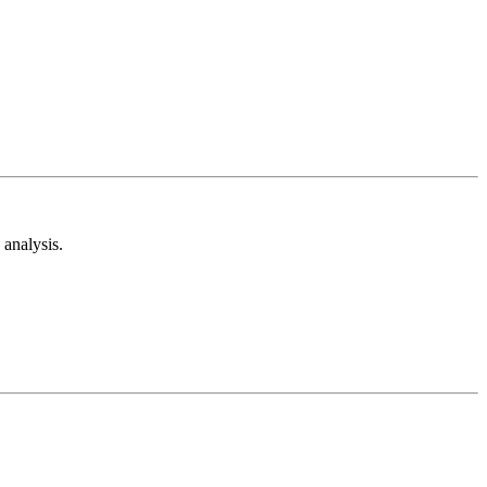
analysis.