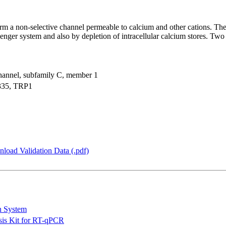
rm a non-selective channel permeable to calcium and other cations. Th
enger system and also by depletion of intracellular calcium stores. Two 
 channel, subfamily C, member 1
35, TRP1
load Validation Data (.pdf)
n System
is Kit for RT-qPCR