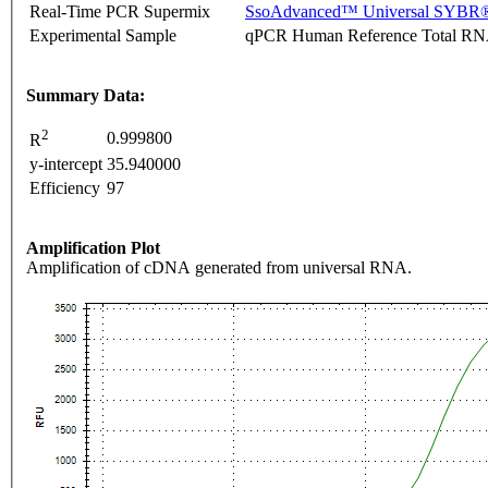
Real-Time PCR Supermix
SsoAdvanced™ Universal SYBR®
Experimental Sample
qPCR Human Reference Total R
Summary Data:
2
0.999800
R
y-intercept
35.940000
Efficiency
97
Amplification Plot
Amplification of cDNA generated from universal RNA.