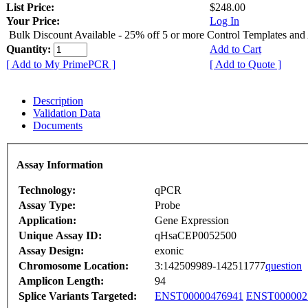
List Price:
$248.00
Your Price:
Log In
Bulk Discount Available - 25% off 5 or more Control Templates and
Quantity:
Add to Cart
[ Add to My PrimePCR ]
[ Add to Quote ]
Description
Validation Data
Documents
Assay Information
Technology:
qPCR
Assay Type:
Probe
Application:
Gene Expression
Unique Assay ID:
qHsaCEP0052500
Assay Design:
exonic
Chromosome Location:
3:142509989-142511777
question
Amplicon Length:
94
Splice Variants Targeted:
ENST00000476941
ENST000002