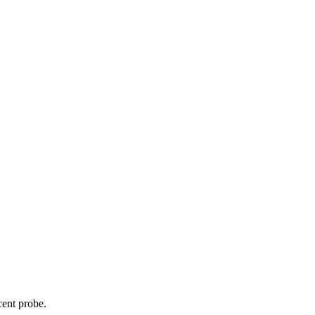
cent probe.