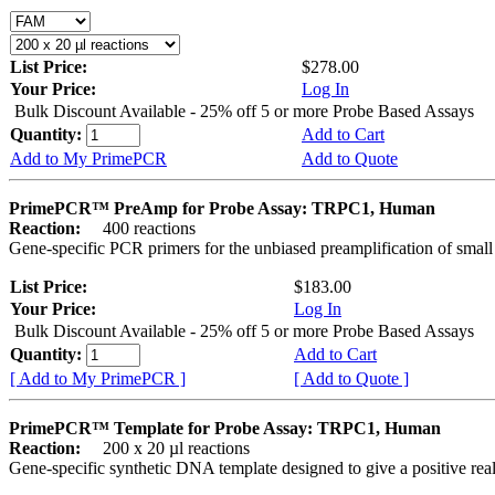
List Price:
$278.00
Your Price:
Log In
Bulk Discount Available - 25% off 5 or more Probe Based Assays
Quantity:
Add to Cart
Add to My PrimePCR
Add to Quote
PrimePCR™ PreAmp for Probe Assay: TRPC1, Human
Reaction:
400 reactions
Gene-specific PCR primers for the unbiased preamplification of smal
List Price:
$183.00
Your Price:
Log In
Bulk Discount Available - 25% off 5 or more Probe Based Assays
Quantity:
Add to Cart
[ Add to My PrimePCR ]
[ Add to Quote ]
PrimePCR™ Template for Probe Assay: TRPC1, Human
Reaction:
200 x 20 µl reactions
Gene-specific synthetic DNA template designed to give a positive re