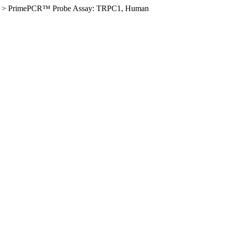
>
PrimePCR™ Probe Assay: TRPC1, Human