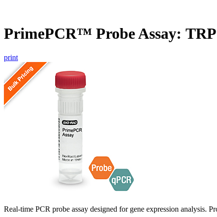
PrimePCR™ Probe Assay: TR
print
Real-time PCR probe assay designed for gene expression analysis. Pro