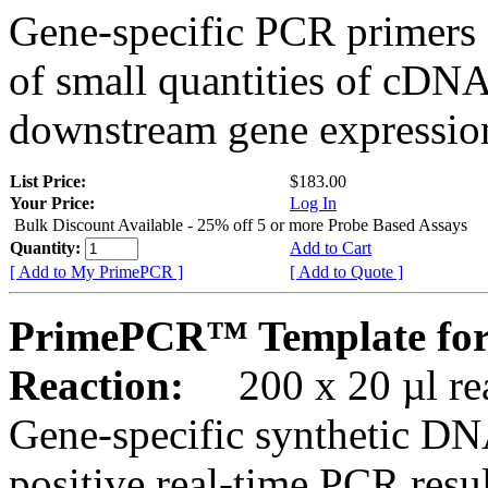
Gene-specific PCR primers 
of small quantities of cDNA
downstream gene expression
List Price:
$183.00
Your Price:
Log In
Bulk Discount Available - 25% off 5 or more Probe Based Assays
Quantity:
Add to Cart
[ Add to My PrimePCR ]
[ Add to Quote ]
PrimePCR™ Template for
Reaction:
200 x 20 µl rea
Gene-specific synthetic DN
positive real-time PCR resu