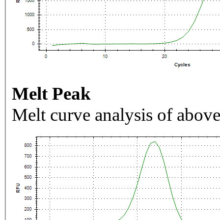
Melt Peak
Melt curve analysis of above