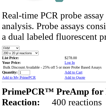
Real-time PCR probe assay 
analysis. Probe assays cons
a dual labeled fluorescent p
List Price:
$278.00
Your Price:
Log In
Bulk Discount Available - 25% off 5 or more Probe Based Assays
Quantity:
Add to Cart
Add to My PrimePCR
Add to Quote
PrimePCR™ PreAmp for P
Reaction:
400 reactions