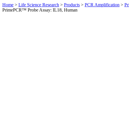
Home
>
Life Science Research
>
Products
>
PCR Amplification
>
Pr
PrimePCR™ Probe Assay: IL18, Human