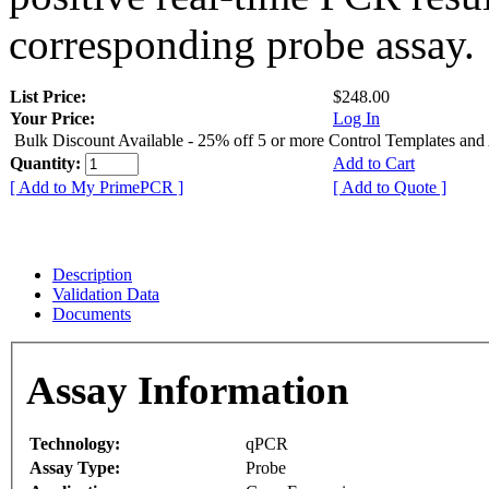
corresponding probe assay.
List Price:
$248.00
Your Price:
Log In
Bulk Discount Available - 25% off 5 or more Control Templates and
Quantity:
Add to Cart
[ Add to My PrimePCR ]
[ Add to Quote ]
Description
Validation Data
Documents
Assay Information
Technology:
qPCR
Assay Type:
Probe