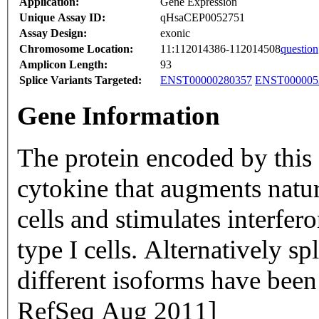
Application:
Gene Expression
Unique Assay ID:
qHsaCEP0052751
Assay Design:
exonic
Chromosome Location:
11:112014386-112014508
question
Amplicon Length:
93
Splice Variants Targeted:
ENST00000280357
ENST000005
Gene Information
The protein encoded by this
cytokine that augments natural
cells and stimulates interfe
type I cells. Alternatively sp
different isoforms have been
RefSeq Aug 2011]