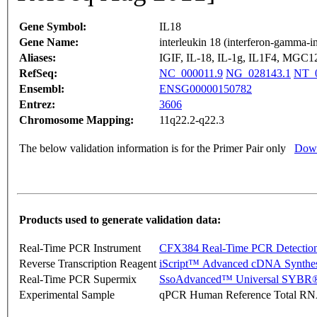
Gene Symbol:
IL18
Gene Name:
interleukin 18 (interferon-gamma-i
Aliases:
IGIF, IL-18, IL-1g, IL1F4, MGC1
RefSeq:
NC_000011.9
NG_028143.1
NT_0
Ensembl:
ENSG00000150782
Entrez:
3606
Chromosome Mapping:
11q22.2-q22.3
The below validation information is for the Primer Pair only
Down
Products used to generate validation data:
Real-Time PCR Instrument
CFX384 Real-Time PCR Detectio
Reverse Transcription Reagent
iScript™ Advanced cDNA Synthes
Real-Time PCR Supermix
SsoAdvanced™ Universal SYBR®
Experimental Sample
qPCR Human Reference Total R