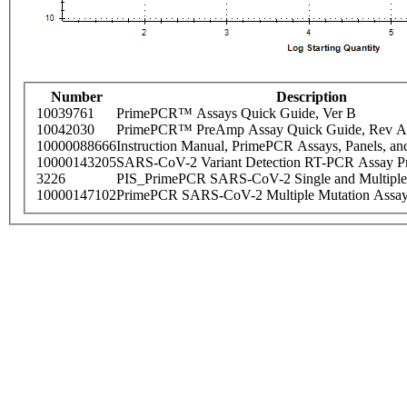
Number
Description
10039761
PrimePCR™ Assays Quick Guide, Ver B
10042030
PrimePCR™ PreAmp Assay Quick Guide, Rev A
10000088666
Instruction Manual, PrimePCR Assays, Panels, an
10000143205
SARS-CoV-2 Variant Detection RT-PCR Assay Pr
3226
PIS_PrimePCR SARS-CoV-2 Single and Multiple
10000147102
PrimePCR SARS-CoV-2 Multiple Mutation Assay