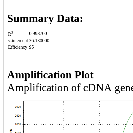
Summary Data:
2
0.998700
R
y-intercept
36.130000
Efficiency
95
Amplification Plot
Amplification of cDNA gene