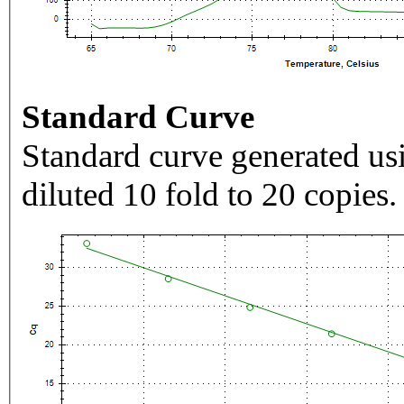
Standard Curve
Standard curve generated usi
diluted 10 fold to 20 copies.