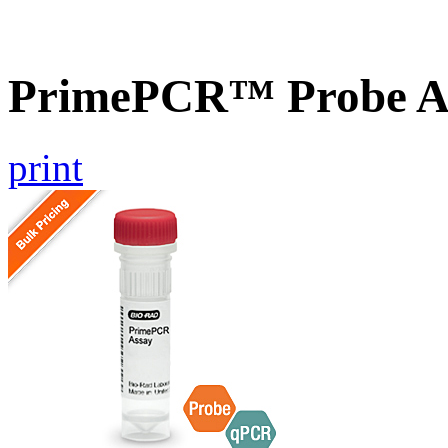
PrimePCR™ Probe As
print