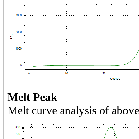
Melt Peak
Melt curve analysis of above