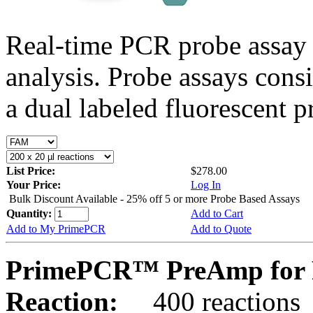
Real-time PCR probe assay 
analysis. Probe assays cons
a dual labeled fluorescent p
List Price:
$278.00
Your Price:
Log In
Bulk Discount Available - 25% off 5 or more Probe Based Assays
Quantity:
Add to Cart
Add to My PrimePCR
Add to Quote
PrimePCR™ PreAmp for 
Reaction:
400 reactions