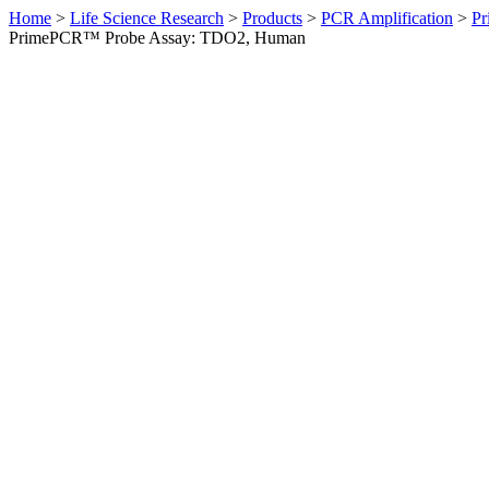
Home
>
Life Science Research
>
Products
>
PCR Amplification
>
Pr
PrimePCR™ Probe Assay: TDO2, Human