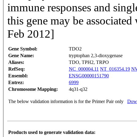
immune responses and singl
this gene may be associated
Feb 2012]
Gene Symbol:
TDO2
Gene Name:
tryptophan 2,3-dioxygenase
Aliases:
TDO, TPH2, TRPO
RefSeq:
NC_000004.11
NT_016354.19
NW
Ensembl:
ENSG00000151790
Entrez:
6999
Chromosome Mapping:
4q31-q32
The below validation information is for the Primer Pair only
Down
Products used to generate validation data: