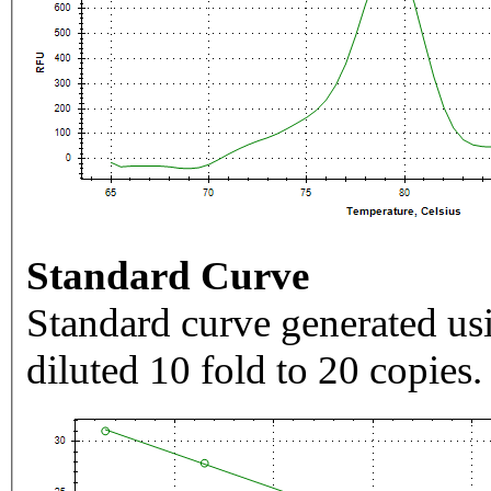
Standard Curve
Standard curve generated usi
diluted 10 fold to 20 copies.