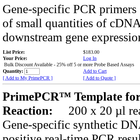
Gene-specific PCR primers 
of small quantities of cDNA
downstream gene expression
List Price:
$183.00
Your Price:
Log In
Bulk Discount Available - 25% off 5 or more Probe Based Assays
Quantity:
Add to Cart
[ Add to My PrimePCR ]
[ Add to Quote ]
PrimePCR™ Template for
Reaction:
200 x 20 µl rea
Gene-specific synthetic DN
positive real-time PCR resu