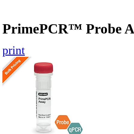
PrimePCR™ Probe A
print