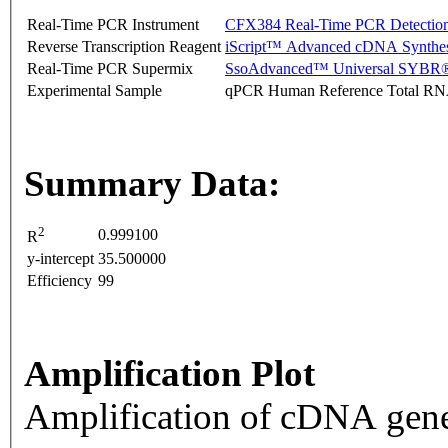
Real-Time PCR Instrument
CFX384 Real-Time PCR Detectio
Reverse Transcription Reagent
iScript™ Advanced cDNA Synthes
Real-Time PCR Supermix
SsoAdvanced™ Universal SYBR®
Experimental Sample
qPCR Human Reference Total R
Summary Data:
2
0.999100
R
y-intercept
35.500000
Efficiency
99
Amplification Plot
Amplification of cDNA gene