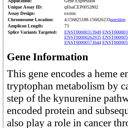
Application:
Gene Expression
Unique Assay ID:
qHsaCEP0052802
Assay Design:
exonic
Chromosome Location:
4:156825188-156826233
question
Amplicon Length:
73
Splice Variants Targeted:
ENST00000313949
ENST000003
ENST00000262935
ENST000005
ENST00000573644
ENST000005
Gene Information
This gene encodes a heme enz
tryptophan metabolism by cat
step of the kynurenine pathw
encoded protein and subseq
also play a role in cancer t