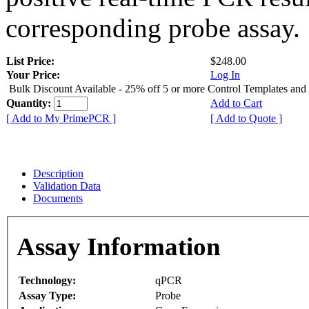
corresponding probe assay.
List Price:
$248.00
Your Price:
Log In
Bulk Discount Available - 25% off 5 or more Control Templates and
Quantity:
Add to Cart
[ Add to My PrimePCR ]
[ Add to Quote ]
Description
Validation Data
Documents
Assay Information
Technology:
qPCR
Assay Type:
Probe