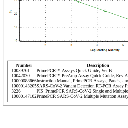
Number
Description
10039761
PrimePCR™ Assays Quick Guide, Ver B
10042030
PrimePCR™ PreAmp Assay Quick Guide, Rev A
10000088666
Instruction Manual, PrimePCR Assays, Panels, an
10000143205
SARS-CoV-2 Variant Detection RT-PCR Assay Pr
3226
PIS_PrimePCR SARS-CoV-2 Single and Multiple
10000147102
PrimePCR SARS-CoV-2 Multiple Mutation Assay